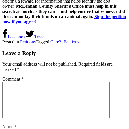
offering a reward for information that helps identify the dog
owner.
McLennan County Sheriff’s Office must help in this
search as much as they can – and help ensure that whoever did
this cannot lay their hands on an animal again.
Sign the petition
now if you agree!
Facebook
Tweet
Posted in
Petitions
Tagged
Care2
,
Petitions
Leave a Reply
Your email address will not be published.
Required fields are
marked
*
Comment
*
Name
*