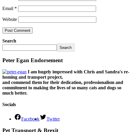
Email
*
Website
Search
Search
Peter Egan Endorsement
I am hugely impressed with Chris and Sandra's re-
homing and transport project,
and commend them for their dedication, professionalism and
commitment to making the lives of so many cats and dogs so
much better.
Socials
Facebook
Twitter
Pet Transport & Brexit