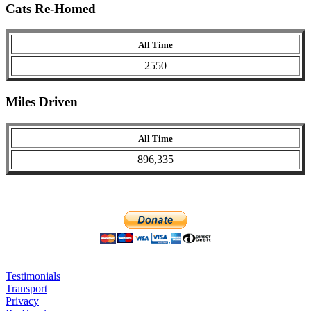
Cats Re-Homed
All Time
2550
Miles Driven
All Time
896,335
Testimonials
Transport
Privacy