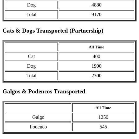
Dog
4880
Total
9170
Cats & Dogs Transported (Partnership)
All Time
Cat
400
Dog
1900
Total
2300
Galgos & Podencos Transported
All Time
Galgo
1250
Podenco
545