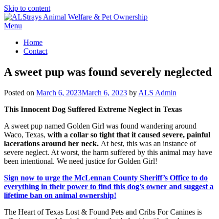
Skip to content
Menu
Home
Contact
A sweet pup was found severely neglected
Posted on
March 6, 2023
March 6, 2023
by
ALS Admin
This Innocent Dog Suffered Extreme Neglect in Texas
A sweet pup
named Golden Girl was found wandering around
Waco, Texas,
with a collar so tight that it caused severe, painful
lacerations around her neck.
At best, this was an instance of
severe neglect. At worst, the harm suffered by this animal may have
been intentional. We need justice for Golden Girl!
Sign now to urge the McLennan County Sheriff’s Office to do
everything in their power to find this dog’s owner and suggest a
lifetime ban on animal ownership!
The Heart of Texas Lost & Found Pets and Cribs For Canines is