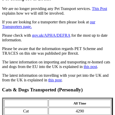
We are no longer providing any Pet Transport services.
This Post
explains how we will still be involved.
If you are looking for a transporter then please look at
our
Transporters page.
Please check with
gov.uk/APHA/DEFRA
for the most up to date
information.
Please be aware that the information regards PET Scheme and
TRACES on this site was published pre Brexit.
The latest information on importing and transporting re-homed cats
and dogs from the EU into the UK is explained in
this post
.
The latest information on travelling with your pet into the UK and
from the UK is explained in
this post
.
Cats & Dogs Transported (Personally)
All Time
Cat
4290