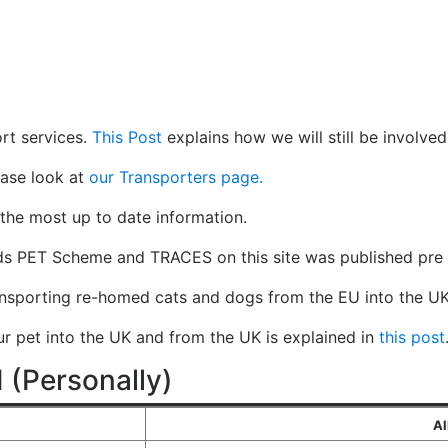
rt services.
This Post
explains how we will still be involved
ease look at
our Transporters page.
the most up to date information.
ds PET Scheme and TRACES on this site was published pre 
ansporting re-homed cats and dogs from the EU into the UK
our pet into the UK and from the UK is explained in
this post
 (Personally)
Al