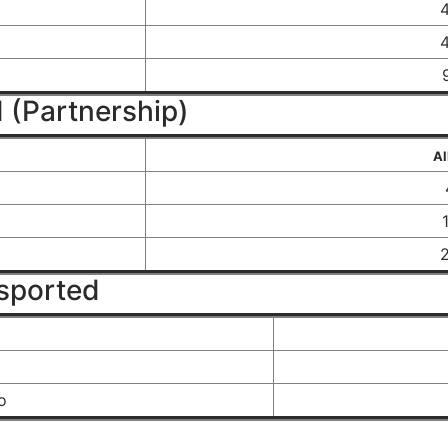
 (Partnership)
Al
sported
o