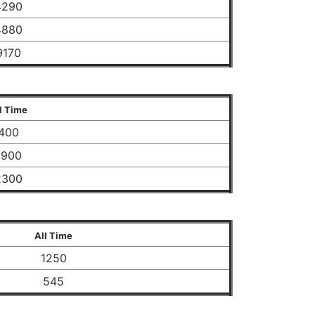
4290
4880
9170
l Time
400
1900
2300
All Time
1250
545