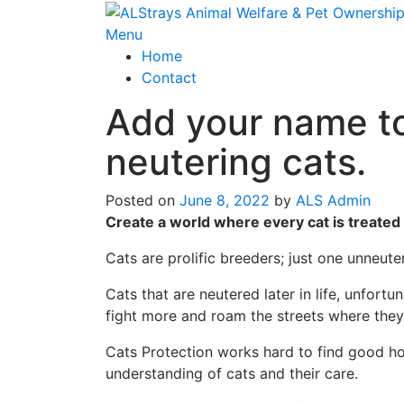
Skip
to
Menu
content
Home
Contact
Add your name to
neutering cats.
Posted on
June 8, 2022
by
ALS Admin
Create a world where every cat is treated
Cats are prolific breeders; just one unneute
Cats that are neutered later in life, unfor
fight more and roam the streets where they 
Cats Protection works hard to find good ho
understanding of cats and their care.