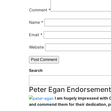
Comment
*
Name
*
Email
*
Website
Search
Peter Egan Endorsement
I am hugely impressed with C
and commend them for their dedication, p