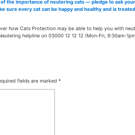
of the importance of neutering cats — pledge to ask your
ake sure every cat can be happy and healthy and is treate
ver how Cats Protection may be able to help you with neut
 Neutering helpline on 03000 12 12 12 (Mon-Fri, 9:30am-1pm
equired fields are marked
*