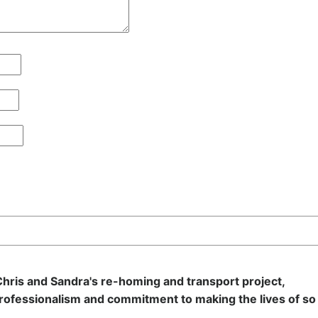
hris and Sandra's re-homing and transport project,
rofessionalism and commitment to making the lives of so