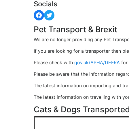
Socials
Facebook
Twitter
Pet Transport & Brexit
We are no longer providing any Pet Transpo
If you are looking for a transporter then pl
Please check with
gov.uk/APHA/DEFRA
for 
Please be aware that the information regar
The latest information on importing and tr
The latest information on travelling with y
Cats & Dogs Transported