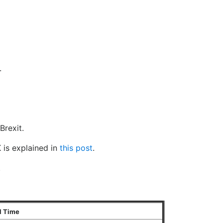
.
Brexit.
 is explained in
this post
.
.
l Time