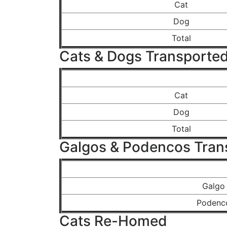
Cat
Dog
Total
Cats & Dogs Transported
Cat
Dog
Total
Galgos & Podencos Tran
Galgo
Podenc
Cats Re-Homed