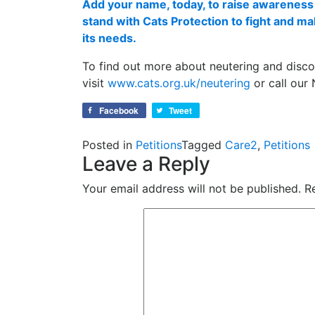
Add your name, today, to raise awareness 
stand with Cats Protection to fight and m
its needs.
To find out more about neutering and disco
visit
www.cats.org.uk/neutering
or call our
Facebook
Tweet
Posted in
Petitions
Tagged
Care2
,
Petitions
Leave a Reply
Your email address will not be published.
R