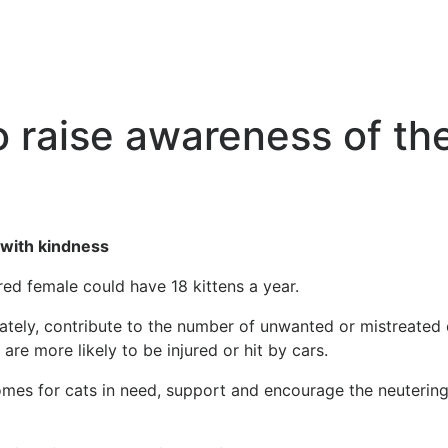
 raise awareness of th
 with kindness
red female could have 18 kittens a year.
tunately, contribute to the number of unwanted or mistreated
are more likely to be injured or hit by cars.
mes for cats in need, support and encourage the neutering