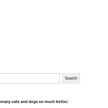
Search
 many cats and dogs so much better.