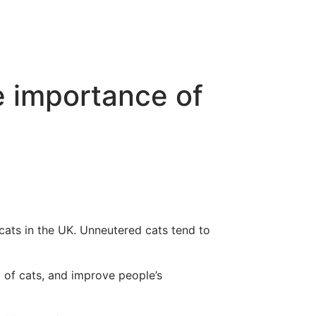
e importance of
 cats in the UK. Unneutered cats tend to
 of cats, and improve people’s