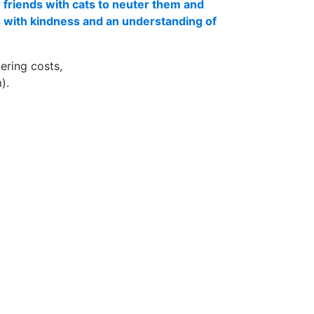
 friends with cats to neuter them and
d with kindness and an understanding of
ering costs,
).