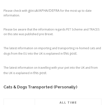
gov.uk/APHA/DEFRA
Please check with
for the most up to date
information.
Please be aware that the information regards PET Scheme and TRACES
on this site was published pre Brexit.
The latest information on importing and transporting re-homed cats and
this post
dogs from the EU into the UK is explained in
.
The latest information on travelling with your pet into the UK and from
this post
the UK is explained in
.
Cats & Dogs Transported (Personally)
ALL TIME