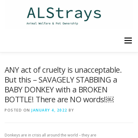
Skip
to
content
Menu
HOME
CONTACT
ANY act of cruelty is unacceptable.
But this – SAVAGELY STABBING a
BABY DONKEY with a BROKEN
BOTTLE! There are NO words!￼
POSTED ON
JANUARY 4, 2022
BY
Donkeys are in crisis all around the world – they are