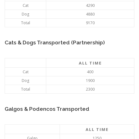
Cat
4290
Dog
4880
Total
9170
Cats & Dogs Transported (Partnership)
ALL TIME
Cat
400
Dog
1900
Total
2300
Galgos & Podencos Transported
ALL TIME
Galgo
1250