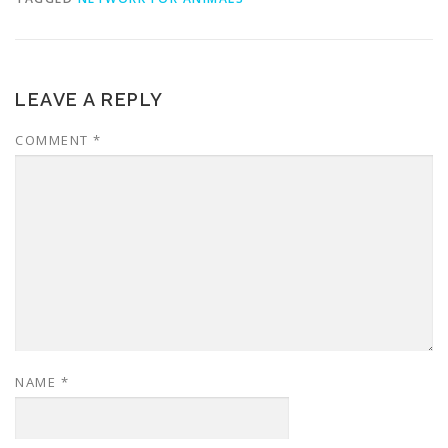
LEAVE A REPLY
COMMENT
*
NAME
*