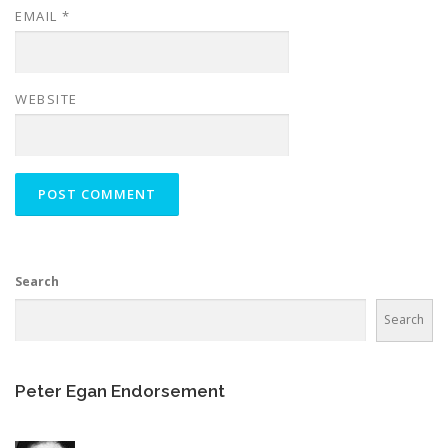
EMAIL
*
WEBSITE
Search
Search
Peter Egan Endorsement