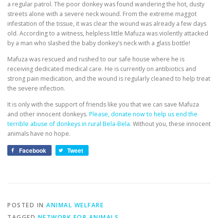
a regular patrol. The poor donkey was found wandering the hot, dusty
streets alone with a severe neck wound. From the extreme maggot
infestation of the tissue, it was clear the wound was already a few days
old. According to a witness, helpless little Mafuza was violently attacked
by a man who slashed the baby donkey’s neck with a glass bottle!
Mafuza was rescued and rushed to our safe house where he is
receiving dedicated medical care. He is currently on antibiotics and
strong pain medication, and the wound is regularly cleaned to help treat
the severe infection.
It is only with the support of friends like you that we can save Mafuza
and other innocent donkeys.
Please, donate now to help us end the
terrible abuse of donkeys in rural Bela-Bela.
Without you, these innocent
animals have no hope.
Facebook
Tweet
POSTED IN
ANIMAL WELFARE
TAGGED
NETWORK FOR ANIMALS