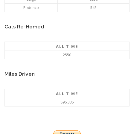
Podenco
545
Cats Re-Homed
ALL TIME
2550
Miles Driven
ALL TIME
896,335