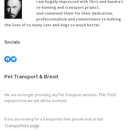
I am hugely impressed with Chris and Sandra's
re-homing and transport project,
and commend them for their dedication,
professionalism and commitment to making
the lives of so many cats and dogs so much better.
Socials
Facebook
Twitter
Pet Transport & Brexit
This Post
We are no longer providing any Pet Transport services.
explains how we will still be involved.
our
If you are looking for a transporter then please look at
Transporters page.