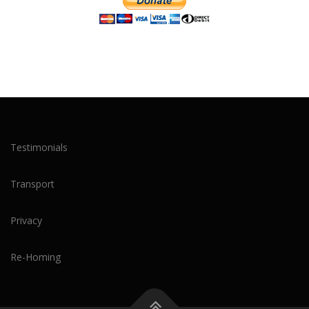
Testimonials
Transport
Privacy
Re-Homing