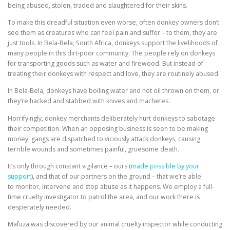
being abused, stolen, traded and slaughtered for their skins.
To make this dreadful situation even worse, often donkey owners don’t
see them as creatures who can feel pain and suffer – to them, they are
just tools. In Bela-Bela, South Africa, donkeys support the livelihoods of
many people in this dirt-poor community. The people rely on donkeys
for transporting goods such as water and firewood. But instead of
treating their donkeys with respect and love, they are routinely abused.
In Bela-Bela, donkeys have boiling water and hot oil thrown on them, or
they’re hacked and stabbed with knives and machetes.
Horrifyingly, donkey merchants deliberately hurt donkeys to sabotage
their competition. When an opposing business is seen to be making
money, gangs are dispatched to viciously attack donkeys, causing
terrible wounds and sometimes painful, gruesome death.
It’s only through constant vigilance – ours (
made possible by your
support
), and that of our partners on the ground – that we’re able
to monitor, intervene and stop abuse as it happens. We employ a full-
time cruelty investigator to patrol the area, and our work there is
desperately needed.
Mafuza was discovered by our animal cruelty inspector while conducting