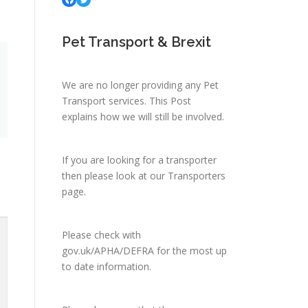
Pet Transport & Brexit
We are no longer providing any Pet
Transport services.
This Post
explains how we will still be involved.
If you are looking for a transporter
then please look at
our Transporters
page.
Please check with
gov.uk/APHA/DEFRA
for the most up
to date information.