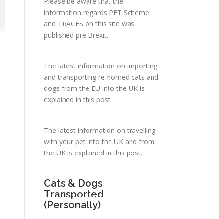
Please be aware that the
information regards PET Scheme
and TRACES on this site was
published pre Brexit.
The latest information on importing
and transporting re-homed cats and
dogs from the EU into the UK is
explained in
this post
.
The latest information on travelling
with your pet into the UK and from
the UK is explained in
this post
.
Cats & Dogs
Transported
(Personally)