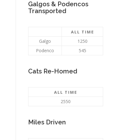
Galgos & Podencos
Transported
ALL TIME
Galgo
1250
Podenco
545
Cats Re-Homed
ALL TIME
2550
Miles Driven