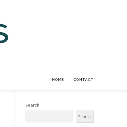
HOME
CONTACT
Search
Search