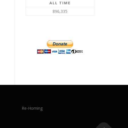
ALL TIME
896,335
Re-Homing