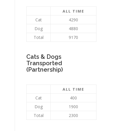
ALL TIME
Cat
4290
Dog
4880
Total
9170
Cats & Dogs
Transported
(Partnership)
ALL TIME
Cat
400
Dog
1900
Total
2300