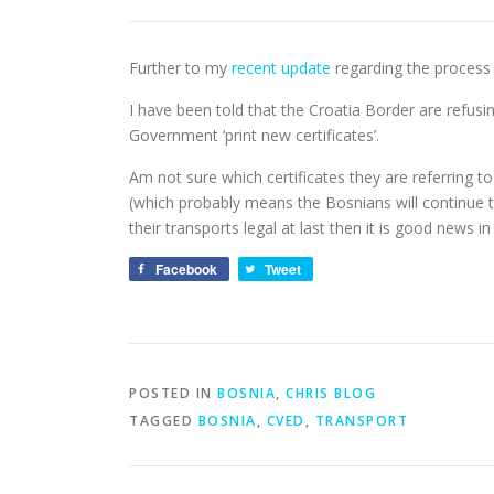
Further to my
recent update
regarding the process 
I have been told that the Croatia Border are refusi
Government ‘print new certificates’.
Am not sure which certificates they are referring t
(which probably means the Bosnians will continue to 
their transports legal at last then it is good news in
Facebook
Tweet
POSTED IN
BOSNIA
,
CHRIS BLOG
TAGGED
BOSNIA
,
CVED
,
TRANSPORT