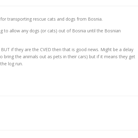
for transporting rescue cats and dogs from Bosnia.
ng to allow any dogs (or cats) out of Bosnia until the Bosnian
o BUT if they are the CVED then that is good news. Might be a delay
bring the animals out as pets in their cars) but if it means they get
 the log run.