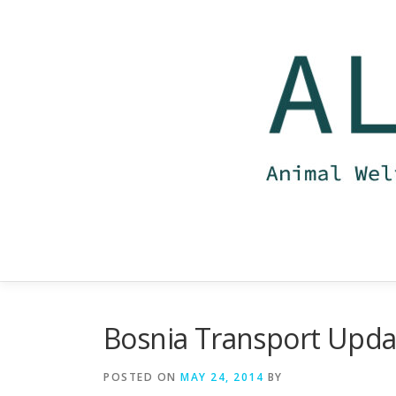
Skip
to
content
Bosnia Transport Upda
POSTED ON
MAY 24, 2014
BY