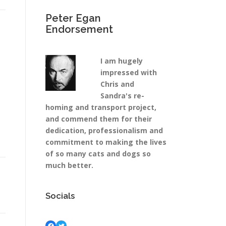
Peter Egan
Endorsement
I am hugely
impressed with
Chris and
Sandra's re-
homing and transport project,
and commend them for their
dedication, professionalism and
commitment to making the lives
of so many cats and dogs so
much better.
Socials
Facebook
Twitter