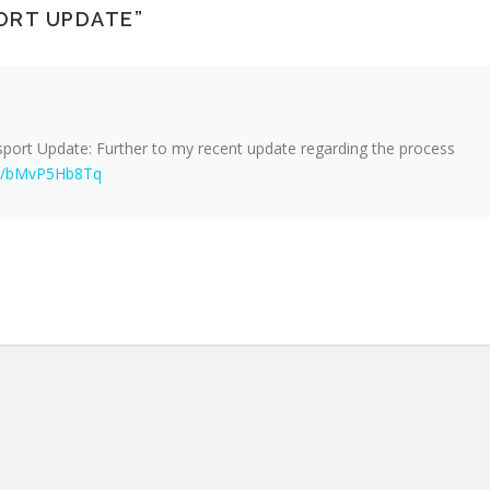
ORT UPDATE
”
port Update: Further to my recent update regarding the process
.co/bMvP5Hb8Tq