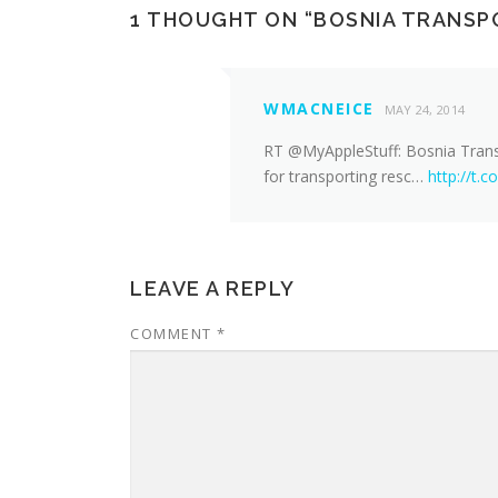
1 THOUGHT ON “
BOSNIA TRANSP
WMACNEICE
MAY 24, 2014
RT @MyAppleStuff: Bosnia Trans
for transporting resc…
http://t
LEAVE A REPLY
COMMENT
*