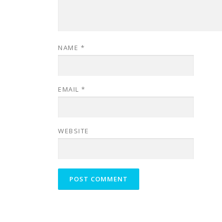
NAME
*
EMAIL
*
WEBSITE