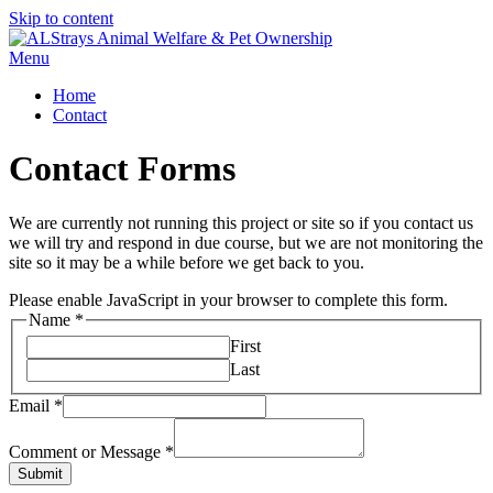
Skip to content
Menu
Home
Contact
Contact Forms
We are currently not running this project or site so if you contact us
we will try and respond in due course, but we are not monitoring the
site so it may be a while before we get back to you.
Please enable JavaScript in your browser to complete this form.
Name
*
First
Last
Email
*
Comment or Message
*
Submit