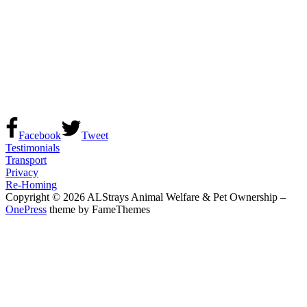
Facebook
Tweet
Testimonials
Transport
Privacy
Re-Homing
Copyright © 2026 ALStrays Animal Welfare & Pet Ownership
–
OnePress
theme by FameThemes