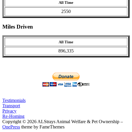
All Time
2550
Miles Driven
All Time
896,335
Testimonials
Transport
Privacy
Re-Homing
Copyright © 2026 ALStrays Animal Welfare & Pet Ownership
–
OnePress
theme by FameThemes