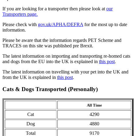
If you are looking for a transporter then please look at
our
Transporters page.
Please check with
gov.uk/APHA/DEFRA
for the most up to date
information.
Please be aware that the information regards PET Scheme and
TRACES on this site was published pre Brexit.
The latest information on importing and transporting re-homed cats
and dogs from the EU into the UK is explained in
this post
.
The latest information on travelling with your pet into the UK and
from the UK is explained in
this post
.
Cats & Dogs Transported (Personally)
All Time
Cat
4290
Dog
4880
Total
9170