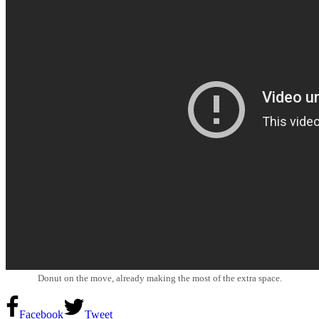
Donut on the move, already making the most of the extra space.
Facebook
Tweet