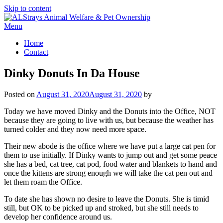
Skip to content
Menu
Home
Contact
Dinky Donuts In Da House
Posted on
August 31, 2020
August 31, 2020
by
Today we have moved Dinky and the Donuts into the Office, NOT
because they are going to live with us, but because the weather has
turned colder and they now need more space.
Their new abode is the office where we have put a large cat pen for
them to use initially. If Dinky wants to jump out and get some peace
she has a bed, cat tree, cat pod, food water and blankets to hand and
once the kittens are strong enough we will take the cat pen out and
let them roam the Office.
To date she has shown no desire to leave the Donuts. She is timid
still, but OK to be picked up and stroked, but she still needs to
develop her confidence around us.