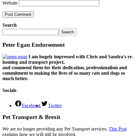
Website
Search
Search
Peter Egan Endorsement
I am hugely impressed with Chris and Sandra's re-
homing and transport project,
and commend them for their dedication, professionalism and
commitment to making the lives of so many cats and dogs so
much better.
Socials
Facebook
Twitter
Pet Transport & Brexit
We are no longer providing any Pet Transport services.
This Post
explains how we will still be involved.