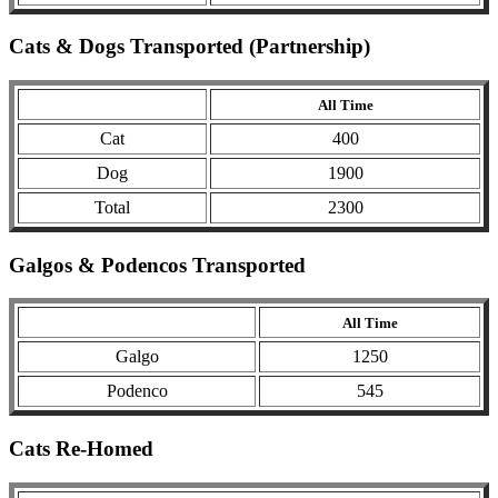
Cats & Dogs Transported (Partnership)
All Time
Cat
400
Dog
1900
Total
2300
Galgos & Podencos Transported
All Time
Galgo
1250
Podenco
545
Cats Re-Homed