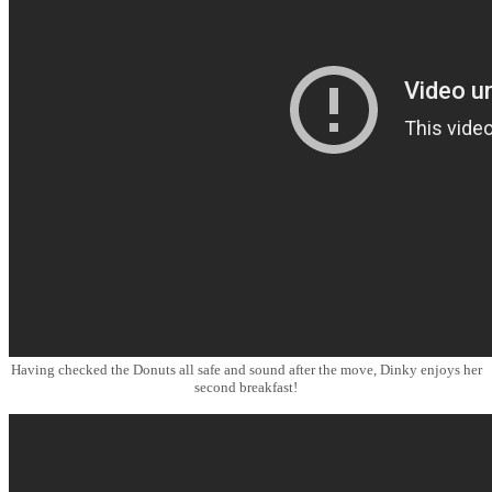
Having checked the Donuts all safe and sound after the move, Dinky enjoys her
second breakfast!