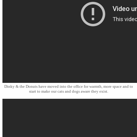
Dinky & the Donuts have moved into the office for warmth, more space and to
start to make our cats and dogs aware they exist.