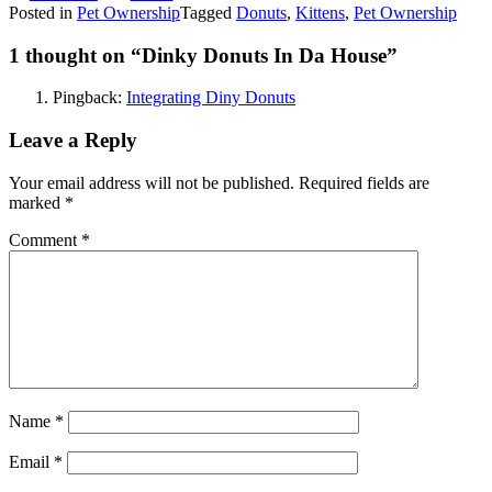
Posted in
Pet Ownership
Tagged
Donuts
,
Kittens
,
Pet Ownership
1 thought on “
Dinky Donuts In Da House
”
Pingback:
Integrating Diny Donuts
Leave a Reply
Your email address will not be published.
Required fields are
marked
*
Comment
*
Name
*
Email
*