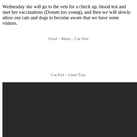
Wednesday she will go to the vets for a check up, blood test and
start her vaccinations (Donuts too young), and then we will slowly
allow our cats and dogs to become aware that we have some
visitors.
Food – Water – Cat Tree
Cat Pod – Litter Tray