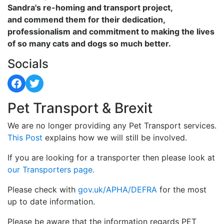
Sandra's re-homing and transport project,
and commend them for their dedication,
professionalism and commitment to making the lives
of so many cats and dogs so much better.
Socials
Facebook
Twitter
Pet Transport & Brexit
We are no longer providing any Pet Transport services.
This Post
explains how we will still be involved.
If you are looking for a transporter then please look at
our Transporters page.
Please check with
gov.uk/APHA/DEFRA
for the most
up to date information.
Please be aware that the information regards PET