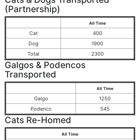
(Partnership)
All Time
Cat
400
Dog
1900
Total
2300
Galgos & Podencos
Transported
All Time
Galgo
1250
Podenco
545
Cats Re-Homed
All Time