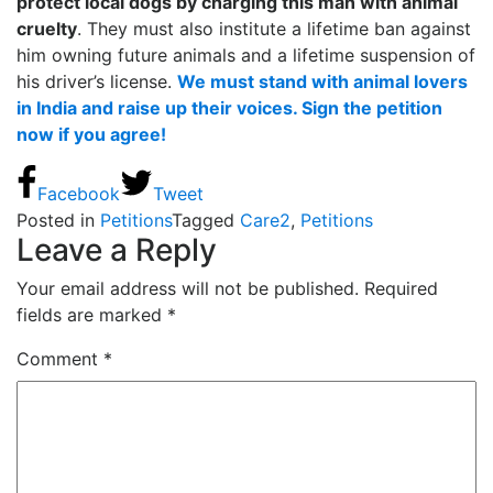
protect local dogs by charging this man with animal
cruelty
. They must also institute a lifetime ban against
him owning future animals and a lifetime suspension of
his driver’s license.
We must stand with animal lovers
in India and raise up their voices. Sign the petition
now if you agree!
Facebook
Tweet
Posted in
Petitions
Tagged
Care2
,
Petitions
Leave a Reply
Your email address will not be published.
Required
fields are marked
*
Comment
*