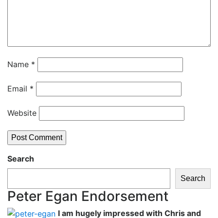
Name
*
Email
*
Website
Search
Search
Peter Egan Endorsement
I am hugely impressed with Chris and