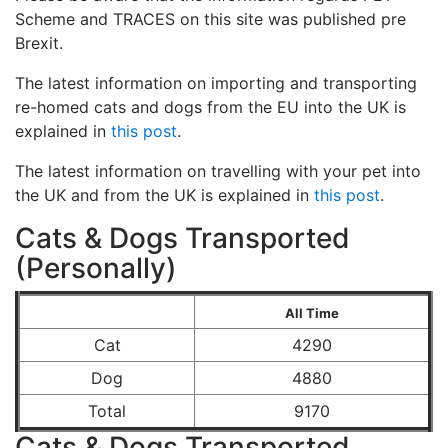
Scheme and TRACES on this site was published pre
Brexit.
The latest information on importing and transporting
re-homed cats and dogs from the EU into the UK is
explained in
this post
.
The latest information on travelling with your pet into
the UK and from the UK is explained in
this post
.
Cats & Dogs Transported
(Personally)
All Time
Cat
4290
Dog
4880
Total
9170
Cats & Dogs Transported