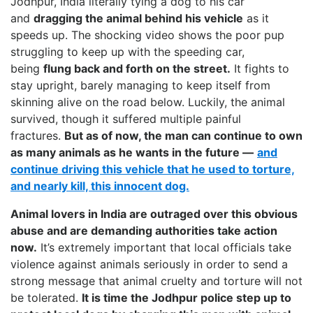
Jodhpur, India literally tying a dog to his car
and
dragging the animal behind his vehicle
as it
speeds up. The shocking video shows the poor pup
struggling to keep up with the speeding car,
being
flung back and forth on the street.
It fights to
stay upright, barely managing to keep itself from
skinning alive on the road below. Luckily, the animal
survived, though it suffered multiple painful
fractures.
But as of now, the man can continue to own
as many animals as he wants in the future —
and
continue driving this vehicle that he used to torture,
and nearly kill, this innocent dog.
Animal lovers in India are outraged over this obvious
abuse and are demanding authorities take action
now.
It’s extremely important that local officials take
violence against animals seriously in order to send a
strong message that animal cruelty and torture will not
be tolerated.
It is time the Jodhpur police step up to