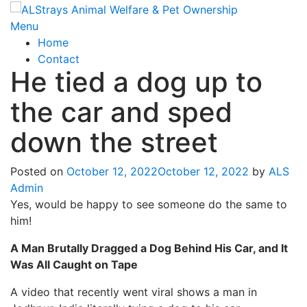
Skip
to
Menu
content
Home
Contact
He tied a dog up to
the car and sped
down the street
Posted on
October 12, 2022
October 12, 2022
by
ALS
Admin
Yes, would be happy to see someone do the same to
him!
A Man Brutally Dragged a Dog Behind His Car, and It
Was All Caught on Tape
A video that recently went viral shows a man in