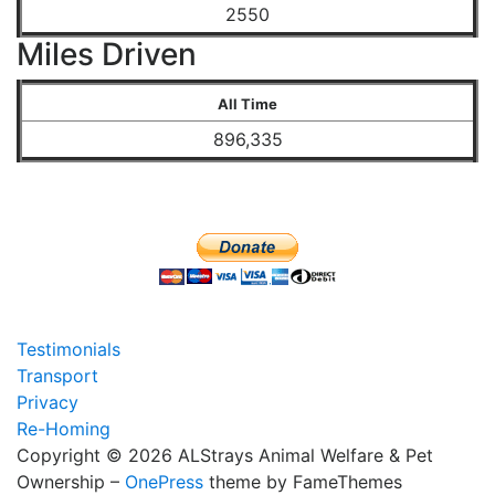
2550
Miles Driven
All Time
896,335
Testimonials
Transport
Privacy
Re-Homing
Copyright © 2026 ALStrays Animal Welfare & Pet
Ownership
–
OnePress
theme by FameThemes