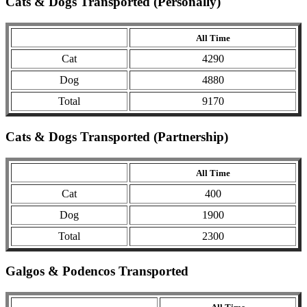
Cats & Dogs Transported (Personally)
All Time
Cat
4290
Dog
4880
Total
9170
Cats & Dogs Transported (Partnership)
All Time
Cat
400
Dog
1900
Total
2300
Galgos & Podencos Transported