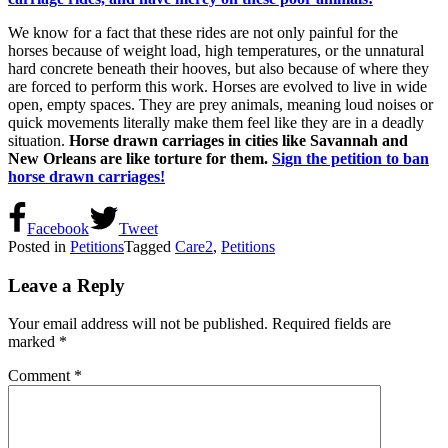
We know for a fact that these rides are not only painful for the
horses because of weight load, high temperatures, or the unnatural
hard concrete beneath their hooves, but also because of where they
are forced to perform this work. Horses are evolved to live in wide
open, empty spaces. They are prey animals, meaning loud noises or
quick movements literally make them feel like they are in a deadly
situation.
Horse drawn carriages in cities like Savannah and
New Orleans are like torture for them.
Sign the petition to ban
horse drawn carriages!
Facebook
Tweet
Posted in
Petitions
Tagged
Care2
,
Petitions
Leave a Reply
Your email address will not be published.
Required fields are
marked
*
Comment
*