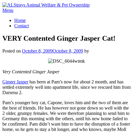
Skip
to
Menu
content
Home
Contact
VERY Contented Ginger Jasper Cat!
Posted on
October 8, 2009
October 8, 2009
by
Very Contented Ginger Jasper
Ginger Jasper
has been at Pam’s now for about 2 month, and has
settled extremely well into apartment life, since we rescued him from
Darsena 2.
Pam’s younger boy cat, Capone, loves him and the two of them are
the best of friends. He has however not gone down so well with the
2 older, grumpy females. We were therefore planning to send him to
Germany this morning with the others, until his new home failed to
be confirmed. Pam didn’t want him to have the disruption of a foster
home, so he gets to stay a bit longer, and who knows, maybe Moll