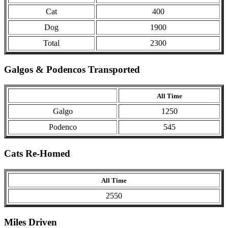
Cat
400
Dog
1900
Total
2300
Galgos & Podencos Transported
All Time
Galgo
1250
Podenco
545
Cats Re-Homed
All Time
2550
Miles Driven