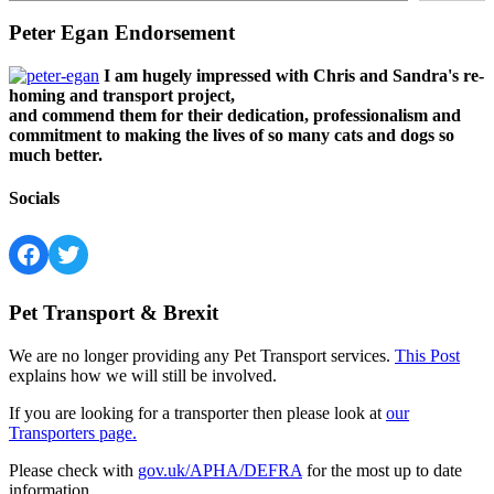
Peter Egan Endorsement
I am hugely impressed with Chris and Sandra's re-
homing and transport project,
and commend them for their dedication, professionalism and
commitment to making the lives of so many cats and dogs so
much better.
Socials
Facebook
Twitter
Pet Transport & Brexit
We are no longer providing any Pet Transport services.
This Post
explains how we will still be involved.
If you are looking for a transporter then please look at
our
Transporters page.
Please check with
gov.uk/APHA/DEFRA
for the most up to date
information.