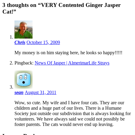
3 thoughts on “
VERY Contented Ginger Jasper
Cat!
”
Chris
October 15, 2009
My money is on him staying here, he looks so happy!!!!!
Pingback:
News Of Jasper | AlmerimarLife Strays
sean
August 31, 2011
Wow, so cute. My wife and I have four cats. They are our
children and a huge part of our lives. There is a Humane
Society just outside our subdivision that is always looking for
volunteers. We have always said we could not possibly be
foster parents. The cats would never end up leaving.