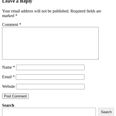
Leave a Reply
Your email address will not be published.
Required fields are
marked
*
Comment
*
Name
*
Email
*
Website
Search
Search