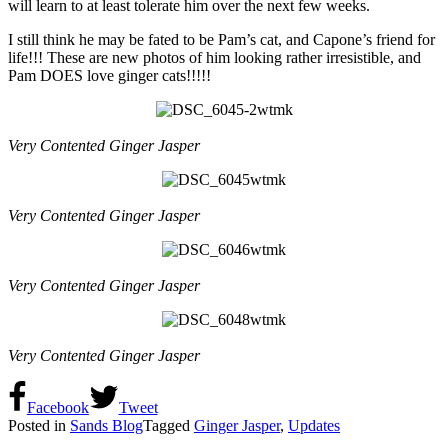
will learn to at least tolerate him over the next few weeks.
I still think he may be fated to be Pam’s cat, and Capone’s friend for
life!!! These are new photos of him looking rather irresistible, and
Pam DOES love ginger cats!!!!!
Very Contented Ginger Jasper
Very Contented Ginger Jasper
Very Contented Ginger Jasper
Very Contented Ginger Jasper
Facebook
Tweet
Posted in
Sands Blog
Tagged
Ginger Jasper
,
Updates