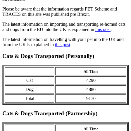
Please be aware that the information regards PET Scheme and
TRACES on this site was published pre Brexit.
The latest information on importing and transporting re-homed cats
and dogs from the EU into the UK is explained in
this post
.
The latest information on travelling with your pet into the UK and
from the UK is explained in
this post
.
Cats & Dogs Transported (Personally)
All Time
Cat
4290
Dog
4880
Total
9170
Cats & Dogs Transported (Partnership)
All Time