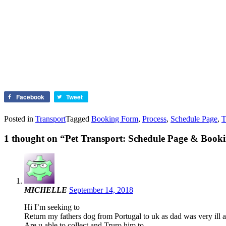
Facebook
Tweet
Posted in
Transport
Tagged
Booking Form
,
Process
,
Schedule Page
,
T
1 thought on “
Pet Transport: Schedule Page & Booki
MICHELLE
September 14, 2018
Hi I’m seeking to
Return my fathers dog from Portugal to uk as dad was very ill an
Are u able to collect and Truro him to