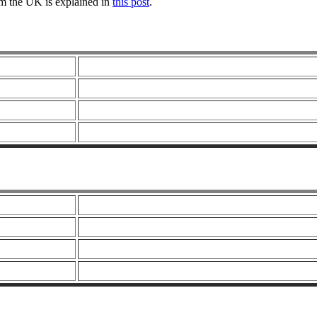
om the UK is explained in
this post
.