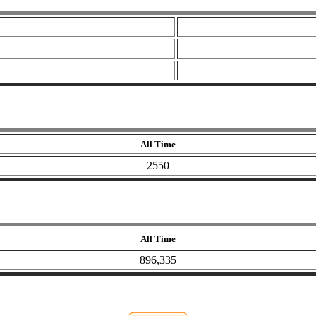
All Time
2550
All Time
896,335