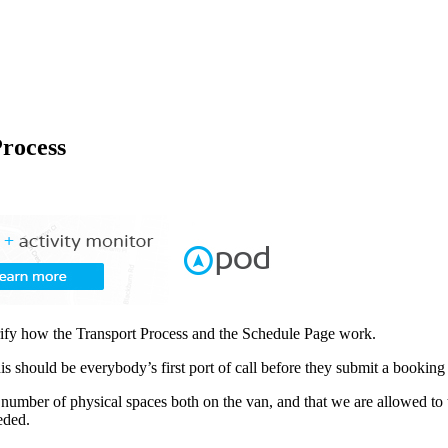
rocess
arify how the Transport Process and the Schedule Page work.
his should be everybody’s first port of call before they submit a booking
 number of physical spaces both on the van, and that we are allowed to t
eded.