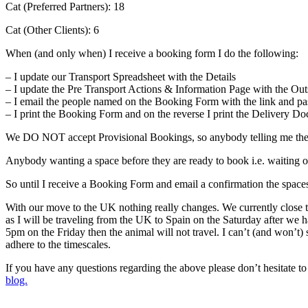
Cat (Preferred Partners): 18
Cat (Other Clients): 6
When (and only when) I receive a booking form I do the following:
– I update our Transport Spreadsheet with the Details
– I update the Pre Transport Actions & Information Page with the Out
– I email the people named on the Booking Form with the link and pa
– I print the Booking Form and on the reverse I print the Delivery D
We DO NOT accept Provisional Bookings, so anybody telling me they 
Anybody wanting a space before they are ready to book i.e. waiting on 
So until I receive a Booking Form and email a confirmation the spaces
With our move to the UK nothing really changes. We currently close t
as I will be traveling from the UK to Spain on the Saturday after w
5pm on the Friday then the animal will not travel. I can’t (and won’t)
adhere to the timescales.
If you have any questions regarding the above please don’t hesitate 
blog.