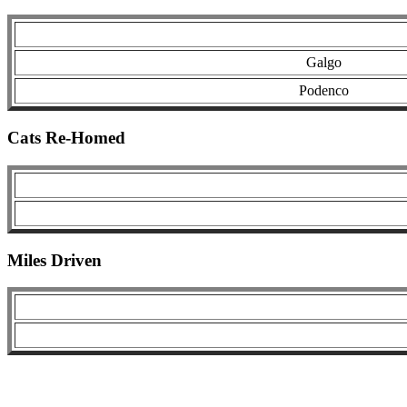
Galgo
Podenco
Cats Re-Homed
Miles Driven