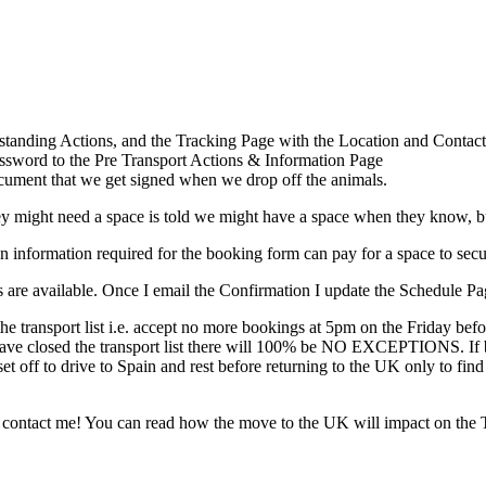
standing Actions, and the Tracking Page with the Location and Contact
ssword to the Pre Transport Actions & Information Page
ocument that we get signed when we drop off the animals.
might need a space is told we might have a space when they know, but
information required for the booking form can pay for a space to secure 
 are available. Once I email the Confirmation I update the Schedule Page
he transport list i.e. accept no more bookings at 5pm on the Friday be
e have closed the transport list there will 100% be NO EXCEPTIONS. If 
 set off to drive to Spain and rest before returning to the UK only to f
to contact me! You can read how the move to the UK will impact on the