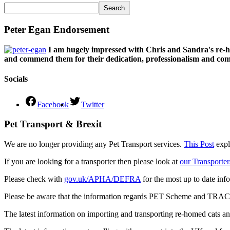
Search
Peter Egan Endorsement
I am hugely impressed with Chris and Sandra's re-h
and commend them for their dedication, professionalism and comm
Socials
Facebook
Twitter
Pet Transport & Brexit
We are no longer providing any Pet Transport services.
This Post
expl
If you are looking for a transporter then please look at
our Transporter
Please check with
gov.uk/APHA/DEFRA
for the most up to date inf
Please be aware that the information regards PET Scheme and TRACES
The latest information on importing and transporting re-homed cats a