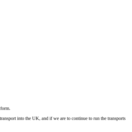
 form.
ransport into the UK, and if we are to continue to run the transports