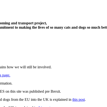
oming and transport project,
itment to making the lives of so many cats and dogs so much bett
ains how we will still be involved.
s page.
ormation.
 on this site was published pre Brexit.
nd dogs from the EU into the UK is explained in
this post
.