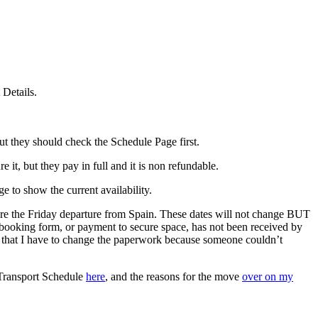
 Details.
 they should check the Schedule Page first.
it, but they pay in full and it is non refundable.
 to show the current availability.
fore the Friday departure from Spain. These dates will not change BUT
booking form, or payment to secure space, has not been received by
ind that I have to change the paperwork because someone couldn’t
 Transport Schedule
here
, and the reasons for the move
over on my