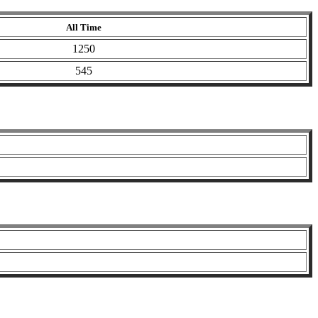
All Time
1250
545