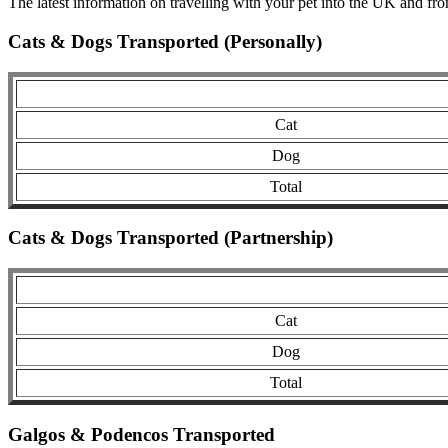
The latest information on travelling with your pet into the UK and fr
Cats & Dogs Transported (Personally)
Cat
Dog
Total
Cats & Dogs Transported (Partnership)
Cat
Dog
Total
Galgos & Podencos Transported