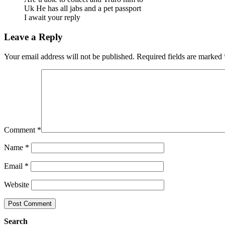
Uk He has all jabs and a pet passport
I await your reply
Leave a Reply
Your email address will not be published.
Required fields are marked
Comment
*
Name
*
Email
*
Website
Search