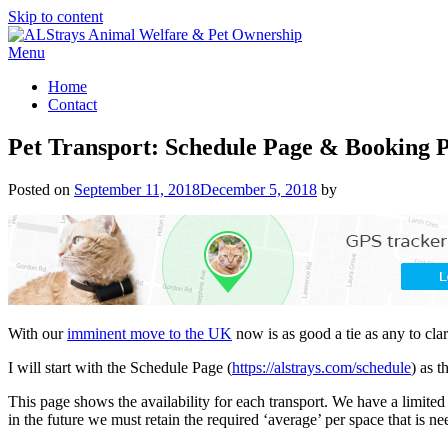
Skip to content
Menu
Home
Contact
Pet Transport: Schedule Page & Booking P
Posted on
September 11, 2018
December 5, 2018
by
With our
imminent move to the UK
now is as good a tie as any to cl
I will start with the Schedule Page (
https://alstrays.com/schedule
) as t
This page shows the availability for each transport. We have a limited
in the future we must retain the required ‘average’ per space that is ne