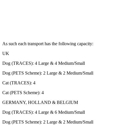
As such each transport has the following capacity:
UK
Dog (TRACES): 4 Large & 4 Medium/Small
Dog (PETS Scheme): 2 Large & 2 Medium/Small
Cat (TRACES): 4
Cat (PETS Scheme): 4
GERMANY, HOLLAND & BELGIUM
Dog (TRACES): 4 Large & 6 Medium/Small
Dog (PETS Scheme): 2 Large & 2 Medium/Small