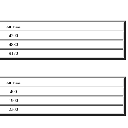
All Time
4290
4880
9170
All Time
400
1900
2300