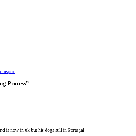
ransport
ng Process
”
d is now in uk but his dogs still in Portugal