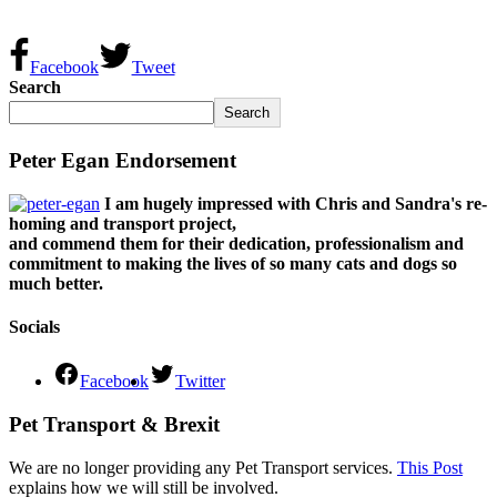
Facebook
Tweet
Search
Search
Peter Egan Endorsement
I am hugely impressed with Chris and Sandra's re-
homing and transport project,
and commend them for their dedication, professionalism and
commitment to making the lives of so many cats and dogs so
much better.
Socials
Facebook
Twitter
Pet Transport & Brexit
We are no longer providing any Pet Transport services.
This Post
explains how we will still be involved.