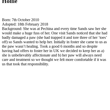
Hollie
Born: 7th October 2010
Adopted: 18th February 2018
Background: She was at Pechina and every time Sands saw her she
would make a huge fuss of her. One visit Sands noticed that she had
badly damaged a paw (she had trapped it and tore three of her ‘toes’
off) so Sands wanted to help her. Initially in foster she came to us as
the paw wasn’t healing. Took a good 6 months and so despite
having had offers to foster her in UK we decided to keep her as a)
she is unbelievably affectionate and b) her paw will always need
care and treatment so we thought we felt more comfortable if it was
us that took that responsibility.