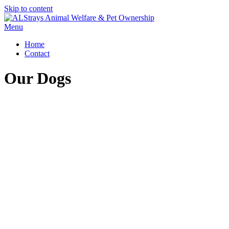
Skip to content
Menu
Home
Contact
Our Dogs