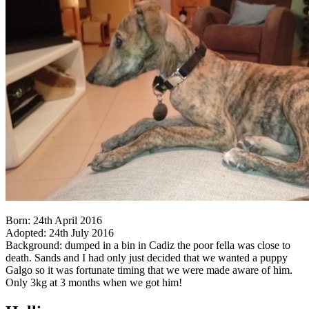
Born: 24th April 2016
Adopted: 24th July 2016
Background: dumped in a bin in Cadiz the poor fella was close to
death. Sands and I had only just decided that we wanted a puppy
Galgo so it was fortunate timing that we were made aware of him.
Only 3kg at 3 months when we got him!