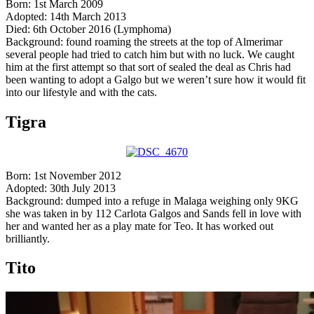
Born: 1st March 2009
Adopted: 14th March 2013
Died: 6th October 2016 (Lymphoma)
Background: found roaming the streets at the top of Almerimar
several people had tried to catch him but with no luck. We caught
him at the first attempt so that sort of sealed the deal as Chris had
been wanting to adopt a Galgo but we weren’t sure how it would fit
into our lifestyle and with the cats.
Tigra
Born: 1st November 2012
Adopted: 30th July 2013
Background: dumped into a refuge in Malaga weighing only 9KG
she was taken in by 112 Carlota Galgos and Sands fell in love with
her and wanted her as a play mate for Teo. It has worked out
brilliantly.
Tito