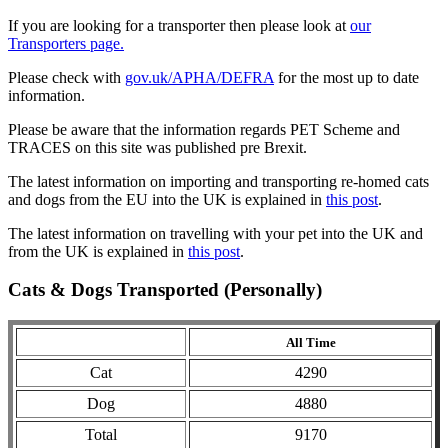
If you are looking for a transporter then please look at
our
Transporters page.
Please check with
gov.uk/APHA/DEFRA
for the most up to date
information.
Please be aware that the information regards PET Scheme and
TRACES on this site was published pre Brexit.
The latest information on importing and transporting re-homed cats
and dogs from the EU into the UK is explained in
this post
.
The latest information on travelling with your pet into the UK and
from the UK is explained in
this post
.
Cats & Dogs Transported (Personally)
All Time
Cat
4290
Dog
4880
Total
9170