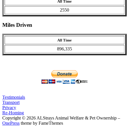
All Time
2550
Miles Driven
All Time
896,335
Testimonials
Transport
Privacy
Re-Homing
Copyright © 2026 ALStrays Animal Welfare & Pet Ownership
–
OnePress
theme by FameThemes