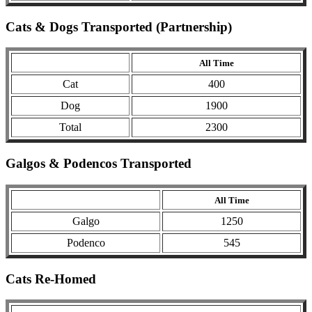
Cats & Dogs Transported (Partnership)
All Time
Cat
400
Dog
1900
Total
2300
Galgos & Podencos Transported
All Time
Galgo
1250
Podenco
545
Cats Re-Homed