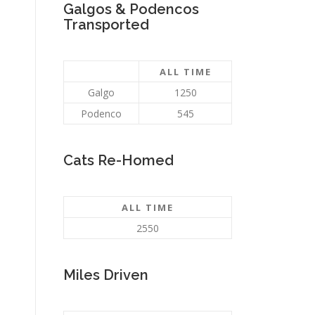
Galgos & Podencos
Transported
ALL TIME
Galgo
1250
Podenco
545
Cats Re-Homed
ALL TIME
2550
Miles Driven