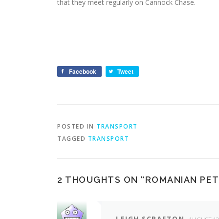
that they meet regularly on Cannock Chase.
Facebook
Tweet
POSTED IN
TRANSPORT
TAGGED
TRANSPORT
2 THOUGHTS ON “
ROMANIAN PE
LEIGH SCRAFTON