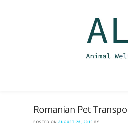
Skip
to
content
Romanian Pet Transpo
POSTED ON
AUGUST 26, 2019
BY