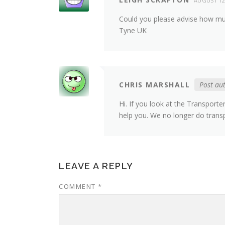
AUGUST 12
Could you please advise how mu
Tyne UK
CHRIS MARSHALL
Post au
Hi. If you look at the Transport
help you. We no longer do trans
LEAVE A REPLY
COMMENT
*