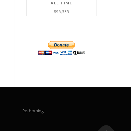
ALL TIME
896,335
Re-Homing