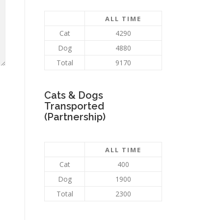
ALL TIME
Cat
4290
Dog
4880
Total
9170
Cats & Dogs
Transported
(Partnership)
ALL TIME
Cat
400
Dog
1900
Total
2300