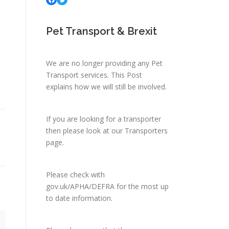
Pet Transport & Brexit
We are no longer providing any Pet
Transport services.
This Post
explains how we will still be involved.
If you are looking for a transporter
then please look at
our Transporters
page.
Please check with
gov.uk/APHA/DEFRA
for the most up
to date information.