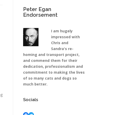
Peter Egan
Endorsement
I am hugely
impressed with
Chris and
Sandra's re-
homing and transport project,
and commend them for their
dedication, professionalism and
commitment to making the lives
of so many cats and dogs so
much better.
ng
Socials
Facebook
Twitter