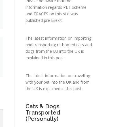
Please be aware that the
information regards PET Scheme
and TRACES on this site was
published pre Brexit.
The latest information on importing
and transporting re-homed cats and
dogs from the EU into the UK is
explained in
this post
.
The latest information on travelling
with your pet into the UK and from
the UK is explained in
this post
.
Cats & Dogs
Transported
(Personally)