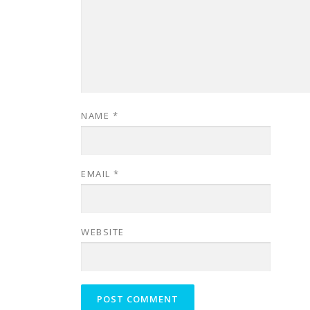
NAME
*
EMAIL
*
WEBSITE