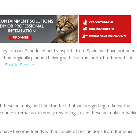
 keys on our Scheduled pet transports from Spain, we have not been
 we had originally planned helping with the transport of re-homed cats
is Shuttle Service
.
of these animals, and I like the fact that we are getting to know the
 course it remains extremely rewarding to see these animals embarki
hey have become friends with a couple of rescue dogs from Romania