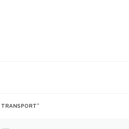
T TRANSPORT
”