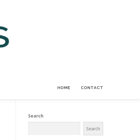
HOME
CONTACT
Search
Search