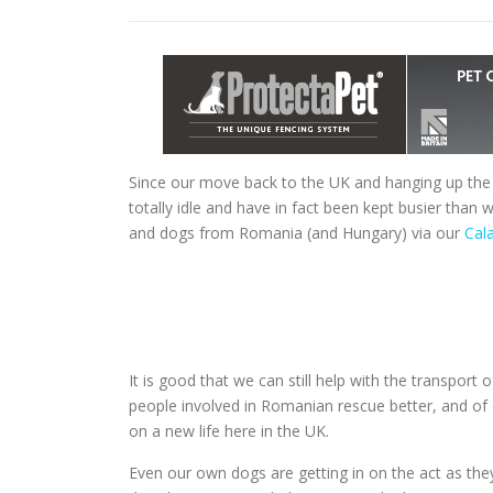
Since our move back to the UK and hanging up the
totally idle and have in fact been kept busier than
and dogs from Romania (and Hungary) via our
Cala
It is good that we can still help with the transport 
people involved in Romanian rescue better, and of
on a new life here in the UK.
Even our own dogs are getting in on the act as t