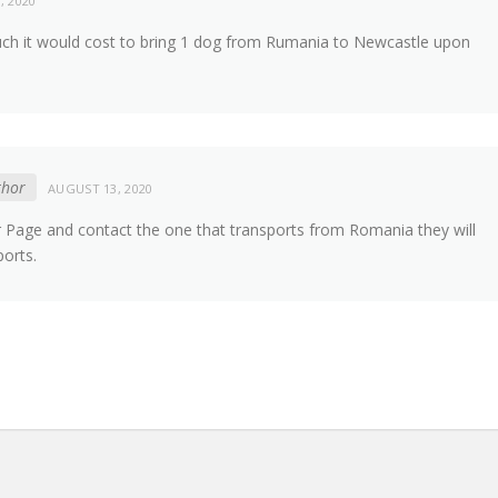
, 2020
ch it would cost to bring 1 dog from Rumania to Newcastle upon
thor
AUGUST 13, 2020
er Page and contact the one that transports from Romania they will
ports.