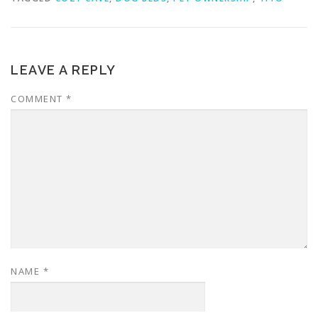
LEAVE A REPLY
COMMENT
*
NAME
*