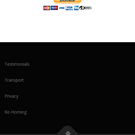
Testimonials
Transport
Privacy
Re-Homing