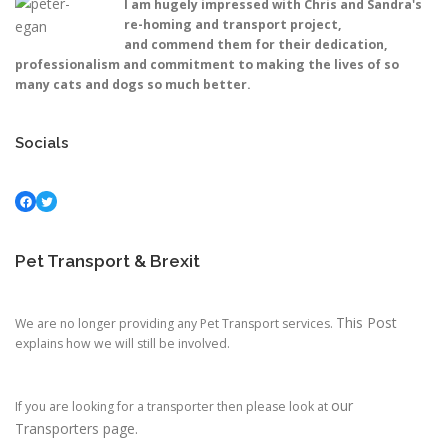
I am hugely impressed with Chris and Sandra's
re-homing and transport project,
and commend them for their dedication,
professionalism and commitment to making the lives of so
many cats and dogs so much better.
Socials
Facebook
Twitter
Pet Transport & Brexit
This Post
We are no longer providing any Pet Transport services.
explains how we will still be involved.
our
If you are looking for a transporter then please look at
Transporters page.