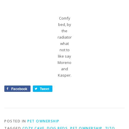
Comfy
bed, by
the
radiator
what
not to
like say
Moreno
and
Kasper.
Facebook
Tweet
POSTED IN
PET OWNERSHIP
TAGGED
COZY CAVE
,
DOG BEDS
,
PET OWNERSHIP
,
TITO