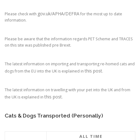
gov.uk/APHA/DEFRA
Please check with
for the most up to date
information.
Please be aware that the information regards PET Scheme and TRACES
on this site was published pre Brexit.
The latest information on importing and transporting re-homed cats and
this post
dogs from the EU into the UK is explained in
.
The latest information on travelling with your pet into the UK and from
this post
the UK is explained in
.
Cats & Dogs Transported (Personally)
ALL TIME