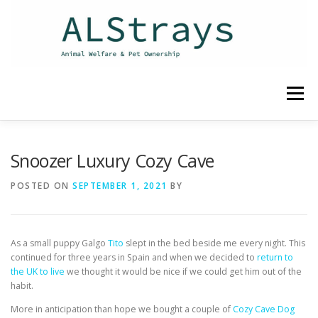
Skip
to
content
Menu
HOME
CONTACT
Snoozer Luxury Cozy Cave
POSTED ON
SEPTEMBER 1, 2021
BY
As a small puppy Galgo
Tito
slept in the bed beside me every night. This
continued for three years in Spain and when we decided to
return to
the UK to live
we thought it would be nice if we could get him out of the
habit.
More in anticipation than hope we bought a couple of
Cozy Cave Dog