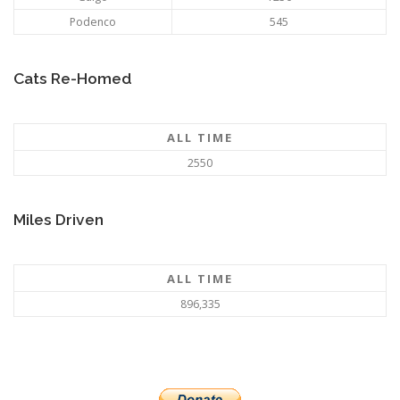
Podenco
545
Cats Re-Homed
ALL TIME
2550
Miles Driven
ALL TIME
896,335