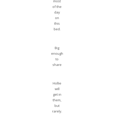
most
of the
day
on
this
bed.
Big
enough
to
share
Hollie
will
get in
them,
but
rarely.