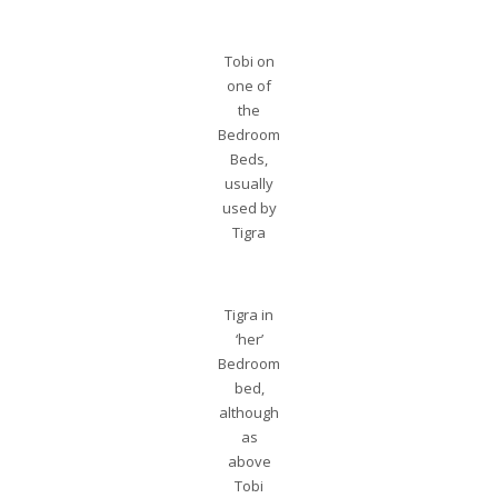
Tobi on
one of
the
Bedroom
Beds,
usually
used by
Tigra
Tigra in
‘her’
Bedroom
bed,
although
as
above
Tobi