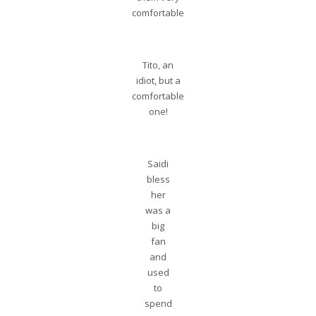
comfortable
Tito, an
idiot, but a
comfortable
one!
Saidi
bless
her
was a
big
fan
and
used
to
spend