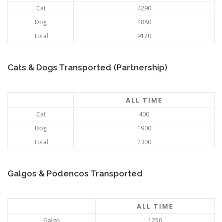
Cat
4290
Dog
4880
Total
9170
Cats & Dogs Transported (Partnership)
ALL TIME
Cat
400
Dog
1900
Total
2300
Galgos & Podencos Transported
ALL TIME
Galgo
1250