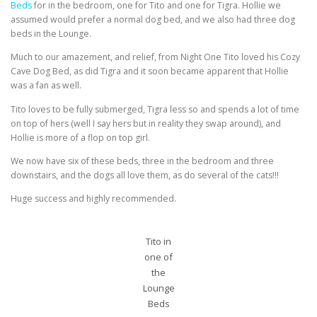
Beds
for in the bedroom, one for Tito and one for Tigra. Hollie we
assumed would prefer a normal dog bed, and we also had three dog
beds in the Lounge.
Much to our amazement, and relief, from Night One Tito loved his Cozy
Cave Dog Bed, as did Tigra and it soon became apparent that Hollie
was a fan as well.
Tito loves to be fully submerged, Tigra less so and spends a lot of time
on top of hers (well I say hers but in reality they swap around), and
Hollie is more of a flop on top girl.
We now have six of these beds, three in the bedroom and three
downstairs, and the dogs all love them, as do several of the cats!!!
Huge success and highly recommended.
Tito in
one of
the
Lounge
Beds