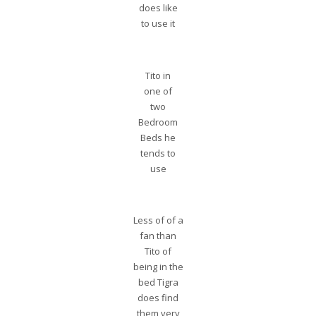
does like
to use it
Tito in
one of
two
Bedroom
Beds he
tends to
use
Less of of a
fan than
Tito of
being in the
bed Tigra
does find
them very