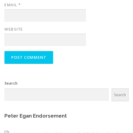
EMAIL
*
WEBSITE
Search
Search
Peter Egan Endorsement