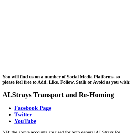
You will find us on a number of Social Media Platforms, so
please feel free to Add, Like, Follow, Stalk or Avoid as you wish:
ALStrays Transport and Re-Homing
Facebook Page
Twitter
YouTube
NB: the above accounts are used for both general ALStrays Re-