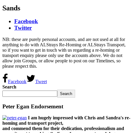
Sands
Facebook
Twitter
NB: these are purely personal accounts, and are not used at all for
anything to do with ALStrays Re-Homing or ALStrays Transport,
so if you want to get in touch with us regarding a re-homing or
transport enquiry please only use the accounts above. We do not
allow join Groups, or allow people to post on our Timelines, so
please respect this.
Facebook
Tweet
Search
Search
Peter Egan Endorsement
I am hugely impressed with Chris and Sandra's re-
homing and transport project,
and commend them for their dedication, professionalism and