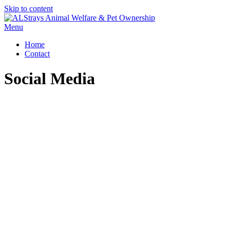
Skip to content
Menu
Home
Contact
Social Media