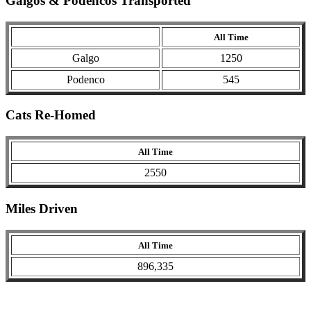
Galgos & Podencos Transported
All Time
Galgo
1250
Podenco
545
Cats Re-Homed
All Time
2550
Miles Driven
All Time
896,335