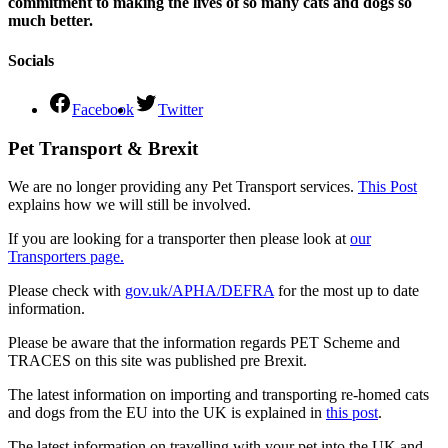
commitment to making the lives of so many cats and dogs so
much better.
Socials
Facebook
Twitter
Pet Transport & Brexit
We are no longer providing any Pet Transport services.
This Post
explains how we will still be involved.
If you are looking for a transporter then please look at
our
Transporters page.
Please check with
gov.uk/APHA/DEFRA
for the most up to date
information.
Please be aware that the information regards PET Scheme and
TRACES on this site was published pre Brexit.
The latest information on importing and transporting re-homed cats
and dogs from the EU into the UK is explained in
this post
.
The latest information on travelling with your pet into the UK and