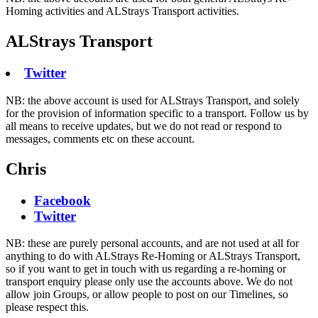
Homing activities and ALStrays Transport activities.
ALStrays Transport
Twitter
NB: the above account is used for ALStrays Transport, and solely
for the provision of information specific to a transport. Follow us by
all means to receive updates, but we do not read or respond to
messages, comments etc on these account.
Chris
Facebook
Twitter
NB: these are purely personal accounts, and are not used at all for
anything to do with ALStrays Re-Homing or ALStrays Transport,
so if you want to get in touch with us regarding a re-homing or
transport enquiry please only use the accounts above. We do not
allow join Groups, or allow people to post on our Timelines, so
please respect this.