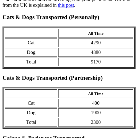
from the UK is explained in
this post
.
Cats & Dogs Transported (Personally)
All Time
Cat
4290
Dog
4880
Total
9170
Cats & Dogs Transported (Partnership)
All Time
Cat
400
Dog
1900
Total
2300