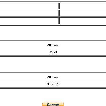
All Time
2550
All Time
896,335