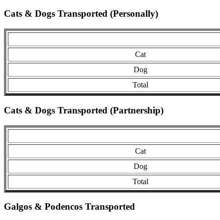
Cats & Dogs Transported (Personally)
Cat
Dog
Total
Cats & Dogs Transported (Partnership)
Cat
Dog
Total
Galgos & Podencos Transported