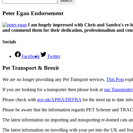
Search
Peter Egan Endorsement
I am hugely impressed with Chris and Sandra's re-h
and commend them for their dedication, professionalism and comm
Socials
Facebook
Twitter
Pet Transport & Brexit
We are no longer providing any Pet Transport services.
This Post
expl
If you are looking for a transporter then please look at
our Transporter
Please check with
gov.uk/APHA/DEFRA
for the most up to date inf
Please be aware that the information regards PET Scheme and TRACES
The latest information on importing and transporting re-homed cats a
The latest information on travelling with your pet into the UK and fr