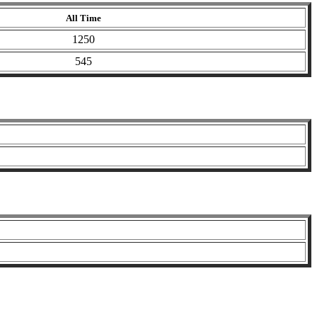
All Time
1250
545