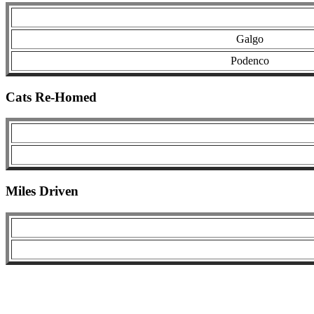
Galgo
Podenco
Cats Re-Homed
Miles Driven