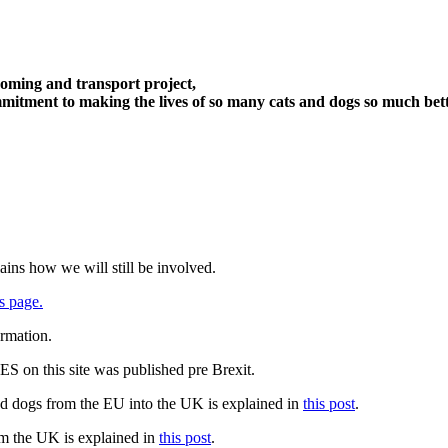
oming and transport project,
itment to making the lives of so many cats and dogs so much bett
ains how we will still be involved.
s page.
ormation.
 on this site was published pre Brexit.
nd dogs from the EU into the UK is explained in
this post
.
om the UK is explained in
this post
.