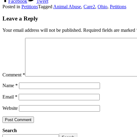
Facebook
Tweet
Posted in
Petitions
Tagged
Animal Abuse
,
Care2
,
Ohio
,
Petitions
Leave a Reply
Your email address will not be published.
Required fields are marked
Comment
*
Name
*
Email
*
Website
Search