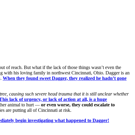
out of reach. But what if the lack of those things wasn’t even the
ng with his loving family in northwest Cincinnati, Ohio. Dagger is an
e.
When they found sweet Dagger, they realized he hadn’t gone
ree, causing such severe head trauma that it is still unclear whether
This lack of urgency, or lack of action at all, is a huge
other animal to hurt —
or even worse, they could escalate to
s are putting all of Cincinnati at risk.
diately begin investigating what happened to Dagger!