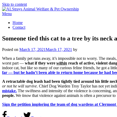
Skip to content
Menu
Home
Contact
Someone tied this cat to a tree by its neck an
Posted on
March 17, 2021
March 17, 2021
by
When a family pet runs away, it’s impossible not to worry. The meals, m
worst part —
what if they were
within
reach of active, violent dan
indoor cat, but like so many of our curious feline friends, he got a li
far — but he hadn’t been able to return home because he had been
A retractable dog leash had been tightly tied around his little nec
or not he will survive.
Chief Dog Warden Troy Taylor has not yet indica
mistake.
The swiftness and intensity of the violence is concerning, an
people.
We
know
that violence against animals is often a precursor to 
Sign the petition imploring the team of dog wardens at Clermon