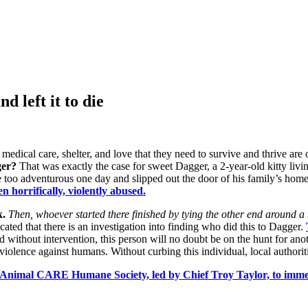
d left it to die
edical care, shelter, and love that they need to survive and thrive are 
ger?
That was exactly the case for sweet Dagger, a 2-year-old kitty livi
ttle too adventurous one day and slipped out the door of his family’s hom
 horrifically, violently abused.
k.
Then, whoever started there finished by tying the other end around a t
ted that there is an investigation into finding who did this to Dagger.
d without intervention, this person will no doubt be on the hunt for an
violence against humans. Without curbing this individual, local authoritie
t Animal CARE Humane Society, led by Chief Troy Taylor, to imme