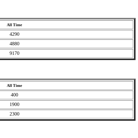
All Time
4290
4880
9170
All Time
400
1900
2300