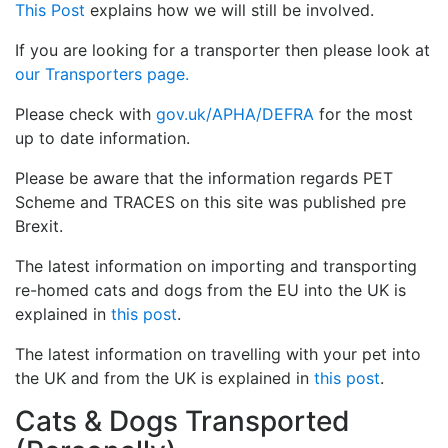
This Post
explains how we will still be involved.
If you are looking for a transporter then please look at
our Transporters page.
Please check with
gov.uk/APHA/DEFRA
for the most
up to date information.
Please be aware that the information regards PET
Scheme and TRACES on this site was published pre
Brexit.
The latest information on importing and transporting
re-homed cats and dogs from the EU into the UK is
explained in
this post
.
The latest information on travelling with your pet into
the UK and from the UK is explained in
this post
.
Cats & Dogs Transported