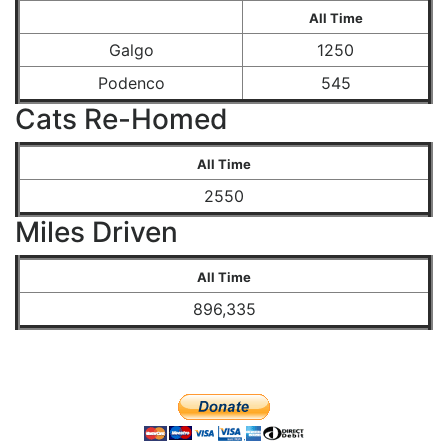
All Time
Galgo
1250
Podenco
545
Cats Re-Homed
All Time
2550
Miles Driven
All Time
896,335