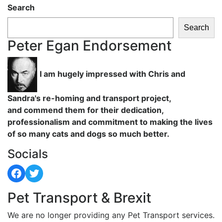
Search
Search
Peter Egan Endorsement
I am hugely impressed with Chris and
Sandra's re-homing and transport project,
and commend them for their dedication,
professionalism and commitment to making the lives
of so many cats and dogs so much better.
Socials
Facebook
Twitter
Pet Transport & Brexit
We are no longer providing any Pet Transport services.