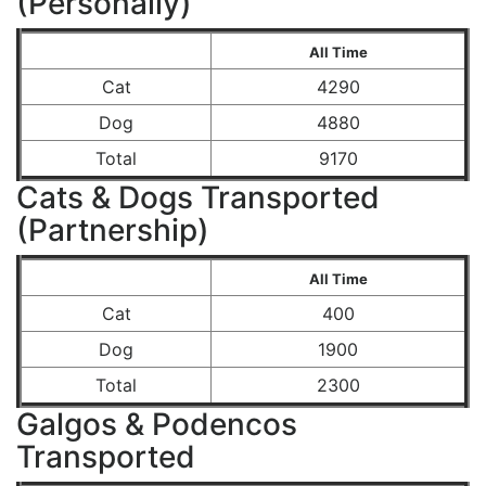
(Personally)
All Time
Cat
4290
Dog
4880
Total
9170
Cats & Dogs Transported
(Partnership)
All Time
Cat
400
Dog
1900
Total
2300
Galgos & Podencos
Transported