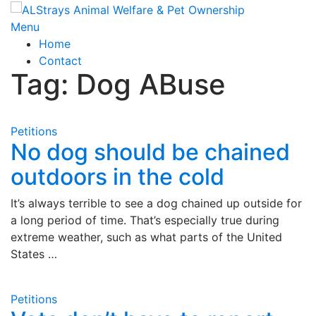
Skip
to
Menu
content
Home
Contact
Tag:
Dog ABuse
Petitions
No dog should be chained
outdoors in the cold
It’s always terrible to see a dog chained up outside for
a long period of time. That’s especially true during
extreme weather, such as what parts of the United
States …
Petitions