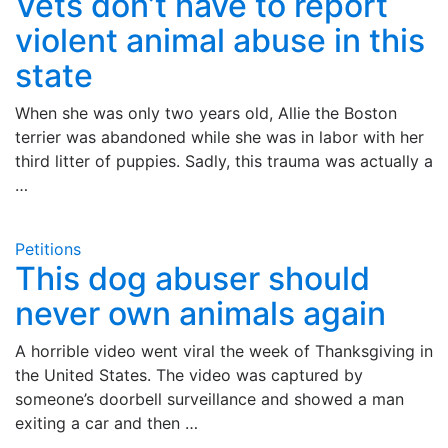
Vets don’t have to report
violent animal abuse in this
state
When she was only two years old, Allie the Boston
terrier was abandoned while she was in labor with her
third litter of puppies. Sadly, this trauma was actually a
…
Petitions
This dog abuser should
never own animals again
A horrible video went viral the week of Thanksgiving in
the United States. The video was captured by
someone’s doorbell surveillance and showed a man
exiting a car and then …