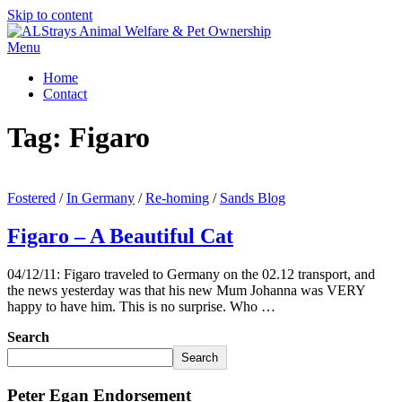
Skip to content
Menu
Home
Contact
Tag:
Figaro
Fostered
/
In Germany
/
Re-homing
/
Sands Blog
Figaro – A Beautiful Cat
04/12/11: Figaro traveled to Germany on the 02.12 transport, and
the news yesterday was that his new Mum Johanna was VERY
happy to have him. This is no surprise. Who …
Search
Search
Peter Egan Endorsement