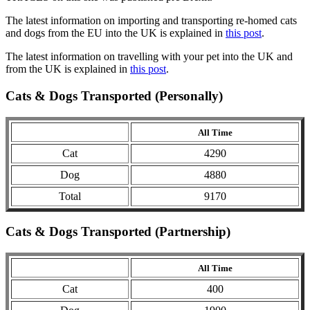
The latest information on importing and transporting re-homed cats
and dogs from the EU into the UK is explained in
this post
.
The latest information on travelling with your pet into the UK and
from the UK is explained in
this post
.
Cats & Dogs Transported (Personally)
All Time
Cat
4290
Dog
4880
Total
9170
Cats & Dogs Transported (Partnership)
All Time
Cat
400