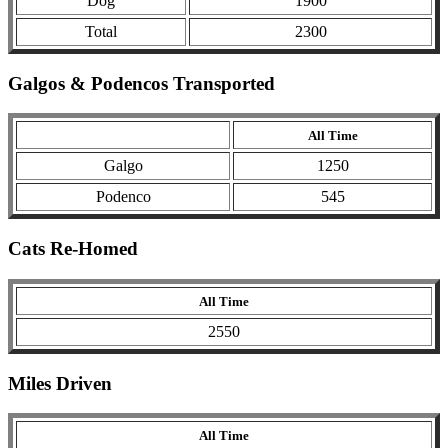
Dog
1900
Total
2300
Galgos & Podencos Transported
All Time
Galgo
1250
Podenco
545
Cats Re-Homed
All Time
2550
Miles Driven
All Time