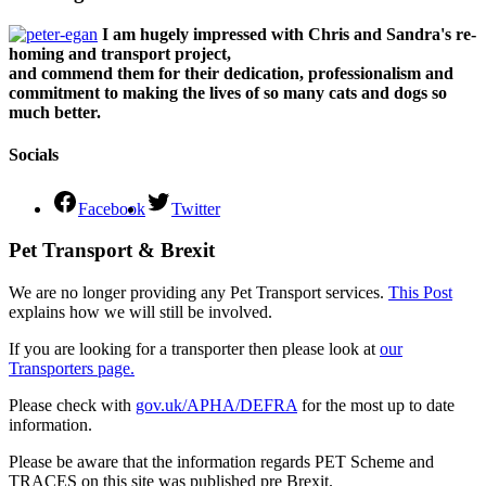
I am hugely impressed with Chris and Sandra's re-
homing and transport project,
and commend them for their dedication, professionalism and
commitment to making the lives of so many cats and dogs so
much better.
Socials
Facebook
Twitter
Pet Transport & Brexit
We are no longer providing any Pet Transport services.
This Post
explains how we will still be involved.
If you are looking for a transporter then please look at
our
Transporters page.
Please check with
gov.uk/APHA/DEFRA
for the most up to date
information.
Please be aware that the information regards PET Scheme and
TRACES on this site was published pre Brexit.