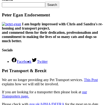
Search
Peter Egan Endorsement
I am hugely impressed with Chris and Sandra's re-
homing and transport project,
and commend them for their dedication, professionalism and
commitment to making the lives of so many cats and dogs so
much better.
Socials
Facebook
Twitter
Pet Transport & Brexit
We are no longer providing any Pet Transport services.
This Post
explains how we will still be involved.
If you are looking for a transporter then please look at
our
Transporters page.
Please check with
gov.uk/APHA/DEFRA
for the most up to date