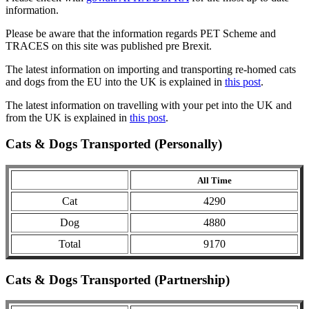
information.
Please be aware that the information regards PET Scheme and
TRACES on this site was published pre Brexit.
The latest information on importing and transporting re-homed cats
and dogs from the EU into the UK is explained in
this post
.
The latest information on travelling with your pet into the UK and
from the UK is explained in
this post
.
Cats & Dogs Transported (Personally)
All Time
Cat
4290
Dog
4880
Total
9170
Cats & Dogs Transported (Partnership)