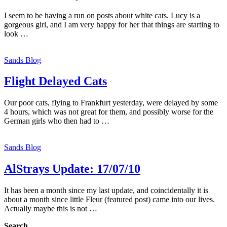
I seem to be having a run on posts about white cats. Lucy is a
gorgeous girl, and I am very happy for her that things are starting to
look …
Sands Blog
Flight Delayed Cats
Our poor cats, flying to Frankfurt yesterday, were delayed by some
4 hours, which was not great for them, and possibly worse for the
German girls who then had to …
Sands Blog
AlStrays Update: 17/07/10
It has been a month since my last update, and coincidentally it is
about a month since little Fleur (featured post) came into our lives.
Actually maybe this is not …
Search