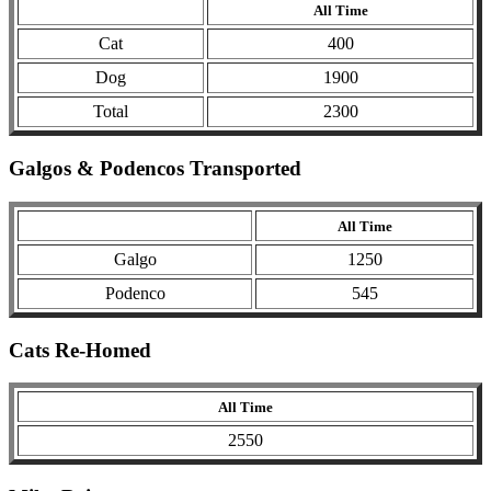
All Time
Cat
400
Dog
1900
Total
2300
Galgos & Podencos Transported
All Time
Galgo
1250
Podenco
545
Cats Re-Homed
All Time
2550