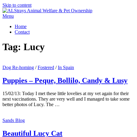
Skip to content
Menu
Home
Contact
Tag:
Lucy
Dog Re-homing
/
Fostered
/
In Spain
Puppies – Peque, Bollilo, Candy & Lusy
15/02/13: Today I met these little lovelies at my vet again for their
next vaccinations. They are very well and I managed to take some
better photos of Lucy. The …
Sands Blog
Beautiful Lucy Cat