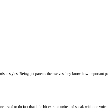
t artistic styles. Being pet parents themselves they know how important 
 urged to do just that little bit extra to unite and speak with one voic