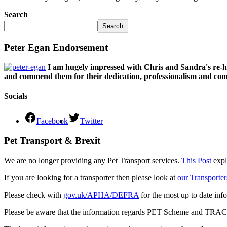
Search
Search
Peter Egan Endorsement
I am hugely impressed with Chris and Sandra's re-h
and commend them for their dedication, professionalism and comm
Socials
Facebook
Twitter
Pet Transport & Brexit
We are no longer providing any Pet Transport services.
This Post
expl
If you are looking for a transporter then please look at
our Transporter
Please check with
gov.uk/APHA/DEFRA
for the most up to date inf
Please be aware that the information regards PET Scheme and TRACES