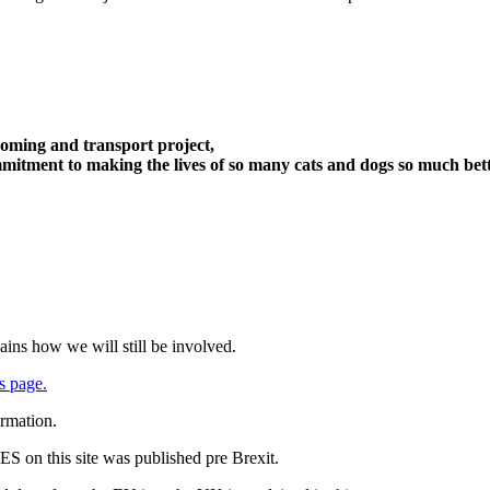
oming and transport project,
itment to making the lives of so many cats and dogs so much bett
ains how we will still be involved.
s page.
ormation.
 on this site was published pre Brexit.