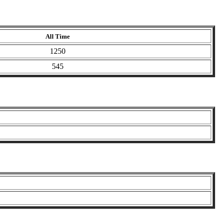
All Time
1250
545