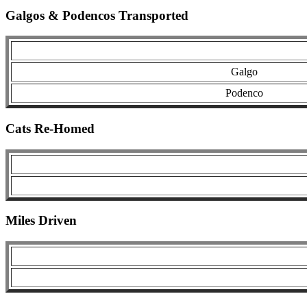
Galgos & Podencos Transported
Galgo
Podenco
Cats Re-Homed
Miles Driven