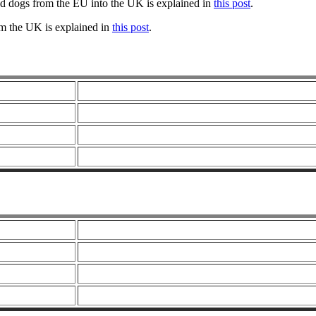
nd dogs from the EU into the UK is explained in
this post
.
om the UK is explained in
this post
.