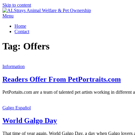
Skip to content
Menu
Home
Contact
Tag:
Offers
Information
Readers Offer From PetPortraits.com
PetPortaits.com are a team of talented pet artists working in differen
Galgo Español
World Galgo Day
That time of year again, World Galgo Day, a day when Galgo lovers are