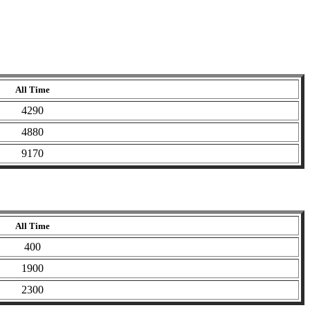
All Time
4290
4880
9170
All Time
400
1900
2300