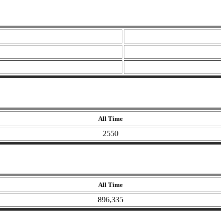
All Time
2550
All Time
896,335