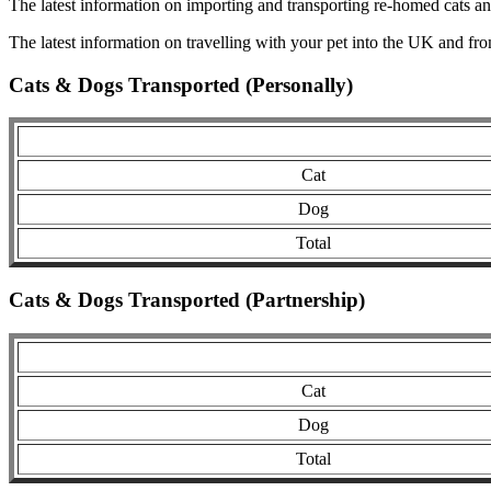
The latest information on importing and transporting re-homed cats a
The latest information on travelling with your pet into the UK and fr
Cats & Dogs Transported (Personally)
Cat
Dog
Total
Cats & Dogs Transported (Partnership)
Cat
Dog
Total