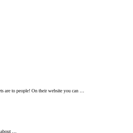
pets are to people! On their website you can …
e about …