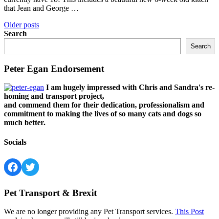
that Jean and George …
Posts
Older posts
Search
navigation
Search
Peter Egan Endorsement
I am hugely impressed with Chris and Sandra's re-
homing and transport project,
and commend them for their dedication, professionalism and
commitment to making the lives of so many cats and dogs so
much better.
Socials
Facebook
Twitter
Pet Transport & Brexit
We are no longer providing any Pet Transport services.
This Post