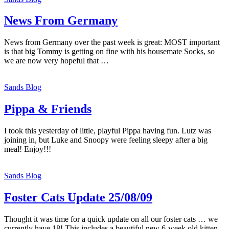
News From Germany
News from Germany over the past week is great: MOST important
is that big Tommy is getting on fine with his housemate Socks, so
we are now very hopeful that …
Sands Blog
Pippa & Friends
I took this yesterday of little, playful Pippa having fun. Lutz was
joining in, but Luke and Snoopy were feeling sleepy after a big
meal! Enjoy!!!
Sands Blog
Foster Cats Update 25/08/09
Thought it was time for a quick update on all our foster cats … we
currently have 18! This includes a beautiful new 6-week old kitten