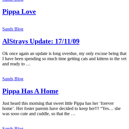
Pippa Love
Sands Blog
AlStrays Update: 17/11/09
Ok once again an update is long overdue, my only excuse being that
I have been spending so much time getting cats and kittens to the vet
and ready to …
Sands Blog
Pippa Has A Home
Just heard this morning that sweet little Pippa has her ‘forever
home’. Her foster parents have decided to keep her!!! “Yes… she
was sooo cute and cuddle, so that the …
Sands Blog