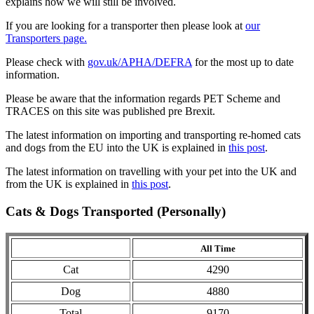
explains how we will still be involved.
If you are looking for a transporter then please look at
our
Transporters page.
Please check with
gov.uk/APHA/DEFRA
for the most up to date
information.
Please be aware that the information regards PET Scheme and
TRACES on this site was published pre Brexit.
The latest information on importing and transporting re-homed cats
and dogs from the EU into the UK is explained in
this post
.
The latest information on travelling with your pet into the UK and
from the UK is explained in
this post
.
Cats & Dogs Transported (Personally)
All Time
Cat
4290
Dog
4880
Total
9170