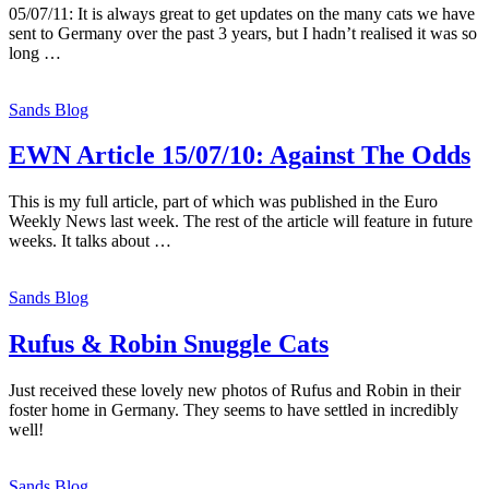
05/07/11: It is always great to get updates on the many cats we have
sent to Germany over the past 3 years, but I hadn’t realised it was so
long …
Sands Blog
EWN Article 15/07/10: Against The Odds
This is my full article, part of which was published in the Euro
Weekly News last week. The rest of the article will feature in future
weeks. It talks about …
Sands Blog
Rufus & Robin Snuggle Cats
Just received these lovely new photos of Rufus and Robin in their
foster home in Germany. They seems to have settled in incredibly
well!
Sands Blog