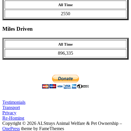
All Time
2550
Miles Driven
All Time
896,335
Testimonials
Transport
Privacy
Re-Homing
Copyright © 2026 ALStrays Animal Welfare & Pet Ownership
–
OnePress
theme by FameThemes