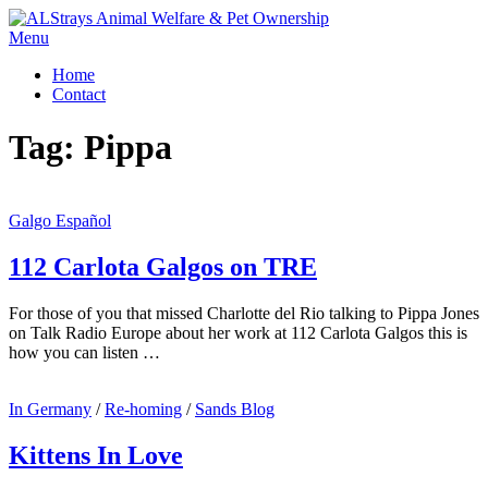
Skip
to
Menu
content
Home
Contact
Tag:
Pippa
Galgo Español
112 Carlota Galgos on TRE
For those of you that missed Charlotte del Rio talking to Pippa Jones
on Talk Radio Europe about her work at 112 Carlota Galgos this is
how you can listen …
In Germany
/
Re-homing
/
Sands Blog
Kittens In Love