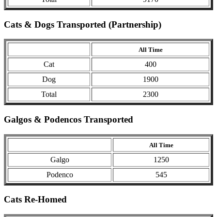
Cats & Dogs Transported (Partnership)
All Time
Cat
400
Dog
1900
Total
2300
Galgos & Podencos Transported
All Time
Galgo
1250
Podenco
545
Cats Re-Homed