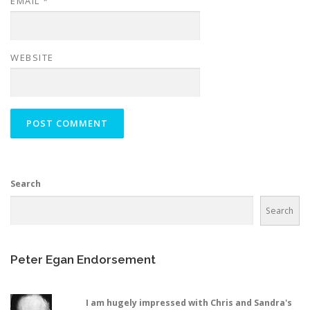
EMAIL
*
WEBSITE
Search
Search
Peter Egan Endorsement
I am hugely impressed with Chris and Sandra's