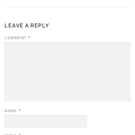
LEAVE A REPLY
COMMENT
*
NAME
*