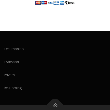
Testimonials
Transport
Privacy
Re-Homing