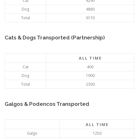
Cat
4290
Dog
4880
Total
9170
Cats & Dogs Transported (Partnership)
ALL TIME
Cat
400
Dog
1900
Total
2300
Galgos & Podencos Transported
ALL TIME
Galgo
1250