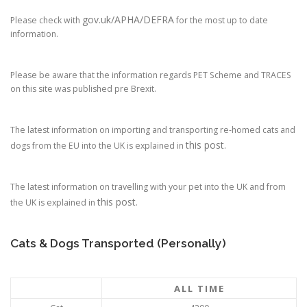
gov.uk/APHA/DEFRA
Please check with
for the most up to date
information.
Please be aware that the information regards PET Scheme and TRACES
on this site was published pre Brexit.
The latest information on importing and transporting re-homed cats and
this post
dogs from the EU into the UK is explained in
.
The latest information on travelling with your pet into the UK and from
this post
the UK is explained in
.
Cats & Dogs Transported (Personally)
ALL TIME