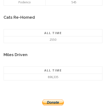
Podenco
545
Cats Re-Homed
ALL TIME
2550
Miles Driven
ALL TIME
896,335