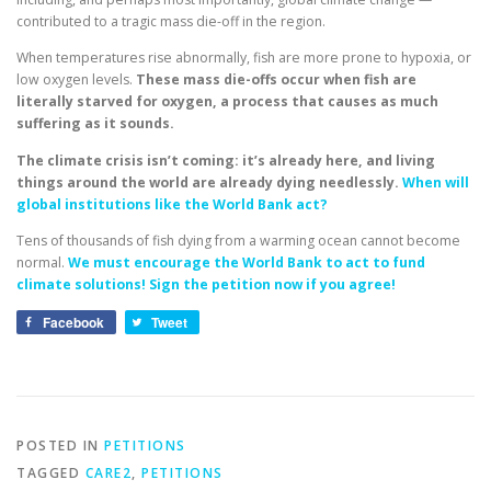
contributed to a tragic mass die-off in the region.
When temperatures rise abnormally, fish are more prone to hypoxia, or
low oxygen levels.
These mass die-offs occur when fish are
literally starved for oxygen, a process that causes as much
suffering as it sounds.
The climate crisis isn’t coming: it’s already here, and living
things around the world are already dying needlessly.
When will
global institutions like the World Bank act?
Tens of thousands of fish dying from a warming ocean cannot become
normal.
We must encourage the World Bank to act to fund
climate solutions! Sign the petition now if you agree!
Facebook
Tweet
POSTED IN
PETITIONS
TAGGED
CARE2
,
PETITIONS