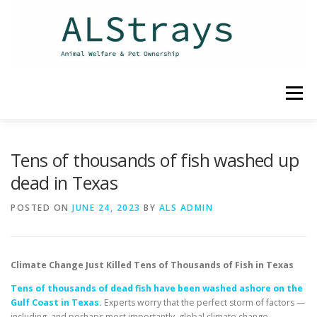
Skip
to
content
Menu
HOME
CONTACT
Tens of thousands of fish washed up
dead in Texas
POSTED ON
JUNE 24, 2023
BY
ALS ADMIN
Climate Change Just Killed Tens of Thousands of Fish in Texas
Tens of thousands of dead fish have been washed ashore on the
Gulf Coast in Texas.
Experts worry that the perfect storm of factors —
including, and perhaps most importantly, global climate change —