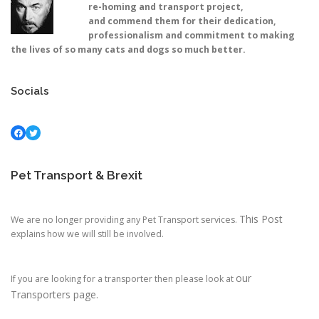
re-homing and transport project,
and commend them for their dedication,
professionalism and commitment to making
the lives of so many cats and dogs so much better.
Socials
Facebook
Twitter
Pet Transport & Brexit
This Post
We are no longer providing any Pet Transport services.
explains how we will still be involved.
our
If you are looking for a transporter then please look at
Transporters page.