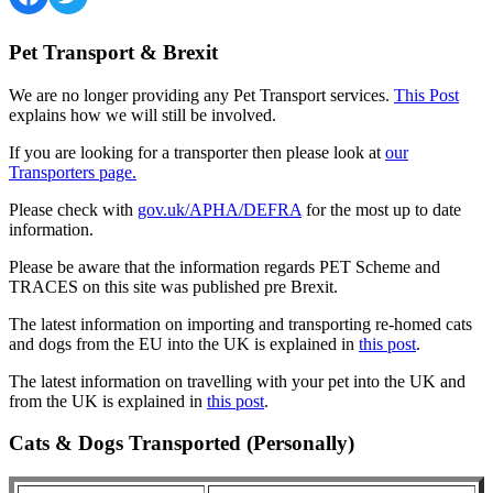
Pet Transport & Brexit
We are no longer providing any Pet Transport services.
This Post
explains how we will still be involved.
If you are looking for a transporter then please look at
our
Transporters page.
Please check with
gov.uk/APHA/DEFRA
for the most up to date
information.
Please be aware that the information regards PET Scheme and
TRACES on this site was published pre Brexit.
The latest information on importing and transporting re-homed cats
and dogs from the EU into the UK is explained in
this post
.
The latest information on travelling with your pet into the UK and
from the UK is explained in
this post
.
Cats & Dogs Transported (Personally)