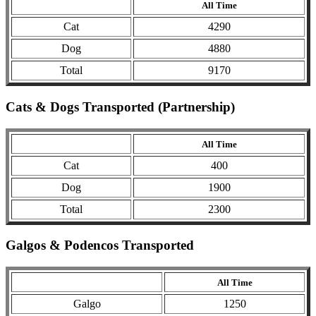
All Time
Cat
4290
Dog
4880
Total
9170
Cats & Dogs Transported (Partnership)
All Time
Cat
400
Dog
1900
Total
2300
Galgos & Podencos Transported
All Time
Galgo
1250