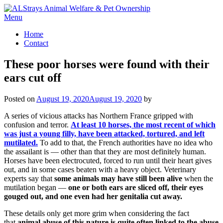
Skip
to
Menu
content
Home
Contact
These poor horses were found with their
ears cut off
Posted on
August 19, 2020
August 19, 2020
by
A series of vicious attacks has Northern France gripped with
confusion and terror.
At least 10 horses, the most recent of which
was just a young filly, have been attacked, tortured, and left
mutilated.
To add to that, the French authorities have no idea who
the assailant is — other than that they are most definitely human.
Horses have been electrocuted, forced to run until their heart gives
out, and in some cases beaten with a heavy object. Veterinary
experts say that
some animals may have still been alive
when the
mutilation began —
one or both ears are sliced off, their eyes
gouged out, and one even had her genitalia cut away.
These details only get more grim when considering the fact
that
animal abuse of this nature is quite often linked to the abuse