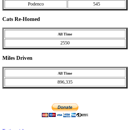
Podenco
545
Cats Re-Homed
All Time
2550
Miles Driven
All Time
896,335