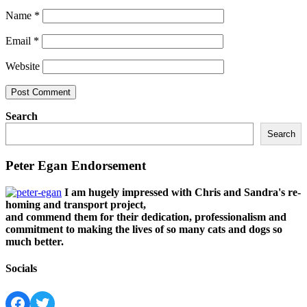
Name
*
Email
*
Website
Search
Search
Peter Egan Endorsement
I am hugely impressed with Chris and Sandra's re-
homing and transport project,
and commend them for their dedication, professionalism and
commitment to making the lives of so many cats and dogs so
much better.
Socials
Facebook
Twitter