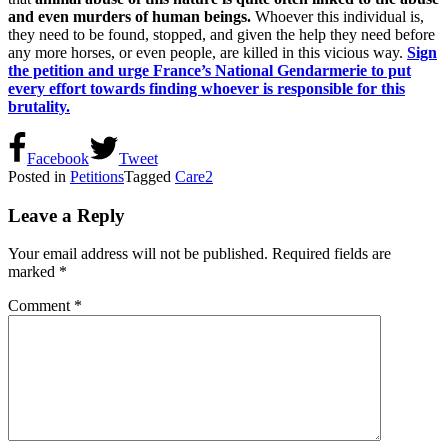
and even murders of human beings.
Whoever this individual is,
they need to be found, stopped, and given the help they need before
any more horses, or even people, are killed in this vicious way.
Sign
the petition and urge France’s National Gendarmerie to put
every effort towards finding whoever is responsible for this
brutality.
Facebook
Tweet
Posted in
Petitions
Tagged
Care2
Leave a Reply
Your email address will not be published.
Required fields are
marked
*
Comment
*