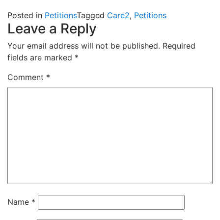
Posted in
Petitions
Tagged
Care2
,
Petitions
Leave a Reply
Your email address will not be published.
Required
fields are marked
*
Comment
*
Name
*