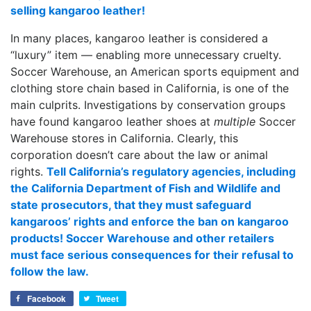
selling kangaroo leather!
In many places, kangaroo leather is considered a
“luxury” item — enabling more unnecessary cruelty.
Soccer Warehouse, an American sports equipment and
clothing store chain based in California, is one of the
main culprits. Investigations by conservation groups
have found kangaroo leather shoes at
multiple
Soccer
Warehouse stores in California. Clearly, this
corporation doesn’t care about the law or animal
rights.
Tell California’s regulatory agencies, including
the California Department of Fish and Wildlife and
state prosecutors, that they must safeguard
kangaroos’ rights and enforce the ban on kangaroo
products! Soccer Warehouse and other retailers
must face serious consequences for their refusal to
follow the law.
Facebook
Tweet