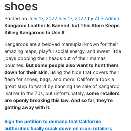
shoes
Posted on
July 17, 2022
July 17, 2022
by
ALS Admin
Kangaroo Leather Is Banned, but This Store Keeps
Killing Kangaroos to Use It
Kangaroos are a beloved marsupial known for their
amazing leaps, playful social energy, and sweet little
joeys popping their heads out of their mamas’
pouches.
But some people also want to hunt them
down for their skin
, using the hide that covers their
flesh for shoes, bags, and more. California took a
great step forward by banning the sale of kangaroo
leather in the 70s, but unfortunately,
some retailers
are openly breaking this law. And so far, they’re
getting away with it.
Sign the petition to demand that California
authorities finally crack down on cruel retailers