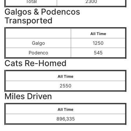
Total
2300
Galgos & Podencos
Transported
All Time
Galgo
1250
Podenco
545
Cats Re-Homed
All Time
2550
Miles Driven
All Time
896,335