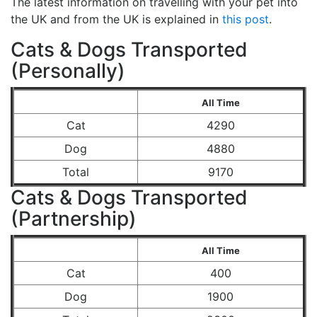
The latest information on travelling with your pet into
the UK and from the UK is explained in
this post
.
Cats & Dogs Transported
(Personally)
All Time
Cat
4290
Dog
4880
Total
9170
Cats & Dogs Transported
(Partnership)
All Time
Cat
400
Dog
1900