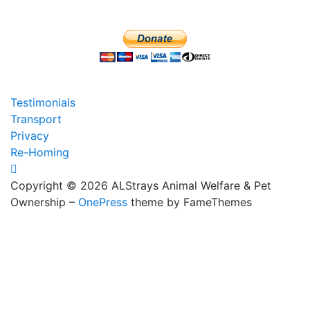
Testimonials
Transport
Privacy
Re-Homing
Copyright © 2026 ALStrays Animal Welfare & Pet
Ownership
–
OnePress
theme by FameThemes