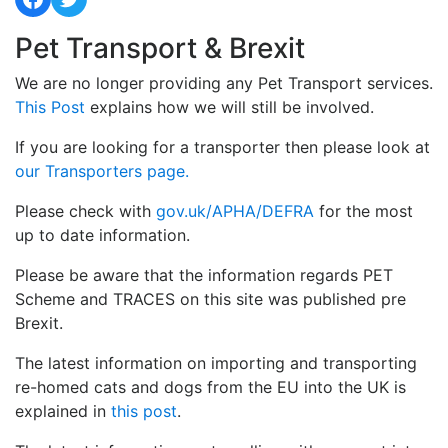
Pet Transport & Brexit
We are no longer providing any Pet Transport services.
This Post
explains how we will still be involved.
If you are looking for a transporter then please look at
our Transporters page.
Please check with
gov.uk/APHA/DEFRA
for the most
up to date information.
Please be aware that the information regards PET
Scheme and TRACES on this site was published pre
Brexit.
The latest information on importing and transporting
re-homed cats and dogs from the EU into the UK is
explained in
this post
.