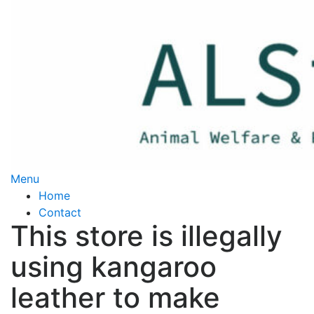
Skip
to
content
Menu
Home
Contact
This store is illegally
using kangaroo
leather to make