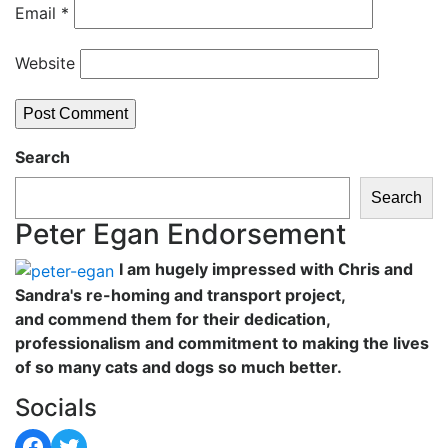
Email
*
Website
Search
Search
Peter Egan Endorsement
I am hugely impressed with Chris and
Sandra's re-homing and transport project,
and commend them for their dedication,
professionalism and commitment to making the lives
of so many cats and dogs so much better.
Socials
Facebook
Twitter