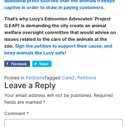
additional profit sources than the animals it keeps
captive in order to draw in paying customers.
That’s why Lucy’s Edmonton Advocates’ Project
(LEAP) is demanding the city create an animal
welfare oversight committee that would advise on
issues related to the care of the animals at the
zoo.
Sign the petition to support their cause, and
keep animals like Lucy safe!
Facebook
Tweet
Posted in
Petitions
Tagged
Care2
,
Petitions
Leave a Reply
Your email address will not be published.
Required
fields are marked
*
Comment
*