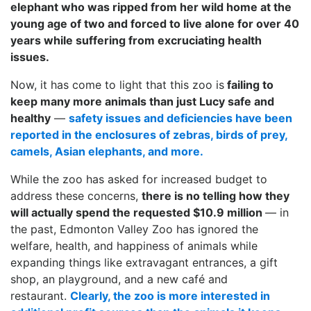
elephant who was ripped from her wild home at the
young age of two and forced to live alone for over 40
years while suffering from
excruciating
health
issues.
Now, it has come to light that this zoo is
failing to
keep many more animals than just Lucy safe and
healthy
—
safety issues and deficiencies have been
reported in the enclosures of zebras, birds of prey,
camels, Asian elephants, and more.
While the zoo has asked for increased budget to
address these concerns,
there is no telling how they
will actually spend the requested $10.9 million
— in
the past, Edmonton Valley Zoo has ignored the
welfare, health, and happiness of animals while
expanding things like extravagant entrances, a gift
shop, an playground, and a new café and
restaurant.
Clearly, the zoo is more interested in