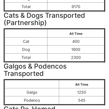
Total
9170
Cats & Dogs Transported
(Partnership)
All Time
Cat
400
Dog
1900
Total
2300
Galgos & Podencos
Transported
All Time
Galgo
1250
Podenco
545