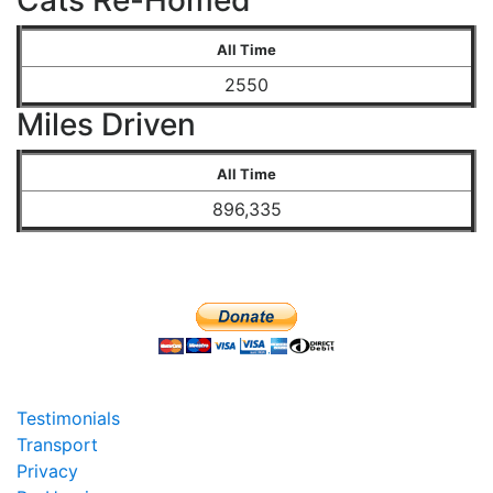
Cats Re-Homed
All Time
2550
Miles Driven
All Time
896,335
Testimonials
Transport
Privacy