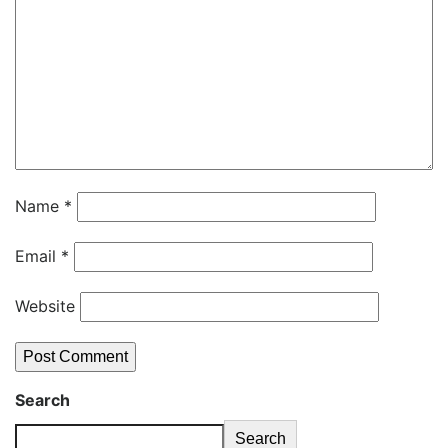
Name
*
Email
*
Website
Search
Search