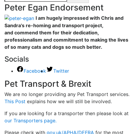
Peter Egan Endorsement
I am hugely impressed with Chris and
Sandra's re-homing and transport project,
and commend them for their dedication,
professionalism and commitment to making the lives
of so many cats and dogs so much better.
Socials
Facebook
Twitter
Pet Transport & Brexit
We are no longer providing any Pet Transport services.
This Post
explains how we will still be involved.
If you are looking for a transporter then please look at
our Transporters page.
Please check with
gov.uk/APHA/DEFRA
for the most