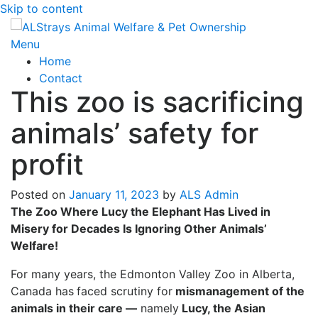
Skip to content
Menu
Home
Contact
This zoo is sacrificing
animals’ safety for
profit
Posted on
January 11, 2023
by
ALS Admin
The Zoo Where Lucy the Elephant Has Lived in
Misery for Decades Is Ignoring Other Animals’
Welfare!
For many years, the Edmonton Valley Zoo in Alberta,
Canada has
faced scrutiny for
mismanagement of the
animals in their care —
namely
Lucy, the Asian