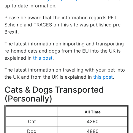
up to date information.
Please be aware that the information regards PET
Scheme and TRACES on this site was published pre
Brexit.
The latest information on importing and transporting
re-homed cats and dogs from the EU into the UK is
explained in
this post
.
The latest information on travelling with your pet into
the UK and from the UK is explained in
this post
.
Cats & Dogs Transported
(Personally)
All Time
Cat
4290
Dog
4880