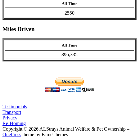
All Time
2550
Miles Driven
All Time
896,335
Testimonials
Transport
Privacy
Re-Homing
Copyright © 2026 ALStrays Animal Welfare & Pet Ownership
–
OnePress
theme by FameThemes