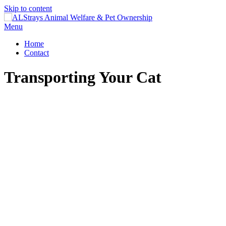
Skip to content
Menu
Home
Contact
Transporting Your Cat