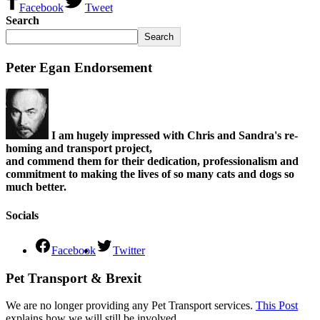
Facebook
Tweet
Search
Search
Peter Egan Endorsement
I am hugely impressed with Chris and Sandra's re-
homing and transport project,
and commend them for their dedication, professionalism and
commitment to making the lives of so many cats and dogs so
much better.
Socials
Facebook
Twitter
Pet Transport & Brexit
We are no longer providing any Pet Transport services.
This Post
explains how we will still be involved.