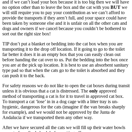
and if we can’t load your box because it is too big then we will have
no option other than to leave the box and the cat with you
BUT
we
will still require you to pay your contribution as we can’t afford to
provide the transports if they aren’t full, and your space could have
been taken by someone else and it is unfair on all the other cats and
dogs and owners if we cancel because you couldn’t be bothered to
sort out the right size box!
TIP don’t put a blanket or bedding into the cat box when you are
transporting it to the drop off location. If it going to go to the toilet
far better it does it in an empty box that you can easily clean out
before handing the cat over to us. Put the bedding into the box once
you are at the pick up location. It is best to use an absorbent sanitary
type pad so that when the cats go to the toilet is absorbed and they
can push it to the back.
For safety reasons we do not like to open the cat boxes during transit
unless it is obvious that a cat is distressed. The
only
approved
method of transporting a cat is for it to travel in approved cat box.
To transport a cat ‘lose’ in in a dog cage with a litter tray is un-
hygienic, dangerous for the cats (imagine if the van breaks sharply
for example), and we would not be approved by the Junta de
Andalucia if we transported them any other way.
After we have secured all the cats we will fill up their water bowls