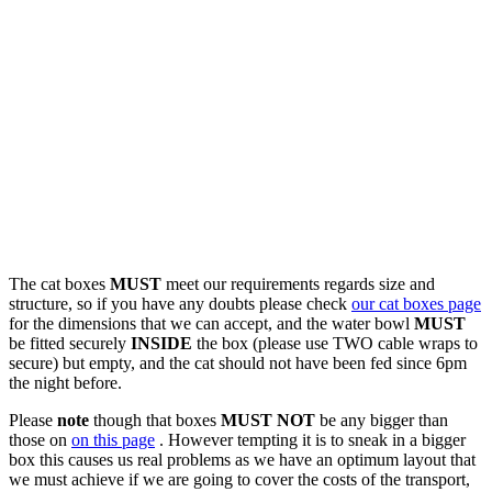
The cat boxes
MUST
meet our requirements regards size and
structure, so if you have any doubts please check
our cat boxes page
for the dimensions that we can accept, and the water bowl
MUST
be fitted securely
INSIDE
the box (please use TWO cable wraps to
secure) but empty, and the cat should not have been fed since 6pm
the night before.
Please
note
though that boxes
MUST NOT
be any bigger than
those on
on this page
. However tempting it is to sneak in a bigger
box this causes us real problems as we have an optimum layout that
we must achieve if we are going to cover the costs of the transport,