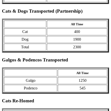
Cats & Dogs Transported (Partnership)
All Time
Cat
400
Dog
1900
Total
2300
Galgos & Podencos Transported
All Time
Galgo
1250
Podenco
545
Cats Re-Homed