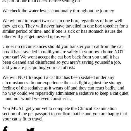
as part of our final check before setting off.
We check the water levels continually throughout he journey.
We will not transport two cats in one box, regardless of how well
they get on. They will never have travelled in one box together for a
similar period of time, and if one is sick or has stomach issues the
other will just get messed up as well!
Under no circumstances should you transfer your cat from the cat
box it has travelled in until you are safely in your own home NOT
your car! We wont accept the cat box back from you until it has
been cleaned and disinfected so you aren’t saving yourself a job,
and you are just putting your cat at risk.
We will NOT transport a cat that has been sedated under any
circumstances. In our experience the cats fight against the strange
feeling of the sedative as it wears off and they can react badly, and
no way could we repeatedly administer a sedative to keep a cat quiet
– and nor would we even consider it.
You MUST get your vet to complete the Clinical Examination
section of the pet passport to confirm that he and you are happy that
your cat is fit to travel.