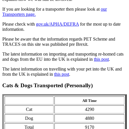
If you are looking for a transporter then please look at
our
Transporters page.
Please check with
gov.uk/APHA/DEFRA
for the most up to date
information.
Please be aware that the information regards PET Scheme and
TRACES on this site was published pre Brexit.
The latest information on importing and transporting re-homed cats
and dogs from the EU into the UK is explained in
this post
.
The latest information on travelling with your pet into the UK and
from the UK is explained in
this post
.
Cats & Dogs Transported (Personally)
All Time
Cat
4290
Dog
4880
Total
9170