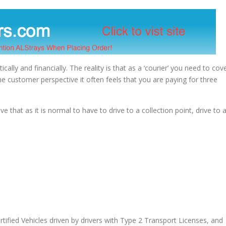
tically and financially. The reality is that as a ‘courier’ you need to cov
he customer perspective it often feels that you are paying for three
ve that as it is normal to have to drive to a collection point, drive to 
tified Vehicles driven by drivers with Type 2 Transport Licenses, and