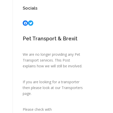
Socials
Facebook
Twitter
Pet Transport & Brexit
We are no longer providing any Pet
Transport services.
This Post
explains how we will still be involved.
If you are looking for a transporter
then please look at
our Transporters
page.
Please check with