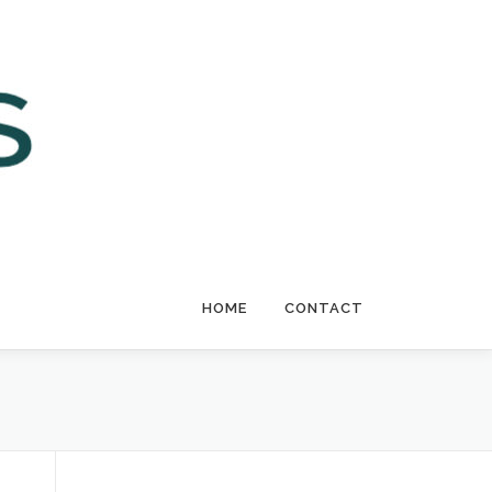
HOME
CONTACT