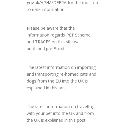
gov.uk/APHA/DEFRA
for the most up
to date information.
Please be aware that the
information regards PET Scheme
and TRACES on this site was
published pre Brexit.
The latest information on importing
and transporting re-homed cats and
dogs from the EU into the UK is
explained in
this post
.
The latest information on travelling
with your pet into the UK and from
the UK is explained in
this post
.