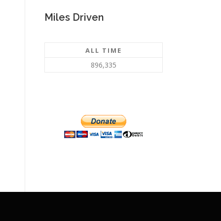
Miles Driven
ALL TIME
896,335