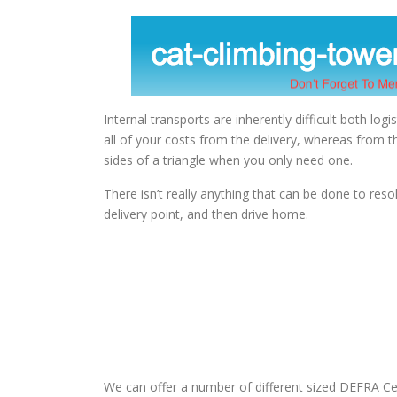
Internal transports are inherently difficult both logis
all of your costs from the delivery, whereas from t
sides of a triangle when you only need one.
There isn’t really anything that can be done to resol
delivery point, and then drive home.
We can offer a number of different sized DEFRA Cer