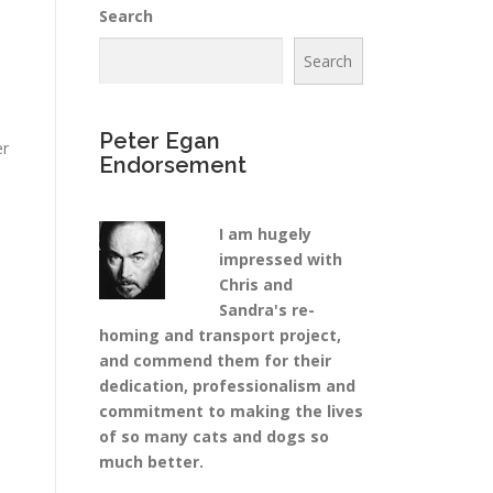
Search
Search
Peter Egan
er
Endorsement
I am hugely
a
impressed with
Chris and
Sandra's re-
homing and transport project,
and commend them for their
dedication, professionalism and
commitment to making the lives
of so many cats and dogs so
much better.