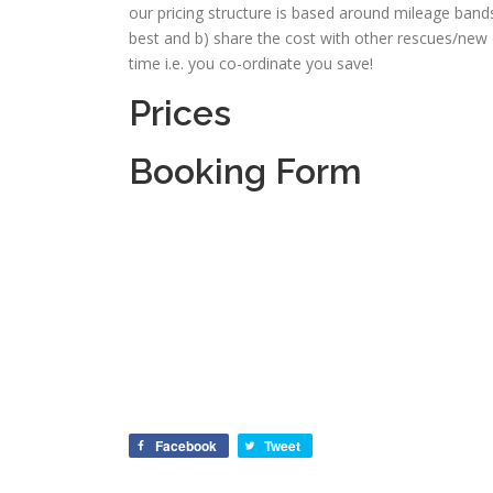
our pricing structure is based around mileage band
best and b) share the cost with other rescues/new
time i.e. you co-ordinate you save!
Prices
Booking Form
Facebook
Tweet