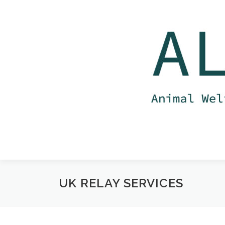
Skip
to
content
UK RELAY SERVICES