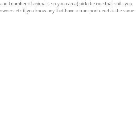
s and number of animals, so you can a) pick the one that suits you
 owners etc if you know any that have a transport need at the same