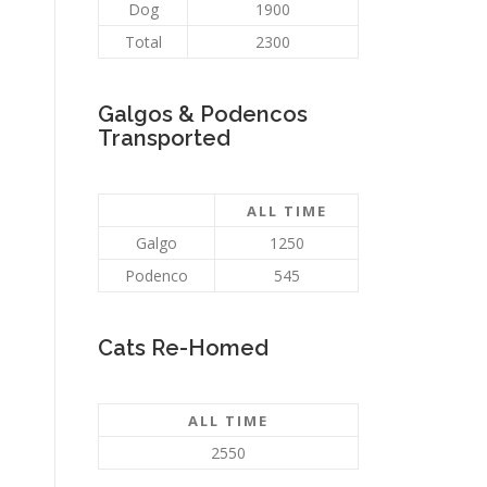
Dog
1900
Total
2300
Galgos & Podencos
Transported
ALL TIME
Galgo
1250
Podenco
545
Cats Re-Homed
ALL TIME
2550