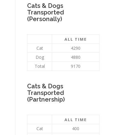
Cats & Dogs
Transported
(Personally)
ALL TIME
Cat
4290
Dog
4880
Total
9170
Cats & Dogs
Transported
(Partnership)
ALL TIME
Cat
400