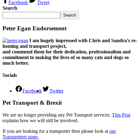
Facebook
Tweet
Search
Search
Peter Egan Endorsement
I am hugely impressed with Chris and Sandra's re-
homing and transport project,
and commend them for their dedication, professionalism and
commitment to making the lives of so many cats and dogs so
much better.
Socials
Facebook
Twitter
Pet Transport & Brexit
We are no longer providing any Pet Transport services.
This Post
explains how we will still be involved.
If you are looking for a transporter then please look at
our
Transporters page.