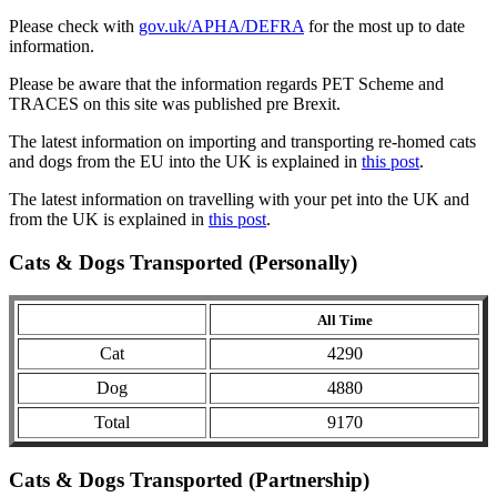
Please check with
gov.uk/APHA/DEFRA
for the most up to date
information.
Please be aware that the information regards PET Scheme and
TRACES on this site was published pre Brexit.
The latest information on importing and transporting re-homed cats
and dogs from the EU into the UK is explained in
this post
.
The latest information on travelling with your pet into the UK and
from the UK is explained in
this post
.
Cats & Dogs Transported (Personally)
All Time
Cat
4290
Dog
4880
Total
9170
Cats & Dogs Transported (Partnership)