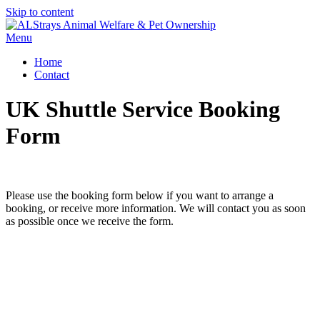
Skip to content
Menu
Home
Contact
UK Shuttle Service Booking
Form
Please use the booking form below if you want to arrange a
booking, or receive more information. We will contact you as soon
as possible once we receive the form.