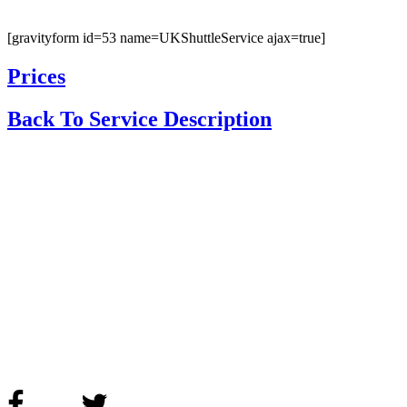
[gravityform id=53 name=UKShuttleService ajax=true]
Prices
Back To Service Description