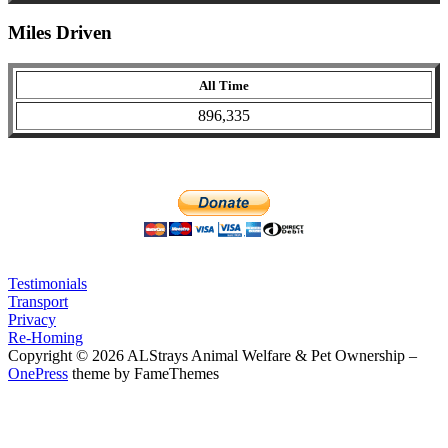
Miles Driven
All Time
896,335
Testimonials
Transport
Privacy
Re-Homing
Copyright © 2026 ALStrays Animal Welfare & Pet Ownership
–
OnePress
theme by FameThemes