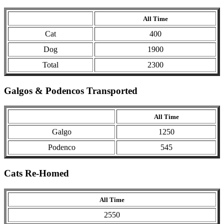
All Time
Cat
400
Dog
1900
Total
2300
Galgos & Podencos Transported
All Time
Galgo
1250
Podenco
545
Cats Re-Homed
All Time
2550