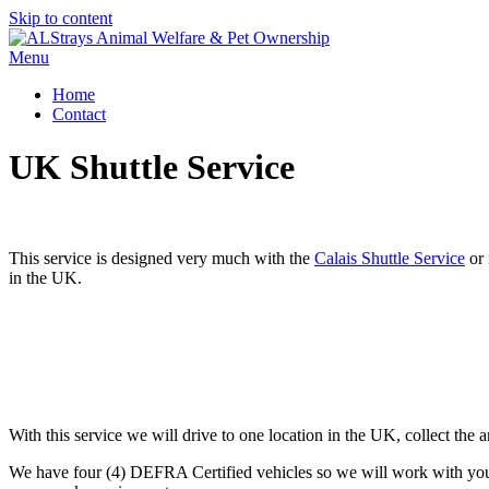
Skip to content
Menu
Home
Contact
UK Shuttle Service
This service is designed very much with the
Calais Shuttle Service
or 
in the UK.
With this service we will drive to one location in the UK, collect the 
We have four (4) DEFRA Certified vehicles so we will work with you a