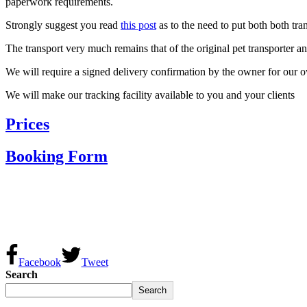
paperwork requirements.
Strongly suggest you read
this post
as to the need to put both both tr
The transport very much remains that of the original pet transporter 
We will require a signed delivery confirmation by the owner for our o
We will make our tracking facility available to you and your clients
Prices
Booking Form
Facebook
Tweet
Search
Search