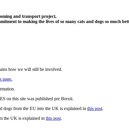
oming and transport project,
itment to making the lives of so many cats and dogs so much bett
ains how we will still be involved.
s page.
ormation.
 on this site was published pre Brexit.
nd dogs from the EU into the UK is explained in
this post
.
om the UK is explained in
this post
.