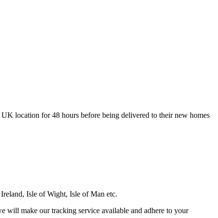
 UK location for 48 hours before being delivered to their new homes
Ireland, Isle of Wight, Isle of Man etc.
e will make our tracking service available and adhere to your