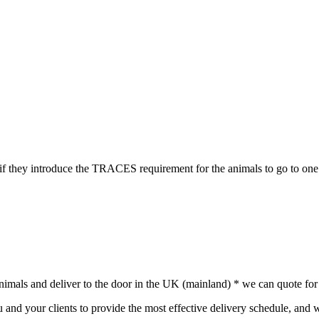
if they introduce the TRACES requirement for the animals to go to one
animals and deliver to the door in the UK (mainland) * we can quote for 
nd your clients to provide the most effective delivery schedule, and w