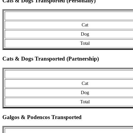
Cats & Dogs Transported (Personally)
Cat
Dog
Total
Cats & Dogs Transported (Partnership)
Cat
Dog
Total
Galgos & Podencos Transported