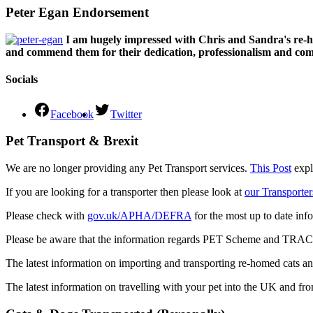
Peter Egan Endorsement
I am hugely impressed with Chris and Sandra's re-h
and commend them for their dedication, professionalism and comm
Socials
Facebook
Twitter
Pet Transport & Brexit
We are no longer providing any Pet Transport services.
This Post
expl
If you are looking for a transporter then please look at
our Transporter
Please check with
gov.uk/APHA/DEFRA
for the most up to date inf
Please be aware that the information regards PET Scheme and TRACES
The latest information on importing and transporting re-homed cats a
The latest information on travelling with your pet into the UK and fr