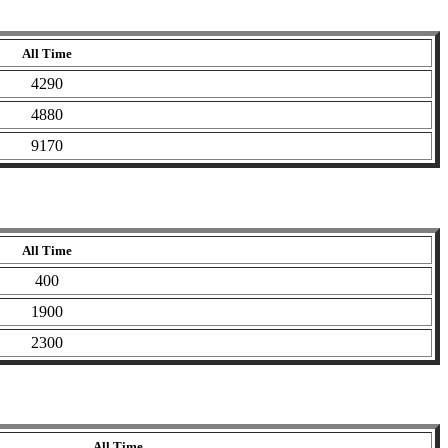
All Time
4290
4880
9170
All Time
400
1900
2300
All Time