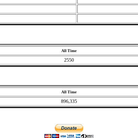
All Time
2550
All Time
896,335