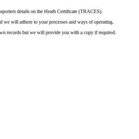
ansporters details on the Heath Certificate (TRACES).
and we will adhere to your processes and ways of operating.
wn records but we will provide you with a copy if required.