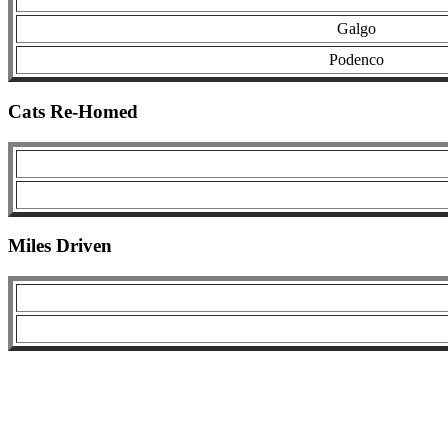
Galgo
Podenco
Cats Re-Homed
Miles Driven