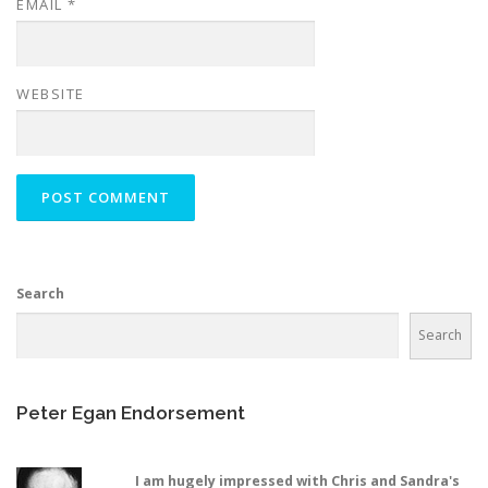
EMAIL
*
WEBSITE
Search
Search
Peter Egan Endorsement
I am hugely impressed with Chris and Sandra's