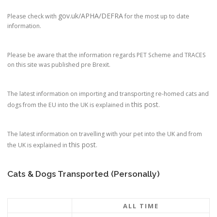
gov.uk/APHA/DEFRA
Please check with
for the most up to date
information.
Please be aware that the information regards PET Scheme and TRACES
on this site was published pre Brexit.
The latest information on importing and transporting re-homed cats and
this post
dogs from the EU into the UK is explained in
.
The latest information on travelling with your pet into the UK and from
this post
the UK is explained in
.
Cats & Dogs Transported (Personally)
ALL TIME