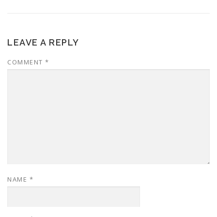
LEAVE A REPLY
COMMENT
*
NAME
*