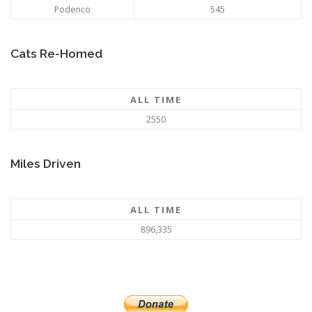
Podenco
545
Cats Re-Homed
ALL TIME
2550
Miles Driven
ALL TIME
896,335