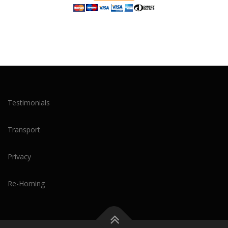
Testimonials
Transport
Privacy
Re-Homing