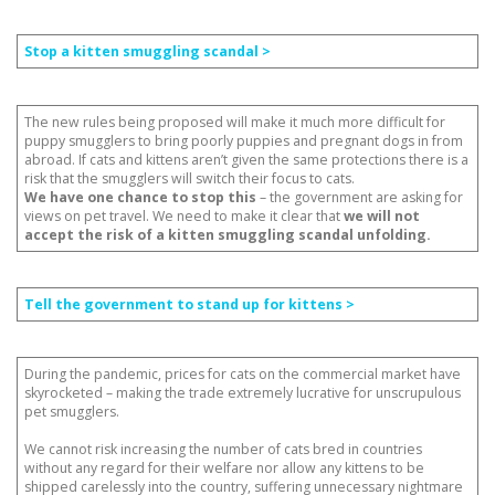
Stop a kitten smuggling scandal >
The new rules being proposed will make it much more difficult for
puppy smugglers to bring poorly puppies and pregnant dogs in from
abroad. If cats and kittens aren’t given the same protections there is a
risk that the smugglers will switch their focus to cats.
We have one chance to stop this
– the government are asking for
views on pet travel. We need to make it clear that
we will not
accept the risk of a kitten smuggling scandal unfolding.
Tell the government to stand up for kittens >
During the pandemic, prices for cats on the commercial market have
skyrocketed – making the trade extremely lucrative for unscrupulous
pet smugglers.
We cannot risk increasing the number of cats bred in countries
without any regard for their welfare nor allow any kittens to be
shipped carelessly into the country, suffering unnecessary nightmare