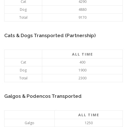
Cat
4290
Dog
4880
Total
9170
Cats & Dogs Transported (Partnership)
ALL TIME
Cat
400
Dog
1900
Total
2300
Galgos & Podencos Transported
ALL TIME
Galgo
1250