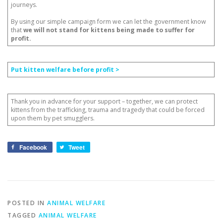
journeys.
By using our simple campaign form we can let the government know
that
we will not stand for kittens being made to suffer for
profit.
Put kitten welfare before profit >
Thank you in advance for your support – together, we can protect
kittens from the trafficking, trauma and tragedy that could be forced
upon them by pet smugglers.
Facebook
Tweet
POSTED IN
ANIMAL WELFARE
TAGGED
ANIMAL WELFARE