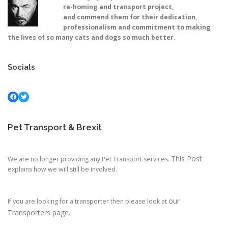
re-homing and transport project,
and commend them for their dedication,
professionalism and commitment to making
the lives of so many cats and dogs so much better.
Socials
Facebook
Twitter
Pet Transport & Brexit
This Post
We are no longer providing any Pet Transport services.
explains how we will still be involved.
our
If you are looking for a transporter then please look at
Transporters page.