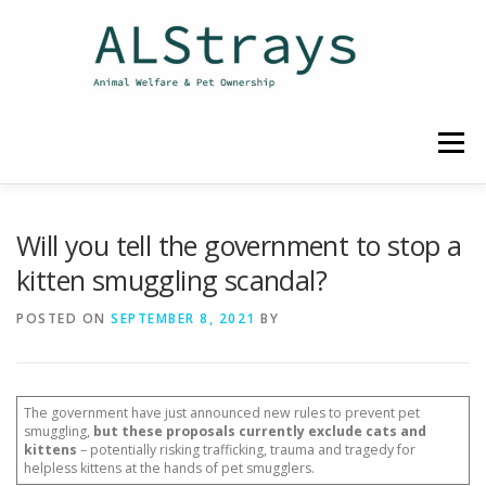
Skip
to
content
Menu
HOME
CONTACT
Will you tell the government to stop a
kitten smuggling scandal?
POSTED ON
SEPTEMBER 8, 2021
BY
The government have just announced new rules to prevent pet
smuggling,
but these proposals currently exclude cats and
kittens
– potentially risking trafficking, trauma and tragedy for
helpless kittens at the hands of pet smugglers.