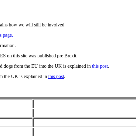
ains how we will still be involved.
s page.
ormation.
 on this site was published pre Brexit.
nd dogs from the EU into the UK is explained in
this post
.
om the UK is explained in
this post
.