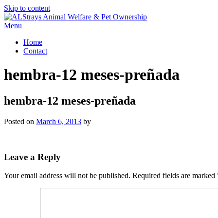
Skip to content
Menu
Home
Contact
hembra-12 meses-preñada
hembra-12 meses-preñada
Posted on
March 6, 2013
by
Leave a Reply
Your email address will not be published.
Required fields are marked