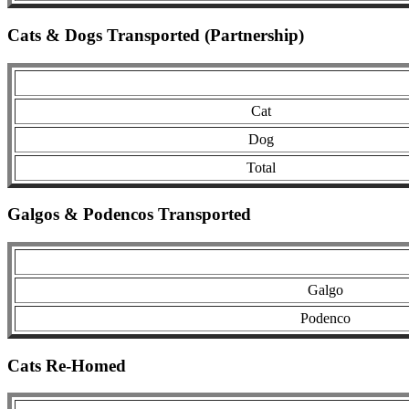
Cats & Dogs Transported (Partnership)
Cat
Dog
Total
Galgos & Podencos Transported
Galgo
Podenco
Cats Re-Homed