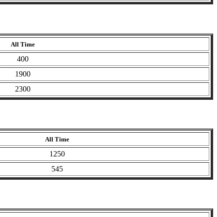
All Time
400
1900
2300
All Time
1250
545