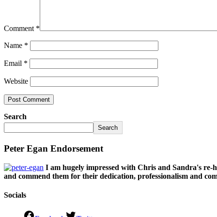
Comment
*
Name
*
Email
*
Website
Search
Search
Peter Egan Endorsement
I am hugely impressed with Chris and Sandra's re-h
and commend them for their dedication, professionalism and comm
Socials