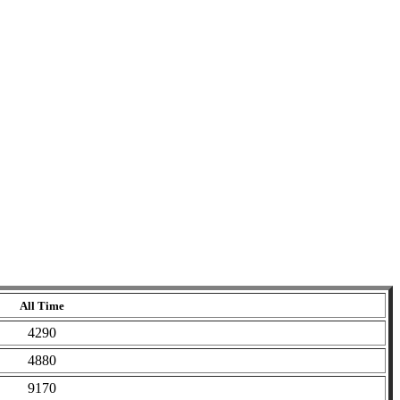
All Time
4290
4880
9170