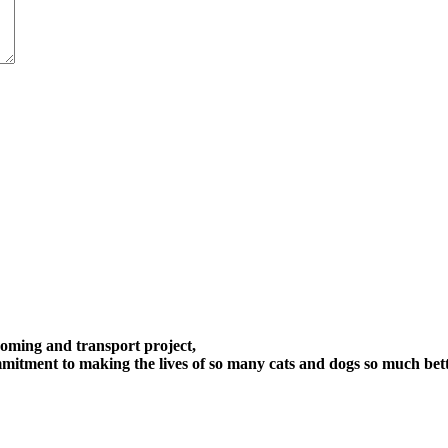
oming and transport project,
itment to making the lives of so many cats and dogs so much bett