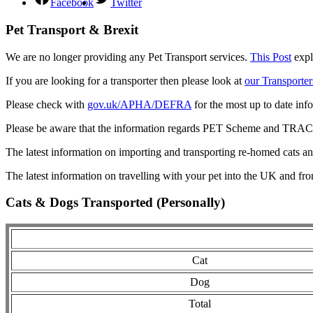
Facebook
Twitter
Pet Transport & Brexit
We are no longer providing any Pet Transport services.
This Post
expl
If you are looking for a transporter then please look at
our Transporter
Please check with
gov.uk/APHA/DEFRA
for the most up to date inf
Please be aware that the information regards PET Scheme and TRACES
The latest information on importing and transporting re-homed cats a
The latest information on travelling with your pet into the UK and fr
Cats & Dogs Transported (Personally)
Cat
Dog
Total