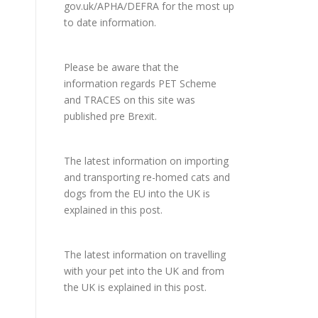
gov.uk/APHA/DEFRA
for the most up
to date information.
Please be aware that the
information regards PET Scheme
and TRACES on this site was
published pre Brexit.
The latest information on importing
and transporting re-homed cats and
dogs from the EU into the UK is
explained in
this post
.
The latest information on travelling
with your pet into the UK and from
the UK is explained in
this post
.