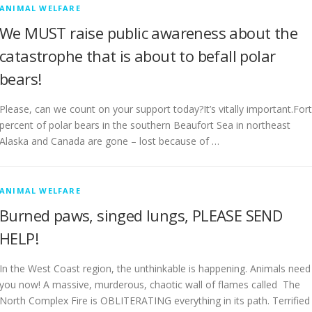
ANIMAL WELFARE
We MUST raise public awareness about the
catastrophe that is about to befall polar
bears!
Please, can we count on your support today?It’s vitally important.For
percent of polar bears in the southern Beaufort Sea in northeast
Alaska and Canada are gone – lost because of …
ANIMAL WELFARE
Burned paws, singed lungs, PLEASE SEND
HELP!
In the West Coast region, the unthinkable is happening. Animals need
you now! A massive, murderous, chaotic wall of flames called The
North Complex Fire is OBLITERATING everything in its path. Terrified