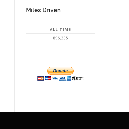
Miles Driven
ALL TIME
896,335