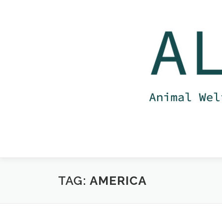
Skip
to
content
TAG:
AMERICA