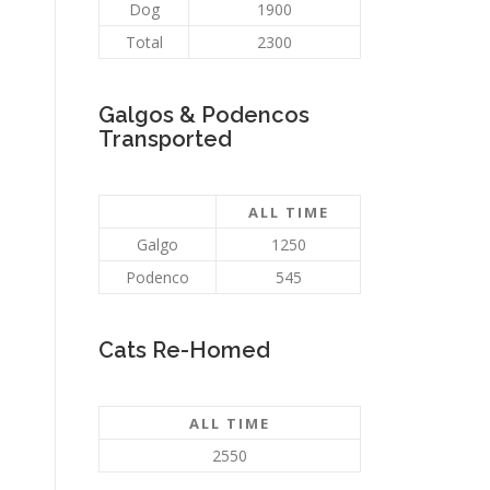
Dog
1900
Total
2300
Galgos & Podencos
Transported
ALL TIME
Galgo
1250
Podenco
545
Cats Re-Homed
ALL TIME
2550