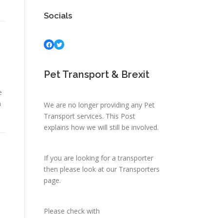
Socials
Facebook
Twitter
Pet Transport & Brexit
e
n
We are no longer providing any Pet
Transport services.
This Post
explains how we will still be involved.
If you are looking for a transporter
then please look at
our Transporters
page.
Please check with