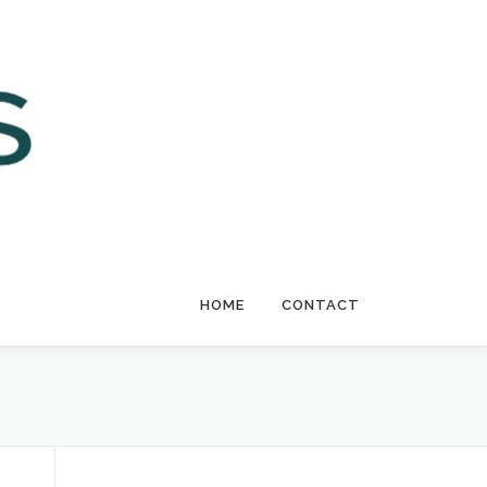
HOME
CONTACT