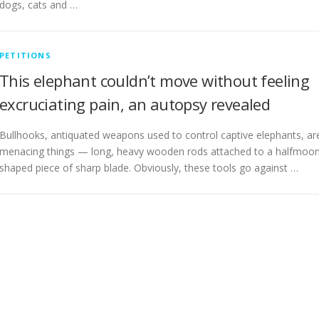
dogs, cats and …
PETITIONS
This elephant couldn’t move without feeling
excruciating pain, an autopsy revealed
Bullhooks, antiquated weapons used to control captive elephants, ar
menacing things — long, heavy wooden rods attached to a halfmoo
shaped piece of sharp blade. Obviously, these tools go against …