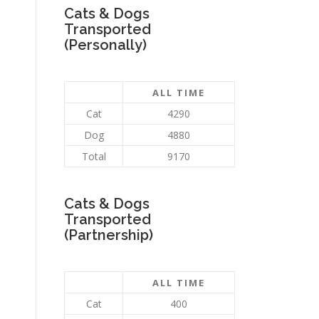
Cats & Dogs
Transported
(Personally)
ALL TIME
Cat
4290
Dog
4880
Total
9170
Cats & Dogs
Transported
(Partnership)
ALL TIME
Cat
400