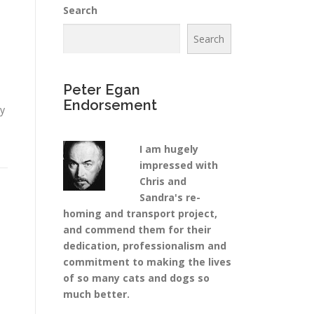
Search
Search
Peter Egan
Endorsement
ty
I am hugely
impressed with
Chris and
Sandra's re-
homing and transport project,
and commend them for their
dedication, professionalism and
commitment to making the lives
of so many cats and dogs so
much better.