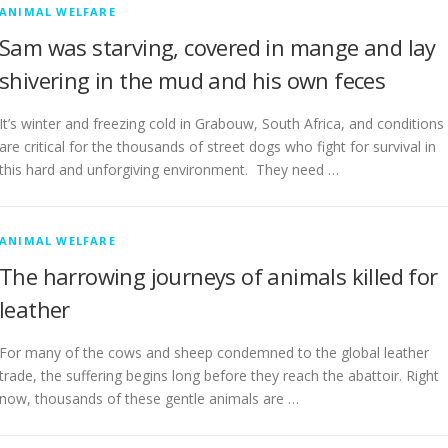
ANIMAL WELFARE
Sam was starving, covered in mange and lay
shivering in the mud and his own feces
It’s winter and freezing cold in Grabouw, South Africa, and conditions
are critical for the thousands of street dogs who fight for survival in
this hard and unforgiving environment. They need …
ANIMAL WELFARE
The harrowing journeys of animals killed for
leather
For many of the cows and sheep condemned to the global leather
trade, the suffering begins long before they reach the abattoir. Right
now, thousands of these gentle animals are …