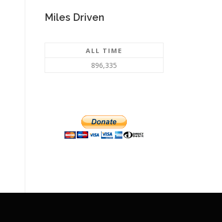
Miles Driven
ALL TIME
896,335