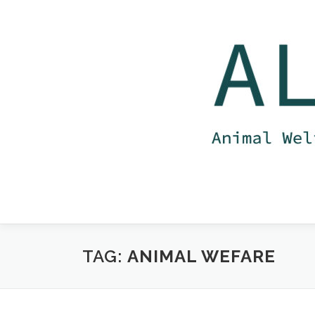
Skip
to
content
TAG:
ANIMAL WEFARE