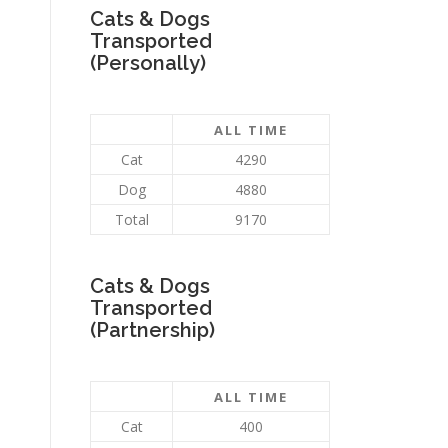
Cats & Dogs
Transported
(Personally)
ALL TIME
Cat
4290
Dog
4880
Total
9170
Cats & Dogs
Transported
(Partnership)
ALL TIME
Cat
400