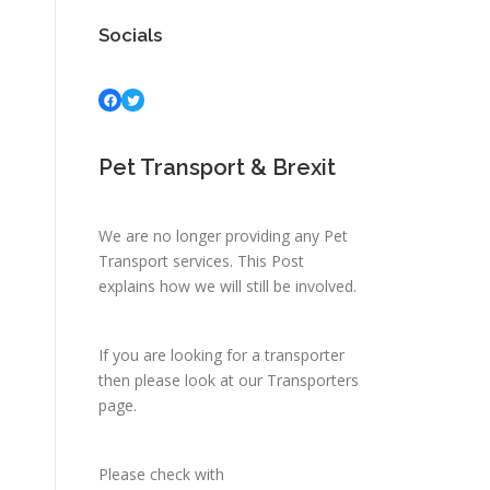
Socials
Facebook
Twitter
Pet Transport & Brexit
We are no longer providing any Pet
Transport services.
This Post
explains how we will still be involved.
If you are looking for a transporter
then please look at
our Transporters
page.
Please check with