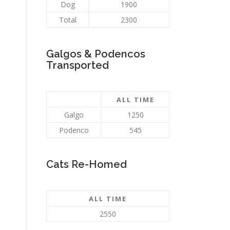
Dog
1900
Total
2300
Galgos & Podencos
Transported
ALL TIME
Galgo
1250
Podenco
545
Cats Re-Homed
ALL TIME
2550