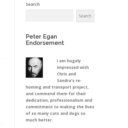
Search
Search
Peter Egan
Endorsement
I am hugely
impressed with
Chris and
Sandra's re-
homing and transport project,
and commend them for their
dedication, professionalism and
commitment to making the lives
of so many cats and dogs so
much better.