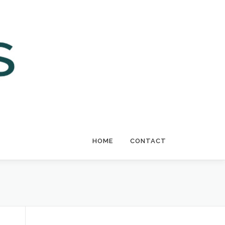
HOME
CONTACT