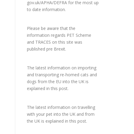
gov.uk/APHA/DEFRA
for the most up
to date information.
Please be aware that the
information regards PET Scheme
and TRACES on this site was
published pre Brexit.
The latest information on importing
and transporting re-homed cats and
dogs from the EU into the UK is
explained in
this post
.
The latest information on travelling
with your pet into the UK and from
the UK is explained in
this post
.