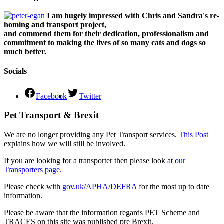
I am hugely impressed with Chris and Sandra's re-
homing and transport project,
and commend them for their dedication, professionalism and
commitment to making the lives of so many cats and dogs so
much better.
Socials
Facebook
Twitter
Pet Transport & Brexit
We are no longer providing any Pet Transport services.
This Post
explains how we will still be involved.
If you are looking for a transporter then please look at
our
Transporters page.
Please check with
gov.uk/APHA/DEFRA
for the most up to date
information.
Please be aware that the information regards PET Scheme and
TRACES on this site was published pre Brexit.