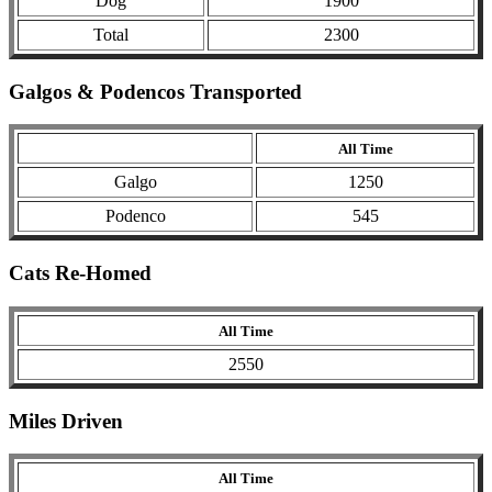
Dog
1900
Total
2300
Galgos & Podencos Transported
All Time
Galgo
1250
Podenco
545
Cats Re-Homed
All Time
2550
Miles Driven
All Time