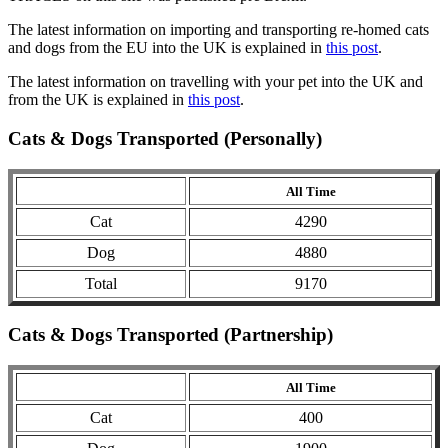
The latest information on importing and transporting re-homed cats
and dogs from the EU into the UK is explained in
this post
.
The latest information on travelling with your pet into the UK and
from the UK is explained in
this post
.
Cats & Dogs Transported (Personally)
All Time
Cat
4290
Dog
4880
Total
9170
Cats & Dogs Transported (Partnership)
All Time
Cat
400