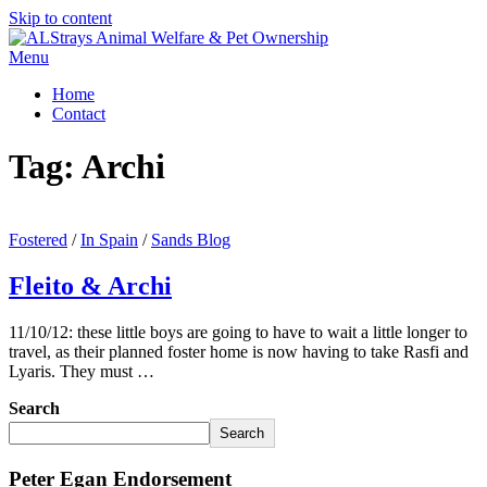
Skip to content
Menu
Home
Contact
Tag:
Archi
Fostered
/
In Spain
/
Sands Blog
Fleito & Archi
11/10/12: these little boys are going to have to wait a little longer to
travel, as their planned foster home is now having to take Rasfi and
Lyaris. They must …
Search
Search
Peter Egan Endorsement