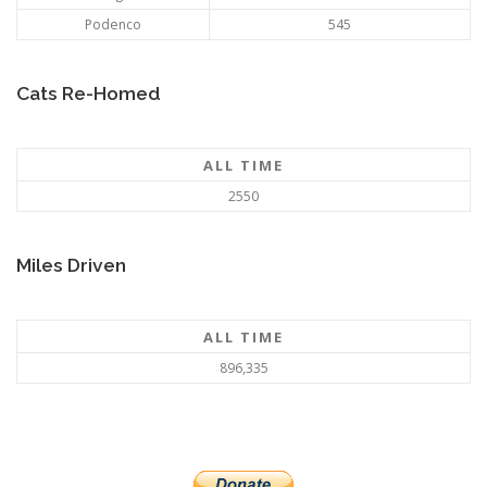
Podenco
545
Cats Re-Homed
ALL TIME
2550
Miles Driven
ALL TIME
896,335