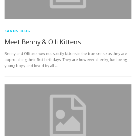
SANDS BLOG
Meet Benny & Olli Kittens
Benny and Olli are now not strictly kittens in the true sense as they are
approaching their first birthdays. They are however cheeky, fun-loving
young boys, and loved by all …