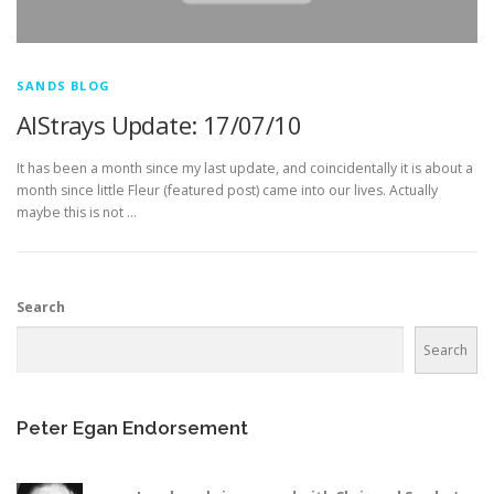
SANDS BLOG
AlStrays Update: 17/07/10
It has been a month since my last update, and coincidentally it is about a
month since little Fleur (featured post) came into our lives. Actually
maybe this is not …
Search
Search
Peter Egan Endorsement