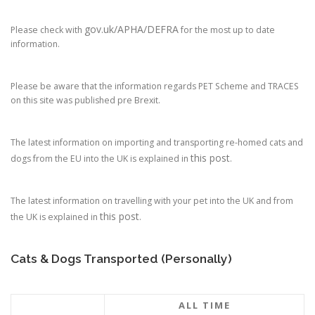
gov.uk/APHA/DEFRA
Please check with
for the most up to date
information.
Please be aware that the information regards PET Scheme and TRACES
on this site was published pre Brexit.
The latest information on importing and transporting re-homed cats and
this post
dogs from the EU into the UK is explained in
.
The latest information on travelling with your pet into the UK and from
this post
the UK is explained in
.
Cats & Dogs Transported (Personally)
ALL TIME