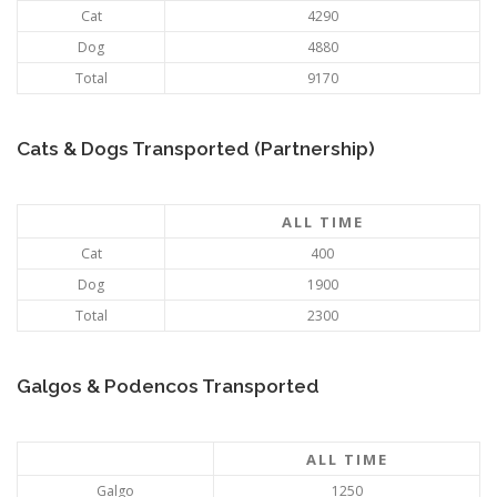
Cat
4290
Dog
4880
Total
9170
Cats & Dogs Transported (Partnership)
ALL TIME
Cat
400
Dog
1900
Total
2300
Galgos & Podencos Transported
ALL TIME
Galgo
1250