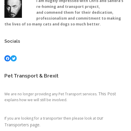
I am hugely impressed with Chris and Sandra's
re-homing and transport project,
and commend them for their dedication,
professionalism and commitment to making
the lives of so many cats and dogs so much better.
Socials
Facebook
Twitter
Pet Transport & Brexit
This Post
We are no longer providing any Pet Transport services.
explains how we will still be involved.
our
If you are looking for a transporter then please look at
Transporters page.