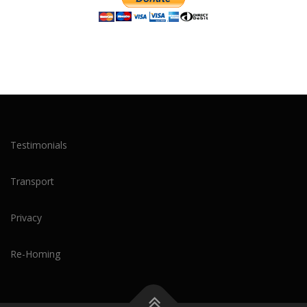
Testimonials
Transport
Privacy
Re-Homing