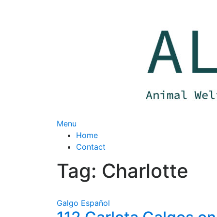
Skip
to
content
Menu
Home
Contact
Tag:
Charlotte
Galgo Español