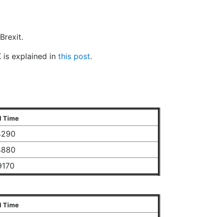
Brexit.
 is explained in
this post
.
.
l Time
4290
4880
9170
l Time