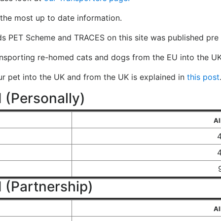
the most up to date information.
ds PET Scheme and TRACES on this site was published pre 
ansporting re-homed cats and dogs from the EU into the UK
our pet into the UK and from the UK is explained in
this post
 (Personally)
Al
 (Partnership)
Al