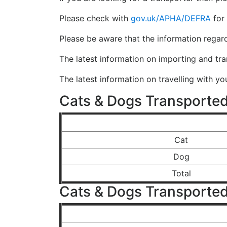
Please check with
gov.uk/APHA/DEFRA
for 
Please be aware that the information regar
The latest information on importing and tr
The latest information on travelling with y
Cats & Dogs Transported
Cat
Dog
Total
Cats & Dogs Transported