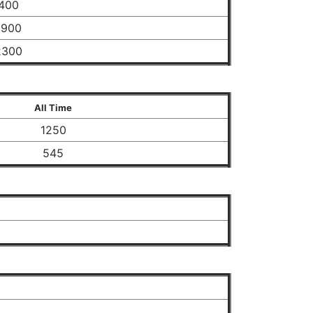
400
1900
2300
All Time
1250
545