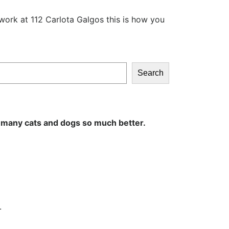
work at 112 Carlota Galgos this is how you
Search
 many cats and dogs so much better.
.