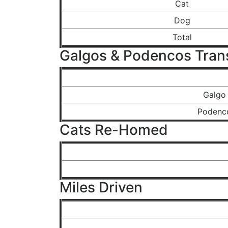
Cat
Dog
Total
Galgos & Podencos Tran
Galgo
Podenc
Cats Re-Homed
Miles Driven