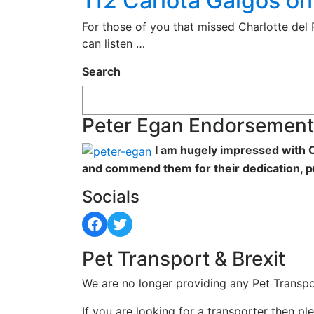
112 Carlota Galgos o
For those of you that missed Charlotte del
can listen …
Search
Peter Egan Endorsement
I am hugely impressed with C
and commend them for their dedication, p
Socials
Facebook
Twitter
Pet Transport & Brexit
We are no longer providing any Pet Transpo
If you are looking for a transporter then pl