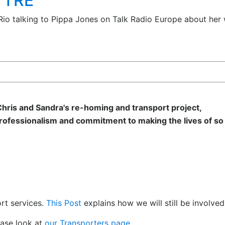
n TRE
 Rio talking to Pippa Jones on Talk Radio Europe about her 
hris and Sandra's re-homing and transport project,
rofessionalism and commitment to making the lives of so
rt services.
This Post
explains how we will still be involved
ease look at
our Transporters page.