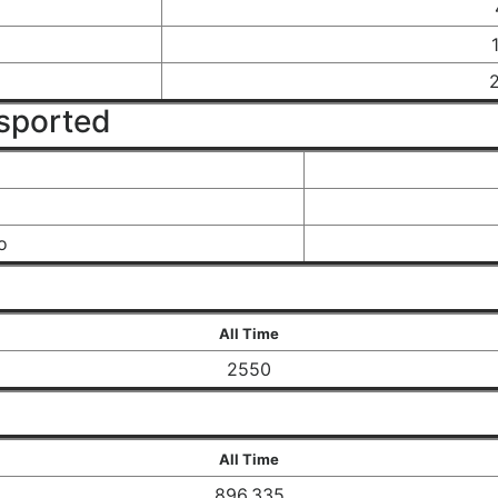
sported
o
All Time
2550
All Time
896,335