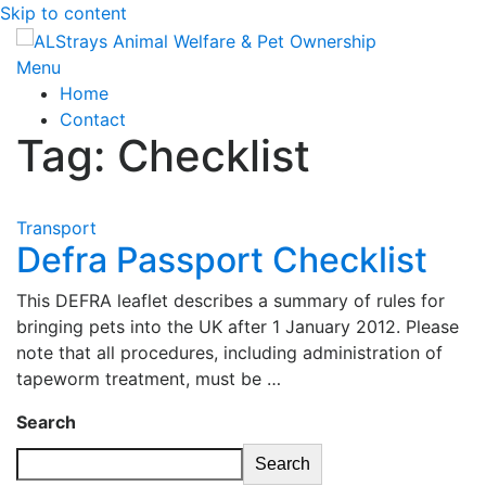
Skip to content
Menu
Home
Contact
Tag:
Checklist
Transport
Defra Passport Checklist
This DEFRA leaflet describes a summary of rules for
bringing pets into the UK after 1 January 2012. Please
note that all procedures, including administration of
tapeworm treatment, must be …
Search
Search