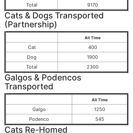
Total
9170
Cats & Dogs Transported
(Partnership)
All Time
Cat
400
Dog
1900
Total
2300
Galgos & Podencos
Transported
All Time
Galgo
1250
Podenco
545
Cats Re-Homed