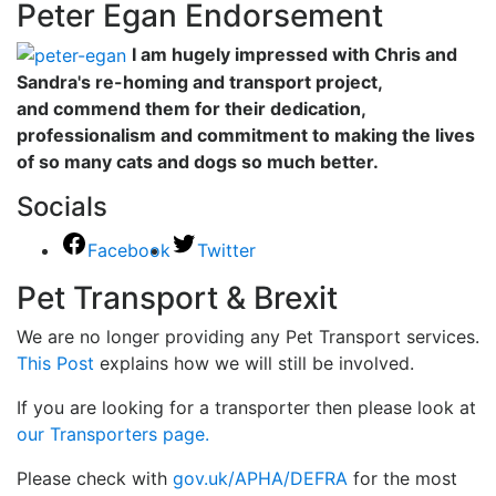
Peter Egan Endorsement
I am hugely impressed with Chris and
Sandra's re-homing and transport project,
and commend them for their dedication,
professionalism and commitment to making the lives
of so many cats and dogs so much better.
Socials
Facebook
Twitter
Pet Transport & Brexit
We are no longer providing any Pet Transport services.
This Post
explains how we will still be involved.
If you are looking for a transporter then please look at
our Transporters page.
Please check with
gov.uk/APHA/DEFRA
for the most