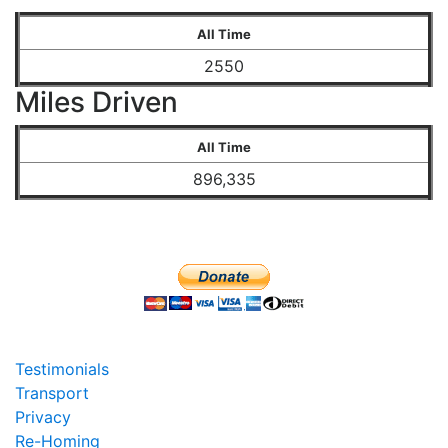
All Time
2550
Miles Driven
All Time
896,335
Testimonials
Transport
Privacy
Re-Homing