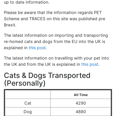
up to date information.
Please be aware that the information regards PET
Scheme and TRACES on this site was published pre
Brexit.
The latest information on importing and transporting
re-homed cats and dogs from the EU into the UK is
explained in
this post
.
The latest information on travelling with your pet into
the UK and from the UK is explained in
this post
.
Cats & Dogs Transported
(Personally)
All Time
Cat
4290
Dog
4880