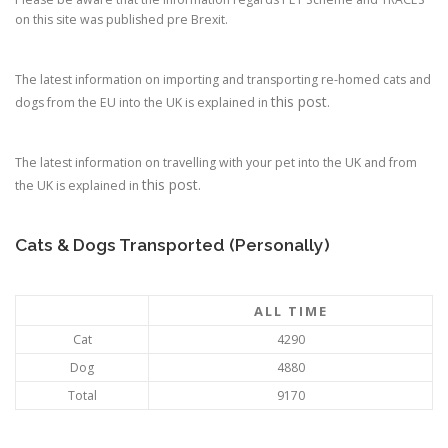
on this site was published pre Brexit.
The latest information on importing and transporting re-homed cats and
this post
dogs from the EU into the UK is explained in
.
The latest information on travelling with your pet into the UK and from
this post
the UK is explained in
.
Cats & Dogs Transported (Personally)
ALL TIME
Cat
4290
Dog
4880
Total
9170