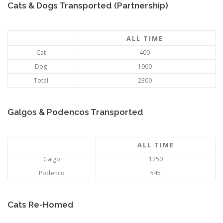
Cats & Dogs Transported (Partnership)
ALL TIME
Cat
400
Dog
1900
Total
2300
Galgos & Podencos Transported
ALL TIME
Galgo
1250
Podenco
545
Cats Re-Homed