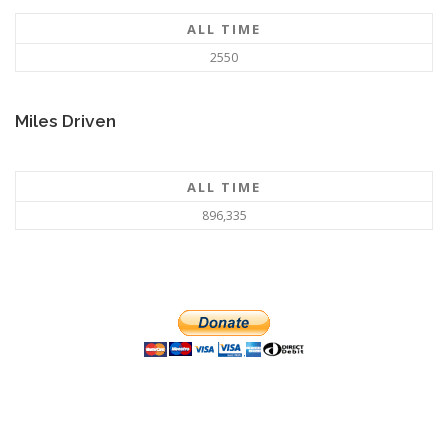
ALL TIME
2550
Miles Driven
ALL TIME
896,335