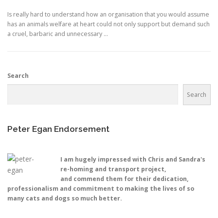
Is really hard to understand how an organisation that you would assume
has an animals welfare at heart could not only support but demand such
a cruel, barbaric and unnecessary …
Search
Search
Peter Egan Endorsement
I am hugely impressed with Chris and Sandra's
re-homing and transport project,
and commend them for their dedication,
professionalism and commitment to making the lives of so
many cats and dogs so much better.