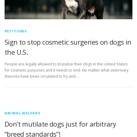
PETITIONS
Sign to stop cosmetic surgeries on dogs in
the U.S.
People are legally allowed to brutalize their dogs in the United States
for cosmetic purposes and it needs to end. No matter what veterinary
theories have been circulated to try and …
ANIMAL WELFARE
Don’t mutilate dogs just for arbitrary
“breed standards”!