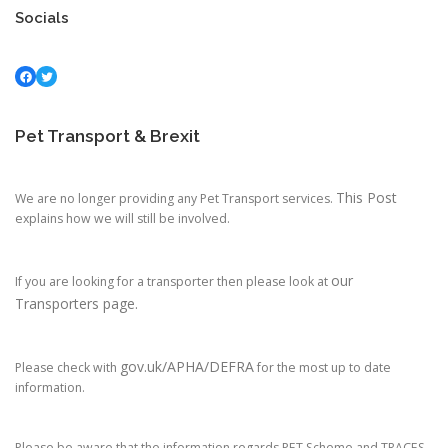
Socials
Facebook
Twitter
Pet Transport & Brexit
This Post
We are no longer providing any Pet Transport services.
explains how we will still be involved.
our
If you are looking for a transporter then please look at
Transporters page.
gov.uk/APHA/DEFRA
Please check with
for the most up to date
information.
Please be aware that the information regards PET Scheme and TRACES