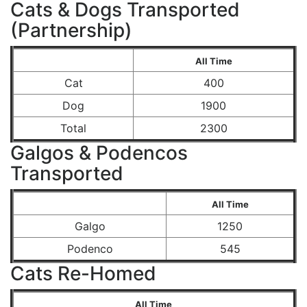
Cats & Dogs Transported
(Partnership)
All Time
Cat
400
Dog
1900
Total
2300
Galgos & Podencos
Transported
All Time
Galgo
1250
Podenco
545
Cats Re-Homed
All Time