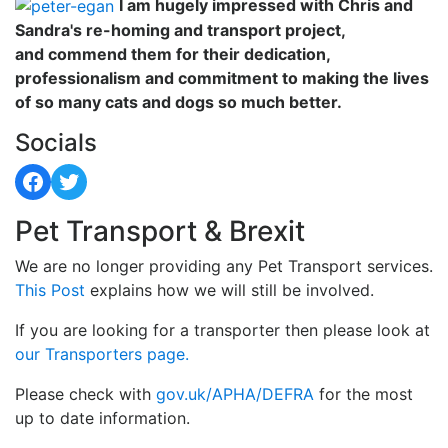
I am hugely impressed with Chris and
Sandra's re-homing and transport project,
and commend them for their dedication,
professionalism and commitment to making the lives
of so many cats and dogs so much better.
Socials
Facebook
Twitter
Pet Transport & Brexit
We are no longer providing any Pet Transport services.
This Post
explains how we will still be involved.
If you are looking for a transporter then please look at
our Transporters page.
Please check with
gov.uk/APHA/DEFRA
for the most
up to date information.