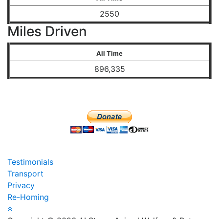
2550
Miles Driven
All Time
896,335
Testimonials
Transport
Privacy
Re-Homing