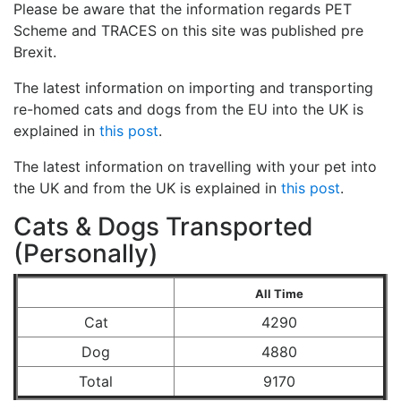
Please be aware that the information regards PET
Scheme and TRACES on this site was published pre
Brexit.
The latest information on importing and transporting
re-homed cats and dogs from the EU into the UK is
explained in
this post
.
The latest information on travelling with your pet into
the UK and from the UK is explained in
this post
.
Cats & Dogs Transported
(Personally)
All Time
Cat
4290
Dog
4880
Total
9170