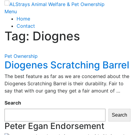
Skip
to
Menu
content
Home
Contact
Tag:
Diognes
Pet Ownership
Diogenes Scratching Barrel
The best feature as far as we are concerned about the
Diogenes Scratching Barrel is their durability. Fair to
say that with our gang they get a fair amount of …
Search
Search
Peter Egan Endorsement