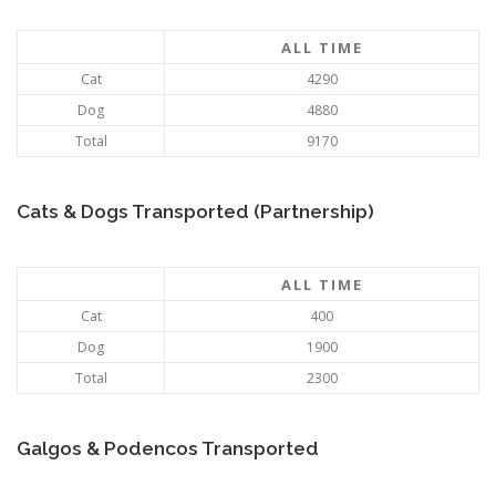
ALL TIME
Cat
4290
Dog
4880
Total
9170
Cats & Dogs Transported (Partnership)
ALL TIME
Cat
400
Dog
1900
Total
2300
Galgos & Podencos Transported