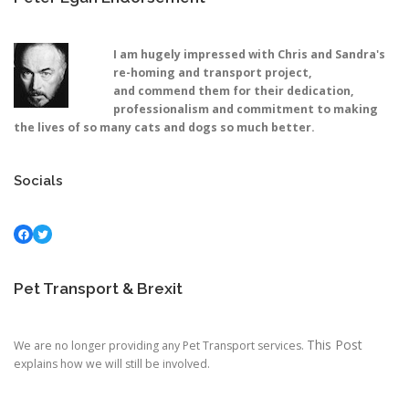
I am hugely impressed with Chris and Sandra's
re-homing and transport project,
and commend them for their dedication,
professionalism and commitment to making
the lives of so many cats and dogs so much better.
Socials
Facebook
Twitter
Pet Transport & Brexit
This Post
We are no longer providing any Pet Transport services.
explains how we will still be involved.