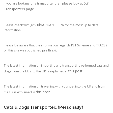
our
If you are looking for a transporter then please look at
Transporters page.
gov.uk/APHA/DEFRA
Please check with
for the most up to date
information.
Please be aware that the information regards PET Scheme and TRACES
on this site was published pre Brexit.
The latest information on importing and transporting re-homed cats and
this post
dogs from the EU into the UK is explained in
.
The latest information on travelling with your pet into the UK and from
this post
the UK is explained in
.
Cats & Dogs Transported (Personally)