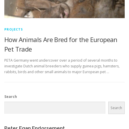
PROJECTS
How Animals Are Bred for the European
Pet Trade
PETA Germany went undercover over a period of several months to
investigate Dutch animal breeders who supply guinea pigs, hamsters,
rabbits, birds and other small animals to major European pet …
Search
Search
Peter Egan Endorsement