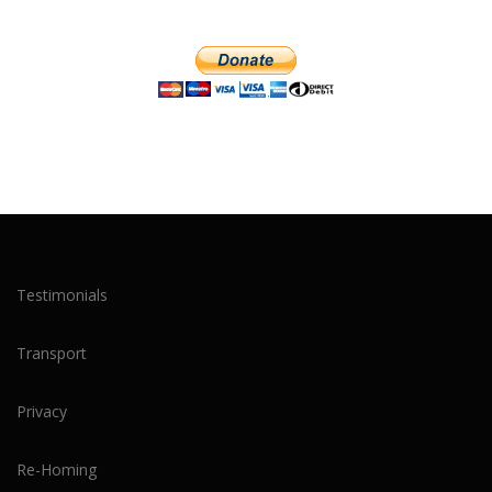
Testimonials
Transport
Privacy
Re-Homing