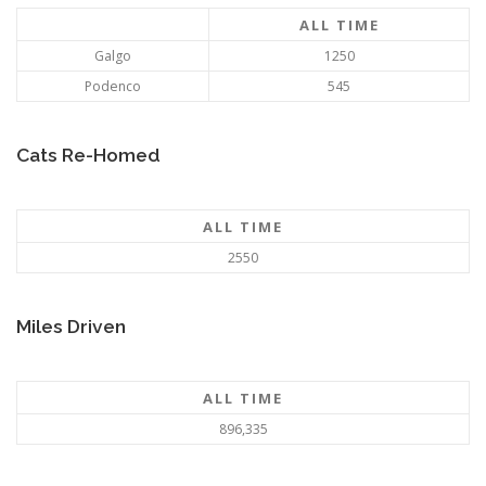
ALL TIME
Galgo
1250
Podenco
545
Cats Re-Homed
ALL TIME
2550
Miles Driven
ALL TIME
896,335