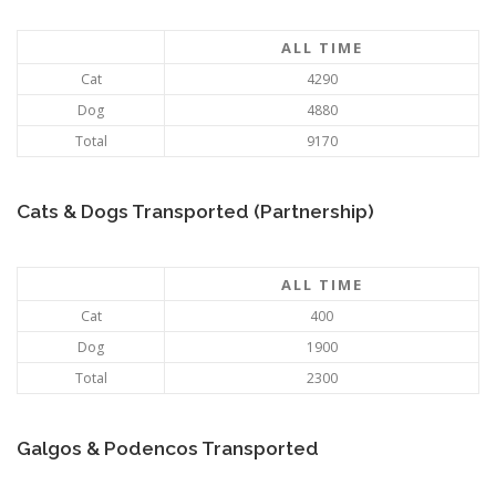
ALL TIME
Cat
4290
Dog
4880
Total
9170
Cats & Dogs Transported (Partnership)
ALL TIME
Cat
400
Dog
1900
Total
2300
Galgos & Podencos Transported