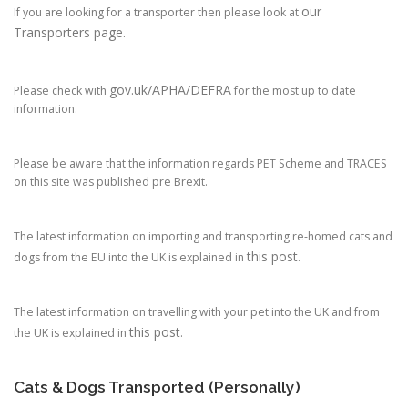
our
If you are looking for a transporter then please look at
Transporters page.
gov.uk/APHA/DEFRA
Please check with
for the most up to date
information.
Please be aware that the information regards PET Scheme and TRACES
on this site was published pre Brexit.
The latest information on importing and transporting re-homed cats and
this post
dogs from the EU into the UK is explained in
.
The latest information on travelling with your pet into the UK and from
this post
the UK is explained in
.
Cats & Dogs Transported (Personally)