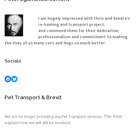
I am hugely impressed with Chris and Sandra's
re-homing and transport project,
and commend them for their dedication,
professionalism and commitment to making
the lives of so many cats and dogs so much better.
Socials
Facebook
Twitter
Pet Transport & Brexit
This Post
We are no longer providing any Pet Transport services.
explains how we will still be involved.