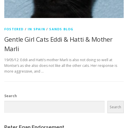
FOSTERED
/
IN SPAIN
/
SANDS BLOG
Gentle Girl Cats Eddi & Hatti & Mother
Marli
19/05/12: Eddi and Hatti’s mother Marli is also not doing so well at
Montse’s as she also does not like all the other cats. Her response is
more aggressive, and …
Search
Search
Peter Egan Endorsement