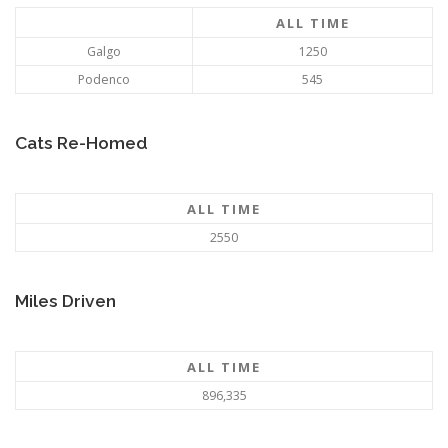
ALL TIME
Galgo
1250
Podenco
545
Cats Re-Homed
ALL TIME
2550
Miles Driven
ALL TIME
896,335