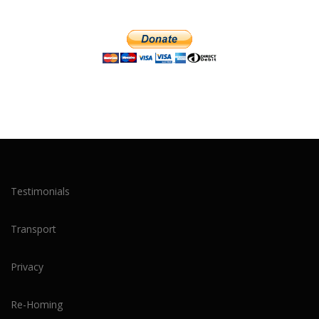
Testimonials
Transport
Privacy
Re-Homing