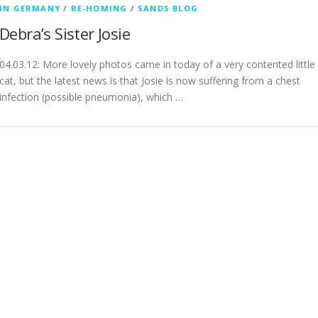
IN GERMANY
/
RE-HOMING
/
SANDS BLOG
Debra’s Sister Josie
04.03.12: More lovely photos came in today of a very contented little
cat, but the latest news is that Josie is now suffering from a chest
infection (possible pneumonia), which …