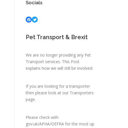
Socials
Facebook
Twitter
Pet Transport & Brexit
We are no longer providing any Pet
Transport services.
This Post
explains how we will still be involved.
If you are looking for a transporter
then please look at
our Transporters
page.
Please check with
gov.uk/APHA/DEFRA
for the most up