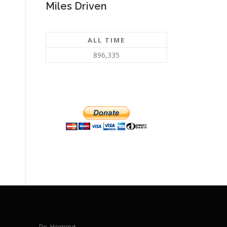
Miles Driven
ALL TIME
896,335
Re-Homing