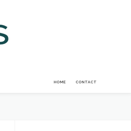
HOME
CONTACT