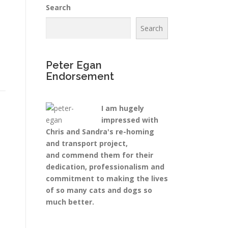
Search
Search
Peter Egan
Endorsement
I am hugely
impressed with
Chris and Sandra's re-homing
and transport project,
and commend them for their
dedication, professionalism and
commitment to making the lives
of so many cats and dogs so
much better.