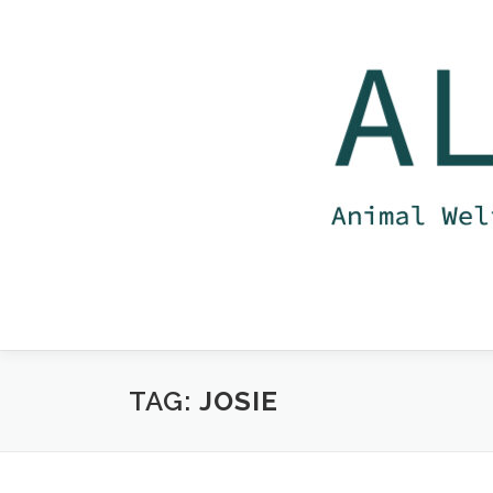
Skip
to
content
TAG:
JOSIE