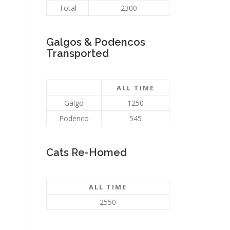
Total
2300
Galgos & Podencos
Transported
ALL TIME
Galgo
1250
Podenco
545
Cats Re-Homed
ALL TIME
2550