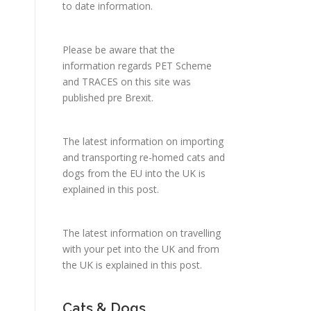
to date information.
Please be aware that the
information regards PET Scheme
and TRACES on this site was
published pre Brexit.
The latest information on importing
and transporting re-homed cats and
dogs from the EU into the UK is
explained in
this post
.
The latest information on travelling
with your pet into the UK and from
the UK is explained in
this post
.
Cats & Dogs