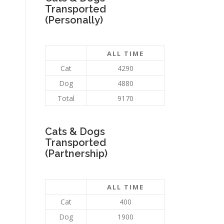
Transported
(Personally)
ALL TIME
Cat
4290
Dog
4880
Total
9170
Cats & Dogs
Transported
(Partnership)
ALL TIME
Cat
400
Dog
1900