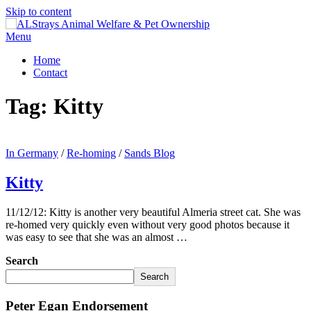
Skip to content
Menu
Home
Contact
Tag:
Kitty
In Germany
/
Re-homing
/
Sands Blog
Kitty
11/12/12: Kitty is another very beautiful Almeria street cat. She was
re-homed very quickly even without very good photos because it
was easy to see that she was an almost …
Search
Search
Peter Egan Endorsement