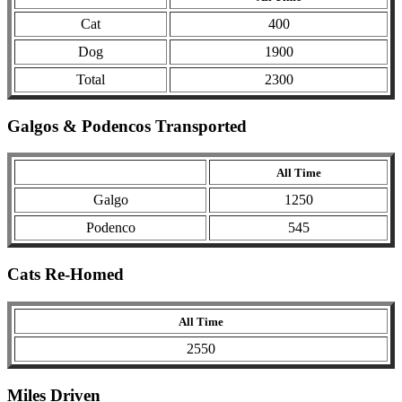
Cat
400
Dog
1900
Total
2300
Galgos & Podencos Transported
All Time
Galgo
1250
Podenco
545
Cats Re-Homed
All Time
2550
Miles Driven