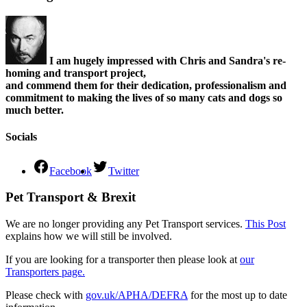
I am hugely impressed with Chris and Sandra's re-
homing and transport project,
and commend them for their dedication, professionalism and
commitment to making the lives of so many cats and dogs so
much better.
Socials
Facebook
Twitter
Pet Transport & Brexit
We are no longer providing any Pet Transport services.
This Post
explains how we will still be involved.
If you are looking for a transporter then please look at
our
Transporters page.
Please check with
gov.uk/APHA/DEFRA
for the most up to date