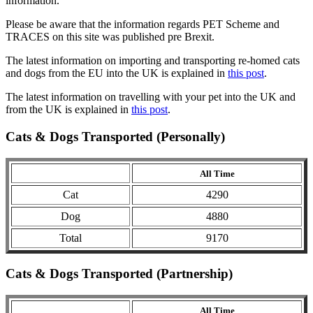
information.
Please be aware that the information regards PET Scheme and
TRACES on this site was published pre Brexit.
The latest information on importing and transporting re-homed cats
and dogs from the EU into the UK is explained in
this post
.
The latest information on travelling with your pet into the UK and
from the UK is explained in
this post
.
Cats & Dogs Transported (Personally)
All Time
Cat
4290
Dog
4880
Total
9170
Cats & Dogs Transported (Partnership)
All Time