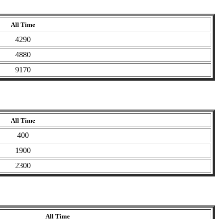
All Time
4290
4880
9170
All Time
400
1900
2300
All Time