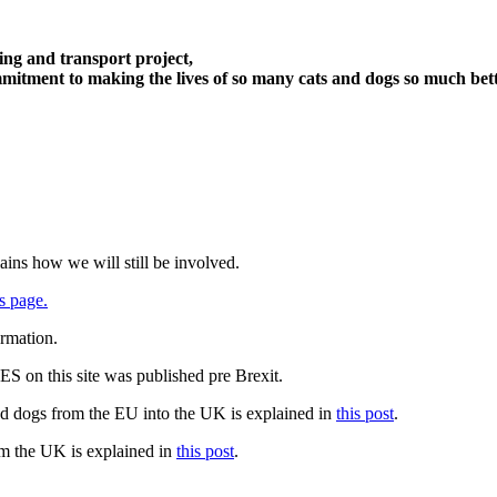
ng and transport project,
itment to making the lives of so many cats and dogs so much bett
ains how we will still be involved.
s page.
ormation.
 on this site was published pre Brexit.
nd dogs from the EU into the UK is explained in
this post
.
om the UK is explained in
this post
.