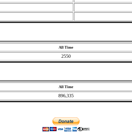
All Time
2550
All Time
896,335