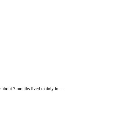
or about 3 months lived mainly in …