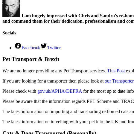
I am hugely impressed with Chris and Sandra's re-homi
and commend them for their dedication, professionalism and comm
Socials
Facebook
Twitter
Pet Transport & Brexit
We are no longer providing any Pet Transport services.
This Post
expl
If you are looking for a transporter then please look at
our Transporter
Please check with
gov.uk/APHA/DEFRA
for the most up to date inf
Please be aware that the information regards PET Scheme and TRACES
The latest information on importing and transporting re-homed cats a
The latest information on travelling with your pet into the UK and fr
Cats & Dogs Transported (Personally)