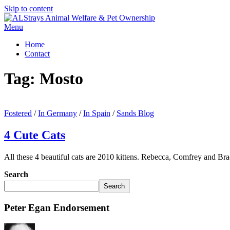
Skip to content
Menu
Home
Contact
Tag:
Mosto
Fostered
/
In Germany
/
In Spain
/
Sands Blog
4 Cute Cats
All these 4 beautiful cats are 2010 kittens. Rebecca, Comfrey and B
Search
Search
Peter Egan Endorsement