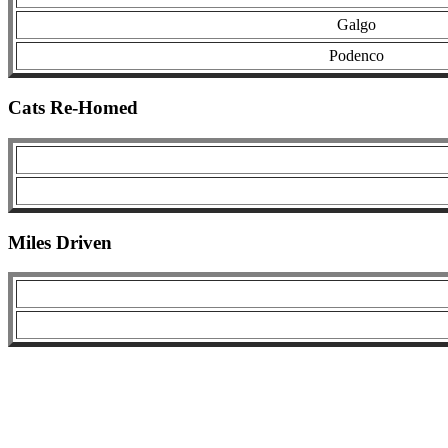
Galgo
Podenco
Cats Re-Homed
Miles Driven