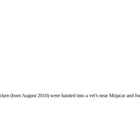
racken (born August 2010) were handed into a vet’s near Mojacar and f