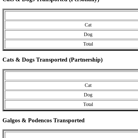
Cat
Dog
Total
Cats & Dogs Transported (Partnership)
Cat
Dog
Total
Galgos & Podencos Transported