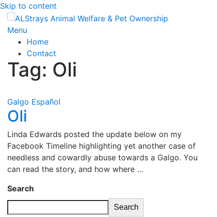
Skip to content
Menu
Home
Contact
Tag:
Oli
Galgo Español
Oli
Linda Edwards posted the update below on my
Facebook Timeline highlighting yet another case of
needless and cowardly abuse towards a Galgo. You
can read the story, and how where …
Search
Search