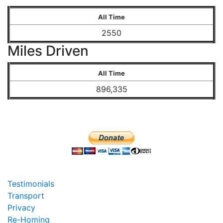
All Time
2550
Miles Driven
All Time
896,335
Testimonials
Transport
Privacy
Re-Homing