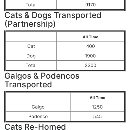
Total
9170
Cats & Dogs Transported
(Partnership)
All Time
Cat
400
Dog
1900
Total
2300
Galgos & Podencos
Transported
All Time
Galgo
1250
Podenco
545
Cats Re-Homed