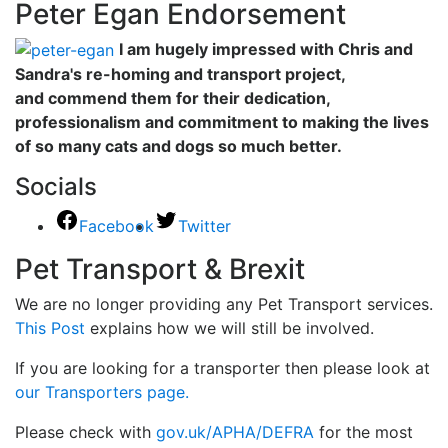
Peter Egan Endorsement
I am hugely impressed with Chris and
Sandra's re-homing and transport project,
and commend them for their dedication,
professionalism and commitment to making the lives
of so many cats and dogs so much better.
Socials
Facebook
Twitter
Pet Transport & Brexit
We are no longer providing any Pet Transport services.
This Post
explains how we will still be involved.
If you are looking for a transporter then please look at
our Transporters page.
Please check with
gov.uk/APHA/DEFRA
for the most