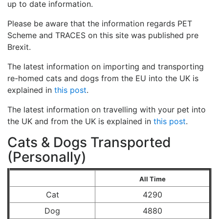
up to date information.
Please be aware that the information regards PET
Scheme and TRACES on this site was published pre
Brexit.
The latest information on importing and transporting
re-homed cats and dogs from the EU into the UK is
explained in
this post
.
The latest information on travelling with your pet into
the UK and from the UK is explained in
this post
.
Cats & Dogs Transported
(Personally)
All Time
Cat
4290
Dog
4880