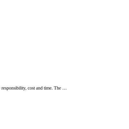
e responsibility, cost and time. The …