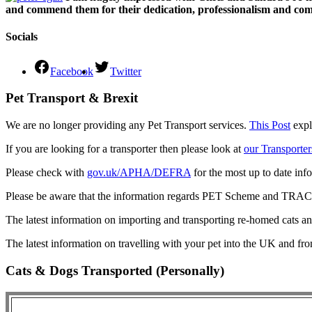
and commend them for their dedication, professionalism and comm
Socials
Facebook
Twitter
Pet Transport & Brexit
We are no longer providing any Pet Transport services.
This Post
expl
If you are looking for a transporter then please look at
our Transporter
Please check with
gov.uk/APHA/DEFRA
for the most up to date inf
Please be aware that the information regards PET Scheme and TRACES
The latest information on importing and transporting re-homed cats a
The latest information on travelling with your pet into the UK and fr
Cats & Dogs Transported (Personally)