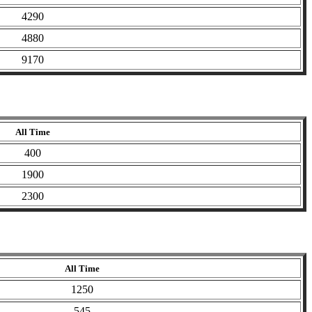
4290
4880
9170
All Time
400
1900
2300
All Time
1250
545