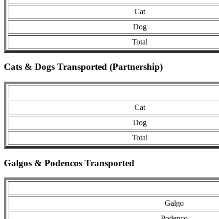
Cat
Dog
Total
Cats & Dogs Transported (Partnership)
Cat
Dog
Total
Galgos & Podencos Transported
Galgo
Podenco