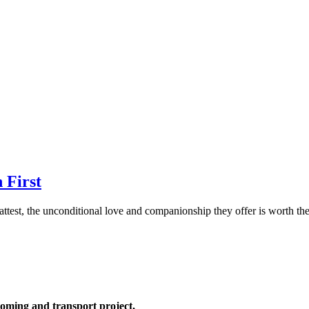
 First
 attest, the unconditional love and companionship they offer is worth th
oming and transport project,