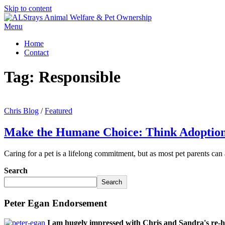
Skip to content
Menu
Home
Contact
Tag:
Responsible
Chris Blog
/
Featured
Make the Humane Choice: Think Adoption
Caring for a pet is a lifelong commitment, but as most pet parents can
Search
Search
Peter Egan Endorsement
I am hugely impressed with Chris and Sandra's re-h