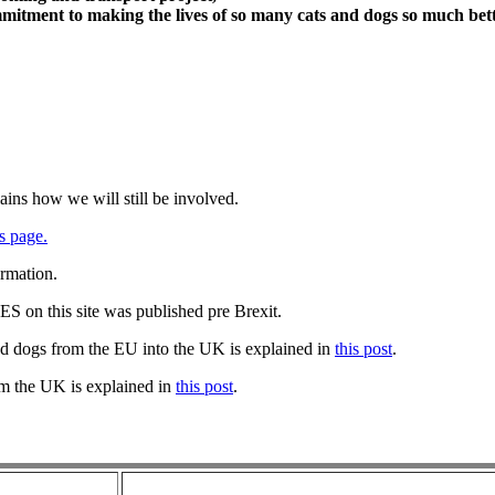
itment to making the lives of so many cats and dogs so much bett
ains how we will still be involved.
s page.
ormation.
 on this site was published pre Brexit.
nd dogs from the EU into the UK is explained in
this post
.
om the UK is explained in
this post
.