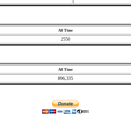
All Time
2550
All Time
896,335