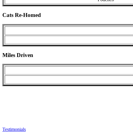
Cats Re-Homed
Miles Driven
Testimonials