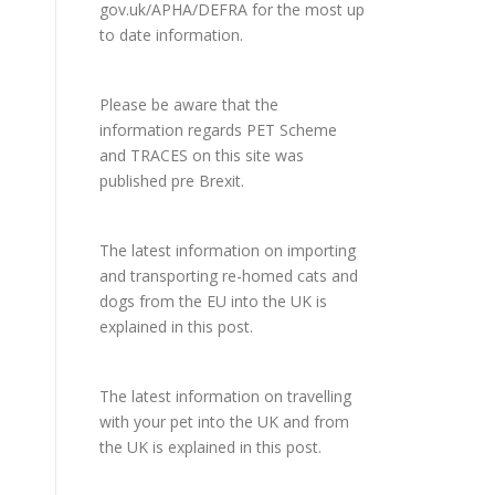
gov.uk/APHA/DEFRA
for the most up
to date information.
Please be aware that the
information regards PET Scheme
and TRACES on this site was
published pre Brexit.
The latest information on importing
and transporting re-homed cats and
dogs from the EU into the UK is
explained in
this post
.
The latest information on travelling
with your pet into the UK and from
the UK is explained in
this post
.