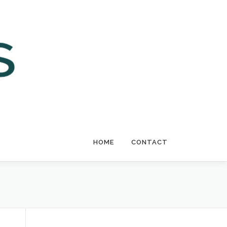
HOME
CONTACT