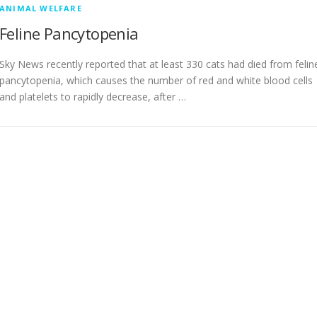
ANIMAL WELFARE
Feline Pancytopenia
Sky News recently reported that at least 330 cats had died from felin
pancytopenia, which causes the number of red and white blood cells
and platelets to rapidly decrease, after …