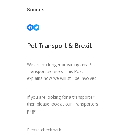
Socials
Facebook
Twitter
Pet Transport & Brexit
We are no longer providing any Pet
Transport services.
This Post
explains how we will still be involved.
If you are looking for a transporter
then please look at
our Transporters
page.
Please check with