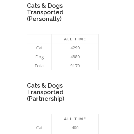
Cats & Dogs
Transported
(Personally)
ALL TIME
Cat
4290
Dog
4880
Total
9170
Cats & Dogs
Transported
(Partnership)
ALL TIME
Cat
400