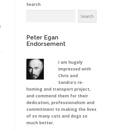
Search
Search
e
Peter Egan
Endorsement
I am hugely
impressed with
Chris and
Sandra's re-
homing and transport project,
and commend them for their
dedication, professionalism and
commitment to making the lives
of so many cats and dogs so
much better.