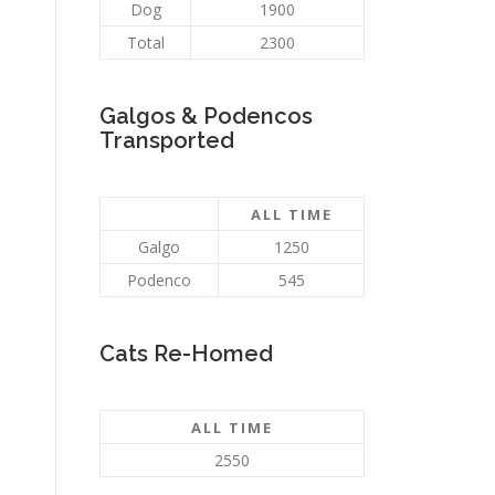
Dog
1900
Total
2300
Galgos & Podencos
Transported
ALL TIME
Galgo
1250
Podenco
545
Cats Re-Homed
ALL TIME
2550