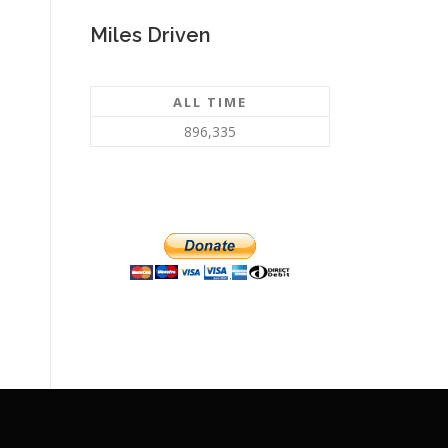
Miles Driven
ALL TIME
896,335