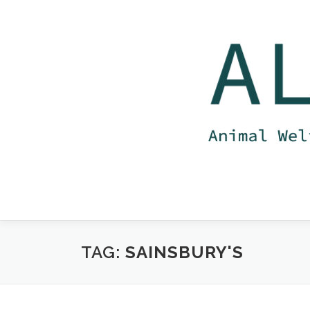
Skip
to
content
TAG:
SAINSBURY'S