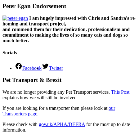
Peter Egan Endorsement
I am hugely impressed with Chris and Sandra's re-
homing and transport project,
and commend them for their dedication, professionalism and
commitment to making the lives of so many cats and dogs so
much better.
Socials
Facebook
Twitter
Pet Transport & Brexit
We are no longer providing any Pet Transport services.
This Post
explains how we will still be involved.
If you are looking for a transporter then please look at
our
Transporters page.
Please check with
gov.uk/APHA/DEFRA
for the most up to date
information.