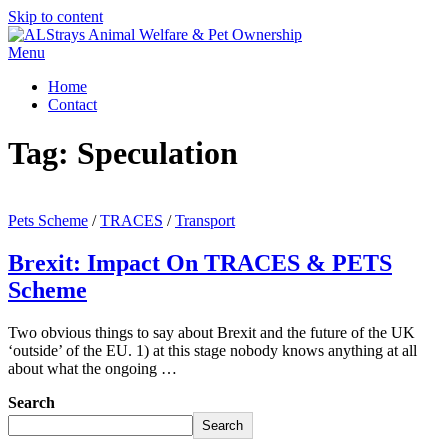
Skip to content
Menu
Home
Contact
Tag:
Speculation
Pets Scheme
/
TRACES
/
Transport
Brexit: Impact On TRACES & PETS
Scheme
Two obvious things to say about Brexit and the future of the UK
‘outside’ of the EU. 1) at this stage nobody knows anything at all
about what the ongoing …
Search
Search