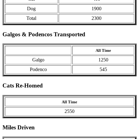
Dog
1900
Total
2300
Galgos & Podencos Transported
All Time
Galgo
1250
Podenco
545
Cats Re-Homed
All Time
2550
Miles Driven