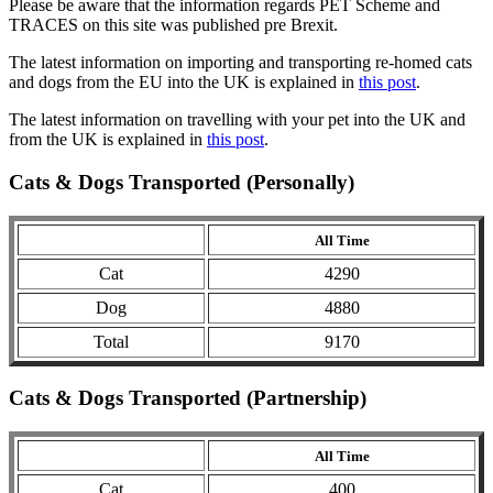
Please be aware that the information regards PET Scheme and
TRACES on this site was published pre Brexit.
The latest information on importing and transporting re-homed cats
and dogs from the EU into the UK is explained in
this post
.
The latest information on travelling with your pet into the UK and
from the UK is explained in
this post
.
Cats & Dogs Transported (Personally)
All Time
Cat
4290
Dog
4880
Total
9170
Cats & Dogs Transported (Partnership)
All Time
Cat
400