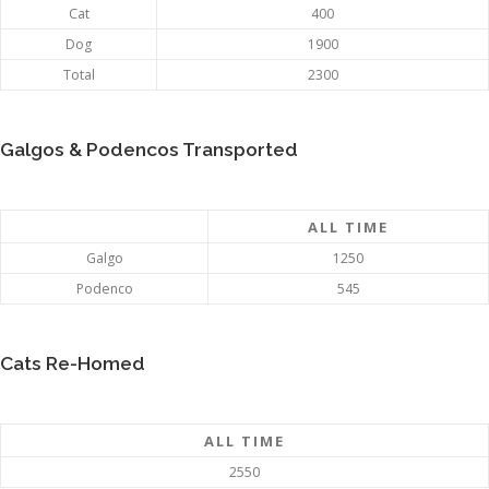
Cat
400
Dog
1900
Total
2300
Galgos & Podencos Transported
ALL TIME
Galgo
1250
Podenco
545
Cats Re-Homed
ALL TIME
2550