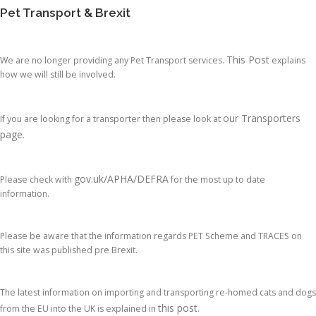
Pet Transport & Brexit
This Post
We are no longer providing any Pet Transport services.
explains
how we will still be involved.
our Transporters
If you are looking for a transporter then please look at
page.
gov.uk/APHA/DEFRA
Please check with
for the most up to date
information.
Please be aware that the information regards PET Scheme and TRACES on
this site was published pre Brexit.
The latest information on importing and transporting re-homed cats and dogs
this post
from the EU into the UK is explained in
.