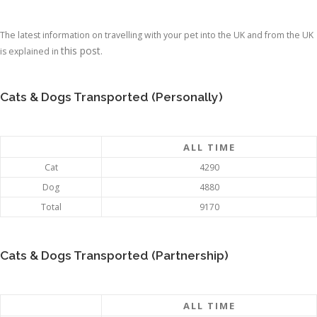
The latest information on travelling with your pet into the UK and from the UK
this post
is explained in
.
Cats & Dogs Transported (Personally)
ALL TIME
Cat
4290
Dog
4880
Total
9170
Cats & Dogs Transported (Partnership)
ALL TIME