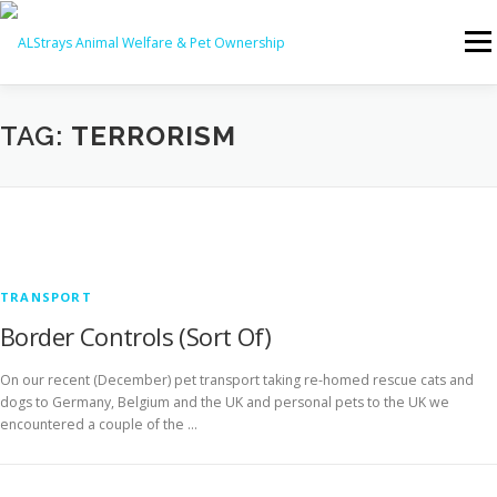
Skip
to
Menu
content
HOME
CONTACT
TAG:
TERRORISM
TRANSPORT
Border Controls (Sort Of)
On our recent (December) pet transport taking re-homed rescue cats and
dogs to Germany, Belgium and the UK and personal pets to the UK we
encountered a couple of the …