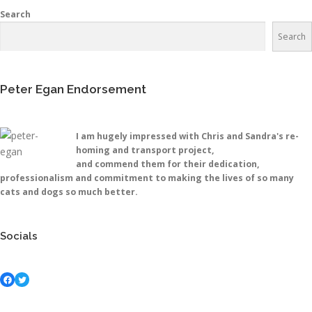
Search
Search
Peter Egan Endorsement
I am hugely impressed with Chris and Sandra's re-
homing and transport project,
and commend them for their dedication,
professionalism and commitment to making the lives of so many
cats and dogs so much better.
Socials
Facebook
Twitter