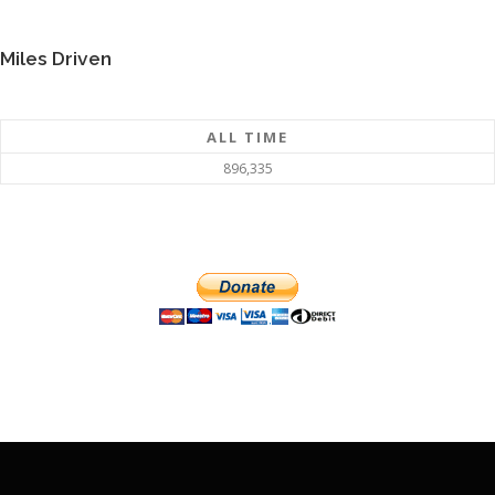
Miles Driven
ALL TIME
896,335