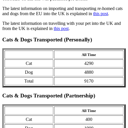
The latest information on importing and transporting re-homed cats
and dogs from the EU into the UK is explained in
this post
.
The latest information on travelling with your pet into the UK and
from the UK is explained in
this post
.
Cats & Dogs Transported (Personally)
All Time
Cat
4290
Dog
4880
Total
9170
Cats & Dogs Transported (Partnership)
All Time
Cat
400