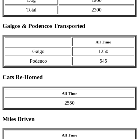
Dog
1900
Total
2300
Galgos & Podencos Transported
All Time
Galgo
1250
Podenco
545
Cats Re-Homed
All Time
2550
Miles Driven
All Time