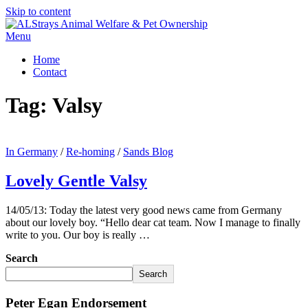
Skip to content
Menu
Home
Contact
Tag:
Valsy
In Germany
/
Re-homing
/
Sands Blog
Lovely Gentle Valsy
14/05/13: Today the latest very good news came from Germany
about our lovely boy. “Hello dear cat team. Now I manage to finally
write to you. Our boy is really …
Search
Search
Peter Egan Endorsement