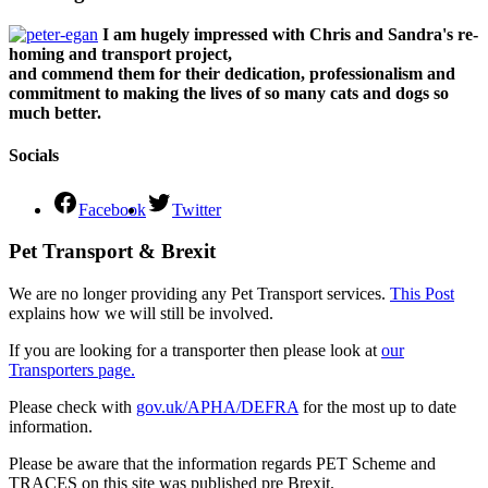
I am hugely impressed with Chris and Sandra's re-
homing and transport project,
and commend them for their dedication, professionalism and
commitment to making the lives of so many cats and dogs so
much better.
Socials
Facebook
Twitter
Pet Transport & Brexit
We are no longer providing any Pet Transport services.
This Post
explains how we will still be involved.
If you are looking for a transporter then please look at
our
Transporters page.
Please check with
gov.uk/APHA/DEFRA
for the most up to date
information.
Please be aware that the information regards PET Scheme and
TRACES on this site was published pre Brexit.