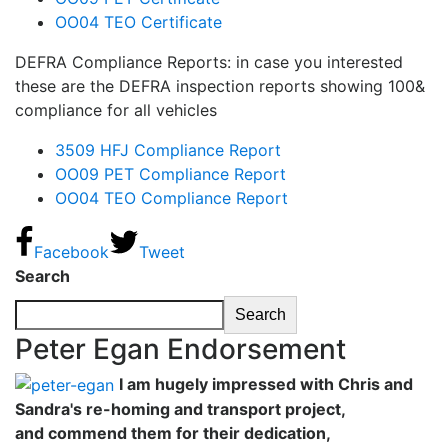
OO04 TEO Certificate
DEFRA Compliance Reports: in case you interested
these are the DEFRA inspection reports showing 100&
compliance for all vehicles
3509 HFJ Compliance Report
OO09 PET Compliance Report
OO04 TEO Compliance Report
Facebook
Tweet
Search
Search
Peter Egan Endorsement
I am hugely impressed with Chris and
Sandra's re-homing and transport project,
and commend them for their dedication,