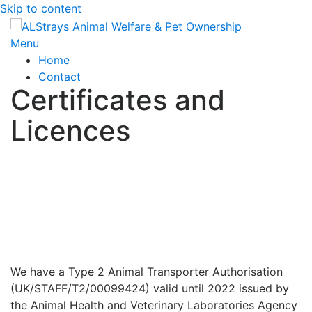
Skip to content
Menu
Home
Contact
Certificates and
Licences
We have a Type 2 Animal Transporter Authorisation
(UK/STAFF/T2/00099424) valid until 2022 issued by
the Animal Health and Veterinary Laboratories Agency