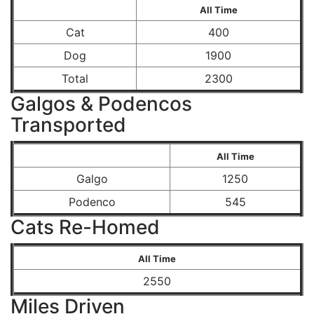
All Time
Cat
400
Dog
1900
Total
2300
Galgos & Podencos
Transported
All Time
Galgo
1250
Podenco
545
Cats Re-Homed
All Time
2550
Miles Driven