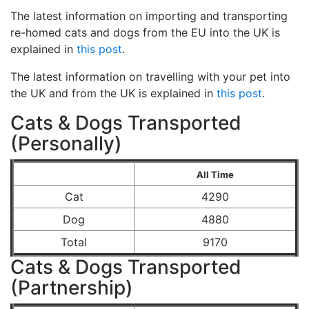
The latest information on importing and transporting
re-homed cats and dogs from the EU into the UK is
explained in
this post
.
The latest information on travelling with your pet into
the UK and from the UK is explained in
this post
.
Cats & Dogs Transported
(Personally)
All Time
Cat
4290
Dog
4880
Total
9170
Cats & Dogs Transported
(Partnership)