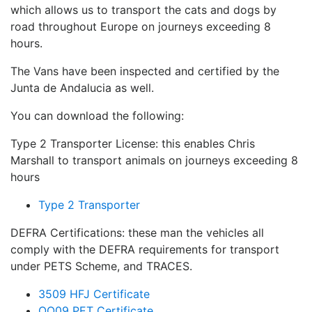
which allows us to transport the cats and dogs by
road throughout Europe on journeys exceeding 8
hours.
The Vans have been inspected and certified by the
Junta de Andalucia as well.
You can download the following:
Type 2 Transporter License: this enables Chris
Marshall to transport animals on journeys exceeding 8
hours
Type 2 Transporter
DEFRA Certifications: these man the vehicles all
comply with the DEFRA requirements for transport
under PETS Scheme, and TRACES.
3509 HFJ Certificate
OO09 PET Certificate