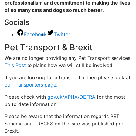
professionalism and commitment to making the lives
of so many cats and dogs so much better.
Socials
Facebook
Twitter
Pet Transport & Brexit
We are no longer providing any Pet Transport services.
This Post
explains how we will still be involved.
If you are looking for a transporter then please look at
our Transporters page.
Please check with
gov.uk/APHA/DEFRA
for the most
up to date information.
Please be aware that the information regards PET
Scheme and TRACES on this site was published pre
Brexit.