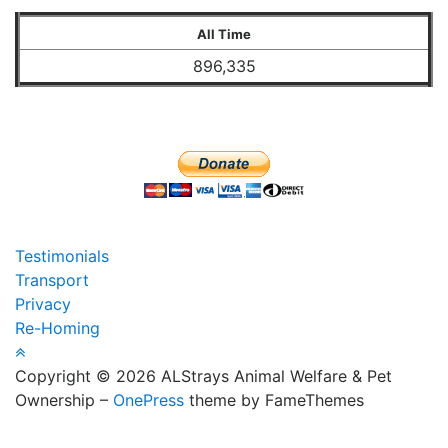
All Time
896,335
Testimonials
Transport
Privacy
Re-Homing
Copyright © 2026 ALStrays Animal Welfare & Pet
Ownership
–
OnePress
theme by FameThemes